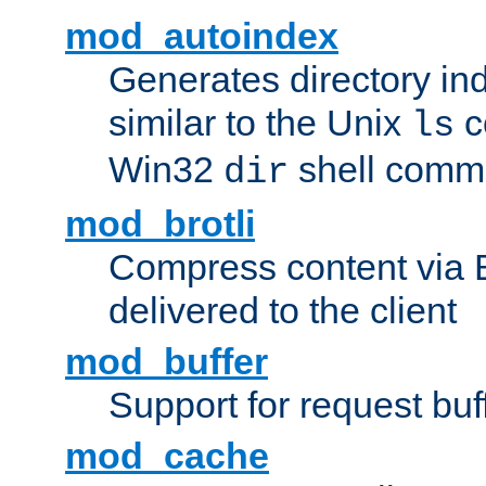
mod_autoindex
Generates directory ind
similar to the Unix
c
ls
Win32
shell com
dir
mod_brotli
Compress content via Bro
delivered to the client
mod_buffer
Support for request buf
mod_cache