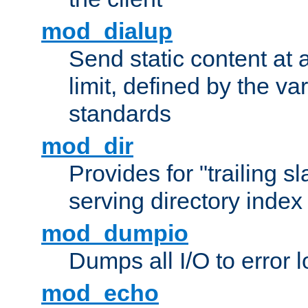
mod_dialup
Send static content at 
limit, defined by the v
standards
mod_dir
Provides for "trailing s
serving directory index 
mod_dumpio
Dumps all I/O to error 
mod_echo