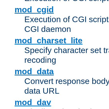
mod_cgid
Execution of CGI script
CGI daemon
mod_charset_lite
Specify character set tr
recoding
mod_data
Convert response bod
data URL
mod_dav