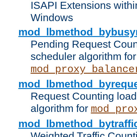
ISAPI Extensions withi
Windows
mod_lbmethod_bybusy
Pending Request Count
scheduler algorithm for
mod_proxy_balance
mod_lbmethod_byreque
Request Counting load
algorithm for
mod_pro
mod_lbmethod_bytraffi
Weighted Traffic Count