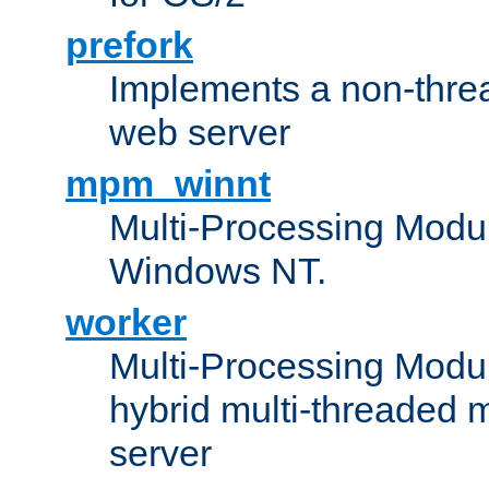
prefork
Implements a non-threa
web server
mpm_winnt
Multi-Processing Modul
Windows NT.
worker
Multi-Processing Modu
hybrid multi-threaded 
server