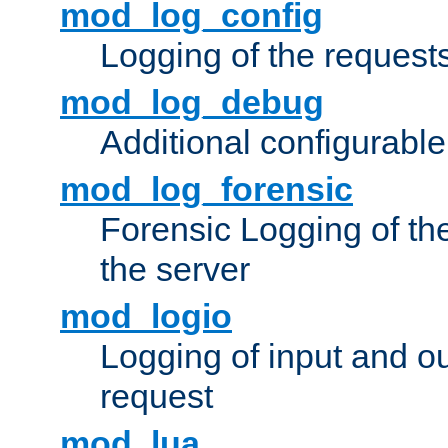
mod_log_config
Logging of the request
mod_log_debug
Additional configurabl
mod_log_forensic
Forensic Logging of th
the server
mod_logio
Logging of input and ou
request
mod_lua