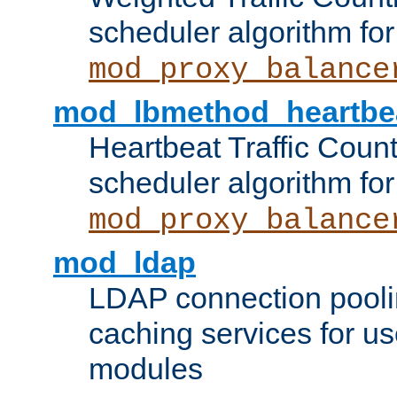
scheduler algorithm for
mod_proxy_balance
mod_lbmethod_heartbe
Heartbeat Traffic Coun
scheduler algorithm for
mod_proxy_balance
mod_ldap
LDAP connection pooli
caching services for u
modules