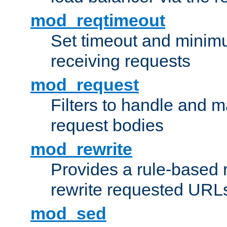
mod_reqtimeout
Set timeout and minimu
receiving requests
mod_request
Filters to handle and 
request bodies
mod_rewrite
Provides a rule-based r
rewrite requested URLs
mod_sed