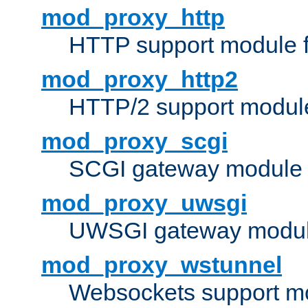
mod_proxy_http
HTTP support module 
mod_proxy_http2
HTTP/2 support modul
mod_proxy_scgi
SCGI gateway module 
mod_proxy_uwsgi
UWSGI gateway modul
mod_proxy_wstunnel
Websockets support mo