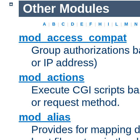
Other Modules
A
|
B
|
C
|
D
|
E
|
F
|
H
|
I
|
L
|
M
|
N
mod_access_compat
Group authorizations 
or IP address)
mod_actions
Execute CGI scripts b
or request method.
mod_alias
Provides for mapping di