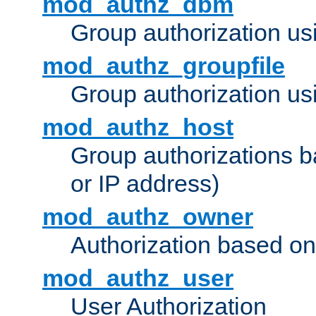
mod_authz_dbm
Group authorization us
mod_authz_groupfile
Group authorization usi
mod_authz_host
Group authorizations 
or IP address)
mod_authz_owner
Authorization based on
mod_authz_user
User Authorization