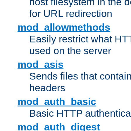
host filesystem in the
for URL redirection
mod_allowmethods
Easily restrict what H
used on the server
mod_asis
Sends files that conta
headers
mod_auth_basic
Basic HTTP authentica
mod_auth_digest