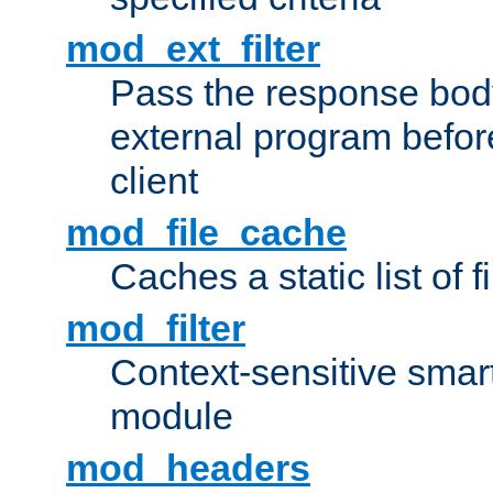
mod_ext_filter
Pass the response bod
external program before
client
mod_file_cache
Caches a static list of 
mod_filter
Context-sensitive smart 
module
mod_headers