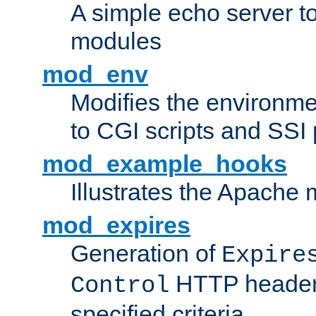
A simple echo server to 
modules
mod_env
Modifies the environme
to CGI scripts and SSI
mod_example_hooks
Illustrates the Apache
mod_expires
Generation of
Expire
HTTP headers
Control
specified criteria