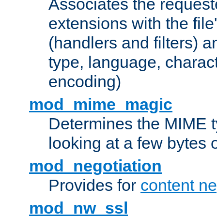
Associates the request
extensions with the file
(handlers and filters) 
type, language, charac
encoding)
mod_mime_magic
Determines the MIME ty
looking at a few bytes o
mod_negotiation
Provides for
content ne
mod_nw_ssl