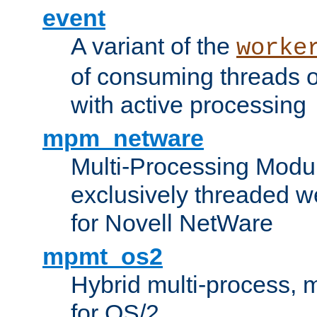
event
A variant of the
worke
of consuming threads o
with active processing
mpm_netware
Multi-Processing Modu
exclusively threaded w
for Novell NetWare
mpmt_os2
Hybrid multi-process,
for OS/2