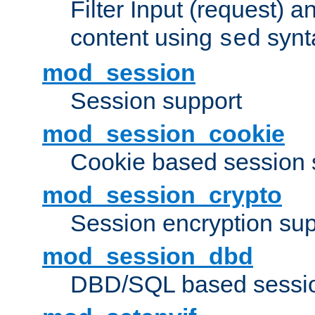
Filter Input (request) 
content using
synt
sed
mod_session
Session support
mod_session_cookie
Cookie based session 
mod_session_crypto
Session encryption sup
mod_session_dbd
DBD/SQL based sessio