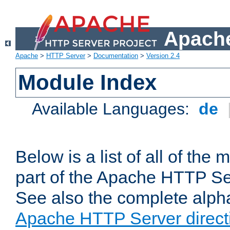
Apache
Apache
>
HTTP Server
>
Documentation
>
Version 2.4
Module Index
Available Languages:
de
Below is a list of all of th
part of the Apache HTTP Ser
See also the complete alphab
Apache HTTP Server direct