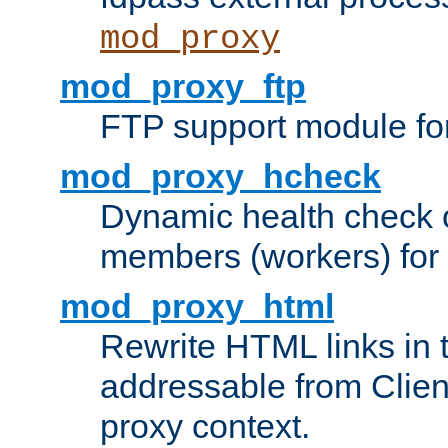
mod_proxy
mod_proxy_ftp
FTP support module fo
mod_proxy_hcheck
Dynamic health check 
members (workers) for
mod_proxy_html
Rewrite HTML links in 
addressable from Clien
proxy context.