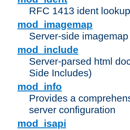
RFC 1413 ident looku
mod_imagemap
Server-side imagemap
mod_include
Server-parsed html do
Side Includes)
mod_info
Provides a comprehens
server configuration
mod_isapi