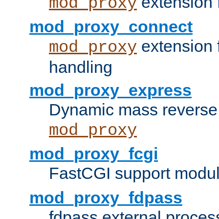
extension 
mod_proxy
mod_proxy_connect
extension 
mod_proxy
handling
mod_proxy_express
Dynamic mass reverse 
mod_proxy
mod_proxy_fcgi
FastCGI support modul
mod_proxy_fdpass
fdpass external proces