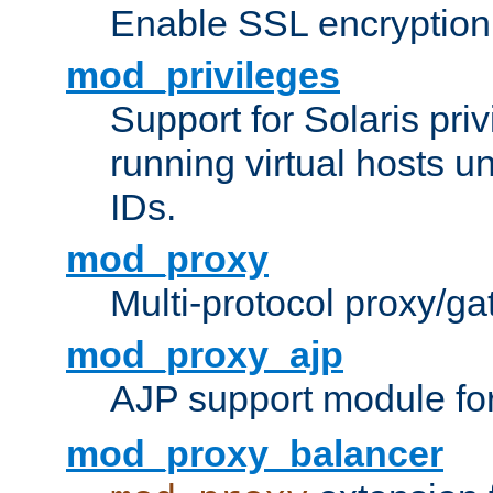
Enable SSL encryption
mod_privileges
Support for Solaris priv
running virtual hosts un
IDs.
mod_proxy
Multi-protocol proxy/g
mod_proxy_ajp
AJP support module fo
mod_proxy_balancer