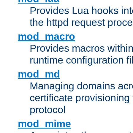
Provides Lua hooks into
the httpd request proc
mod_macro
Provides macros withi
runtime configuration fi
mod_md
Managing domains acros
certificate provisionin
protocol
mod_mime