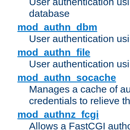
User authentication u
database
mod_authn_dbm
User authentication us
mod_authn_file
User authentication usin
mod_authn_socache
Manages a cache of au
credentials to relieve 
mod_authnz_fcgi
Allows a FastCGI author