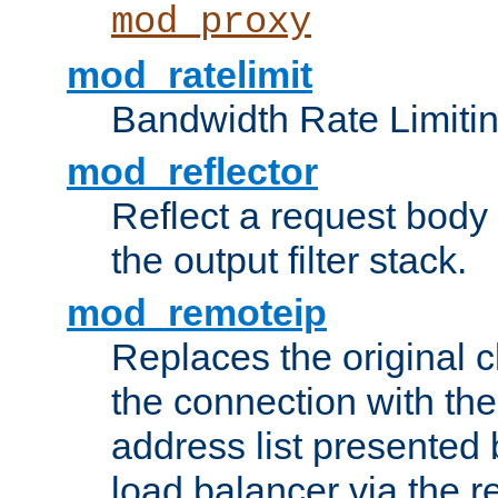
mod_proxy
mod_ratelimit
Bandwidth Rate Limitin
mod_reflector
Reflect a request body
the output filter stack.
mod_remoteip
Replaces the original c
the connection with th
address list presented 
load balancer via the 