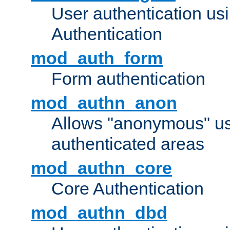
User authentication u
Authentication
mod_auth_form
Form authentication
mod_authn_anon
Allows "anonymous" us
authenticated areas
mod_authn_core
Core Authentication
mod_authn_dbd