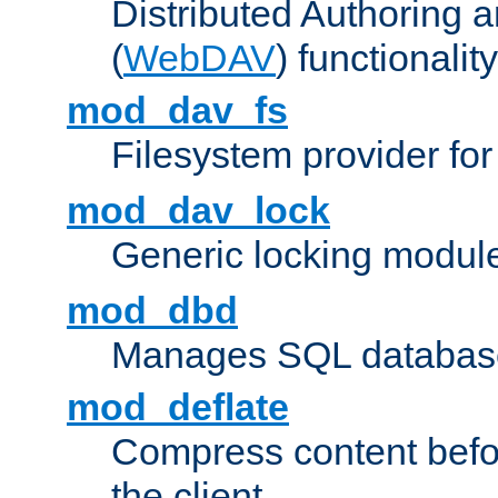
Distributed Authoring 
(
WebDAV
) functionality
mod_dav_fs
Filesystem provider fo
mod_dav_lock
Generic locking modul
mod_dbd
Manages SQL database
mod_deflate
Compress content before
the client