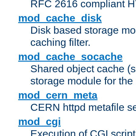
RFC 2616 compliant HTT
mod_cache_disk
Disk based storage mo
caching filter.
mod_cache_socache
Shared object cache (
storage module for the 
mod_cern_meta
CERN httpd metafile s
mod_cgi
Execution of CGI script