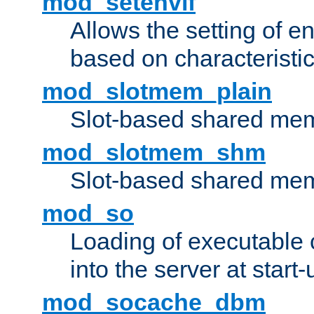
mod_setenvif
Allows the setting of e
based on characteristic
mod_slotmem_plain
Slot-based shared mem
mod_slotmem_shm
Slot-based shared mem
mod_so
Loading of executable
into the server at start-
mod_socache_dbm