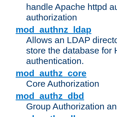
handle Apache httpd au
authorization
mod_authnz_ldap
Allows an LDAP directo
store the database for
authentication.
mod_authz_core
Core Authorization
mod_authz_dbd
Group Authorization a