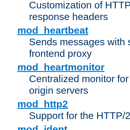
Customization of HTTP
response headers
mod_heartbeat
Sends messages with s
frontend proxy
mod_heartmonitor
Centralized monitor fo
origin servers
mod_http2
Support for the HTTP/2
mod_ident