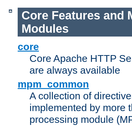
Core Features and 
Modules
core
Core Apache HTTP Serv
are always available
mpm_common
A collection of directive
implemented by more t
processing module (M