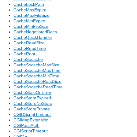
CacheLockPath
CacheMaxExpire
CacheMaxFileSize
CacheMinExpire
CacheMinFileSize
CacheNegotiatedDocs
CacheQuickHandler
CacheReadSize
CacheReadTime
CacheRoot
CacheSocache
CacheSocacheMaxSize
CacheSocacheMaxTime
CacheSocacheMinTime
CacheSocacheReadSize
CacheSocacheReadTime
CacheStaleOnError
CacheStoreExpired
CacheStoreNoStore
CacheStorePrivate
CGIDScriptTimeout
CGIMapExtension
CGIPassAuth
CGIScriptTimeout
CGIVar