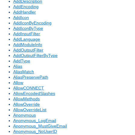
AddDescription
AddEncoding
AddHandler
AddIcon
AddIconByEncoding
AddIconByType
AddInputFilter
AddLanguage
AddModuleInfo
AddOutputFilter
AddOutputFilterByType
AddType
Alias
AliasMatch
AliasPreservePath
Allow
AllowCONNECT
AllowEncodedSlashes
AllowMethods
AllowOverride
AllowOverrideList
Anonymous
Anonymous_LogEmail
Anonymous_MustGiveEmail
Anonymous_NoUserID