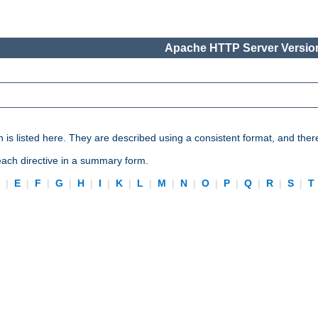
Apache HTTP Server Version
n is listed here. They are described using a consistent format, and ther
 each directive in a summary form.
D
|
E
|
F
|
G
|
H
|
I
|
K
|
L
|
M
|
N
|
O
|
P
|
Q
|
R
|
S
|
T