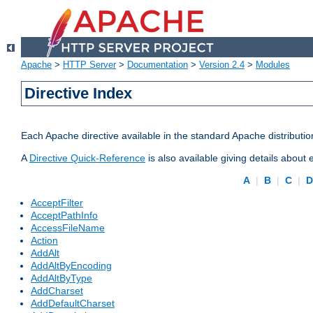
Apache
>
HTTP Server
>
Documentation
>
Version 2.4
>
Modules
Directive Index
Each Apache directive available in the standard Apache distributio
A
Directive Quick-Reference
is also available giving details about
A
|
B
|
C
|
AcceptFilter
AcceptPathInfo
AccessFileName
Action
AddAlt
AddAltByEncoding
AddAltByType
AddCharset
AddDefaultCharset