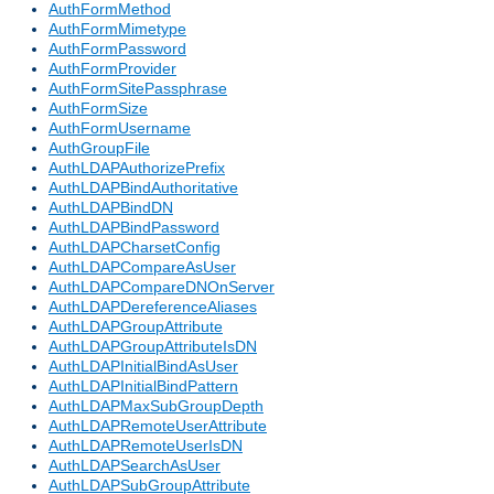
AuthFormMethod
AuthFormMimetype
AuthFormPassword
AuthFormProvider
AuthFormSitePassphrase
AuthFormSize
AuthFormUsername
AuthGroupFile
AuthLDAPAuthorizePrefix
AuthLDAPBindAuthoritative
AuthLDAPBindDN
AuthLDAPBindPassword
AuthLDAPCharsetConfig
AuthLDAPCompareAsUser
AuthLDAPCompareDNOnServer
AuthLDAPDereferenceAliases
AuthLDAPGroupAttribute
AuthLDAPGroupAttributeIsDN
AuthLDAPInitialBindAsUser
AuthLDAPInitialBindPattern
AuthLDAPMaxSubGroupDepth
AuthLDAPRemoteUserAttribute
AuthLDAPRemoteUserIsDN
AuthLDAPSearchAsUser
AuthLDAPSubGroupAttribute