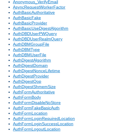
Anonymous_VerifyEmail
AsyncRequestWorkerFactor
AuthBasicAuthoritative
AuthBasicFake
AuthBasicProvider
AuthBasicUseDigestAlgorithm
AuthDBDUserPWQuery
AuthDBDUserRealmQuery
AuthDBMGroupFile
AuthDBMType
AuthDBMUserFile
AuthDigestAlgorithm
AuthDigestDomain
AuthDigestNonceLifetime
AuthDigestProvider
AuthDigestQop
AuthDigestShmemSize
AuthFormAuthoritative
AuthFormBody
AuthFormDisableNoStore
AuthFormFakeBasicAuth
AuthFormLocation
AuthFormLoginRequiredLocation
AuthFormLoginSuccessLocation
AuthFormLogoutLocation