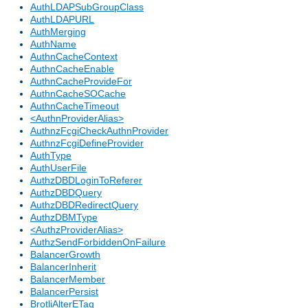
AuthLDAPSubGroupClass
AuthLDAPURL
AuthMerging
AuthName
AuthnCacheContext
AuthnCacheEnable
AuthnCacheProvideFor
AuthnCacheSOCache
AuthnCacheTimeout
<AuthnProviderAlias>
AuthnzFcgiCheckAuthnProvider
AuthnzFcgiDefineProvider
AuthType
AuthUserFile
AuthzDBDLoginToReferer
AuthzDBDQuery
AuthzDBDRedirectQuery
AuthzDBMType
<AuthzProviderAlias>
AuthzSendForbiddenOnFailure
BalancerGrowth
BalancerInherit
BalancerMember
BalancerPersist
BrotliAlterETag