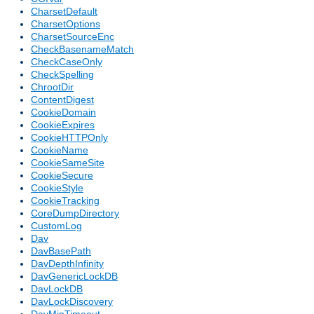
CharsetDefault
CharsetOptions
CharsetSourceEnc
CheckBasenameMatch
CheckCaseOnly
CheckSpelling
ChrootDir
ContentDigest
CookieDomain
CookieExpires
CookieHTTPOnly
CookieName
CookieSameSite
CookieSecure
CookieStyle
CookieTracking
CoreDumpDirectory
CustomLog
Dav
DavBasePath
DavDepthInfinity
DavGenericLockDB
DavLockDB
DavLockDiscovery