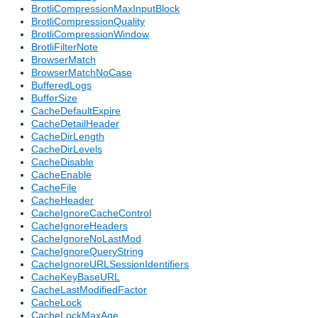
BrotliCompressionMaxInputBlock
BrotliCompressionQuality
BrotliCompressionWindow
BrotliFilterNote
BrowserMatch
BrowserMatchNoCase
BufferedLogs
BufferSize
CacheDefaultExpire
CacheDetailHeader
CacheDirLength
CacheDirLevels
CacheDisable
CacheEnable
CacheFile
CacheHeader
CacheIgnoreCacheControl
CacheIgnoreHeaders
CacheIgnoreNoLastMod
CacheIgnoreQueryString
CacheIgnoreURLSessionIdentifiers
CacheKeyBaseURL
CacheLastModifiedFactor
CacheLock
CacheLockMaxAge