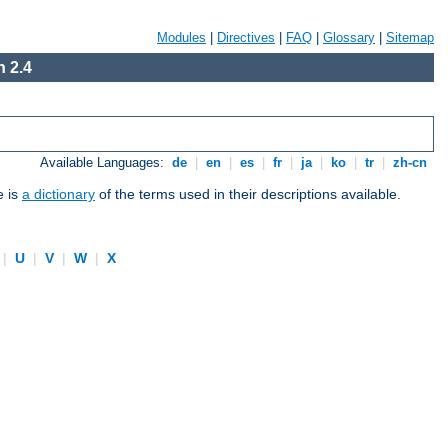
Modules
|
Directives
|
FAQ
|
Glossary
|
Sitemap
 2.4
Available Languages:
de
|
en
|
es
|
fr
|
ja
|
ko
|
tr
|
zh-cn
e is
a dictionary
of the terms used in their descriptions available.
|
U
|
V
|
W
|
X