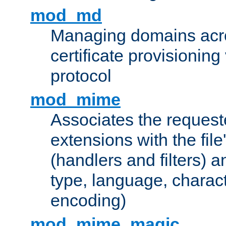
mod_md
Managing domains acros
certificate provisionin
protocol
mod_mime
Associates the request
extensions with the file
(handlers and filters) 
type, language, charac
encoding)
mod_mime_magic