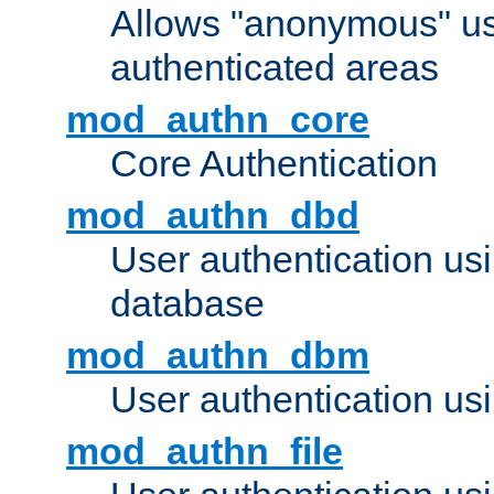
Allows "anonymous" us
authenticated areas
mod_authn_core
Core Authentication
mod_authn_dbd
User authentication u
database
mod_authn_dbm
User authentication us
mod_authn_file