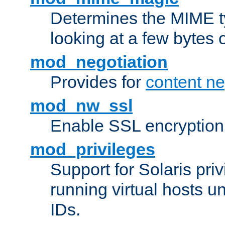
Determines the MIME ty
looking at a few bytes o
mod_negotiation
Provides for
content ne
mod_nw_ssl
Enable SSL encryption
mod_privileges
Support for Solaris priv
running virtual hosts un
IDs.