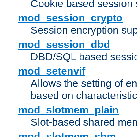
Cookie based session 
mod_session_crypto
Session encryption sup
mod_session_dbd
DBD/SQL based sessio
mod_setenvif
Allows the setting of e
based on characteristic
mod_slotmem_plain
Slot-based shared mem
mod_slotmem_shm