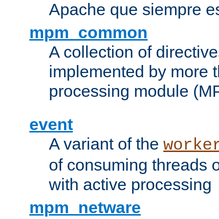
Apache que siempre es
mpm_common
A collection of directive
implemented by more t
processing module (M
event
A variant of the
worke
of consuming threads o
with active processing
mpm_netware