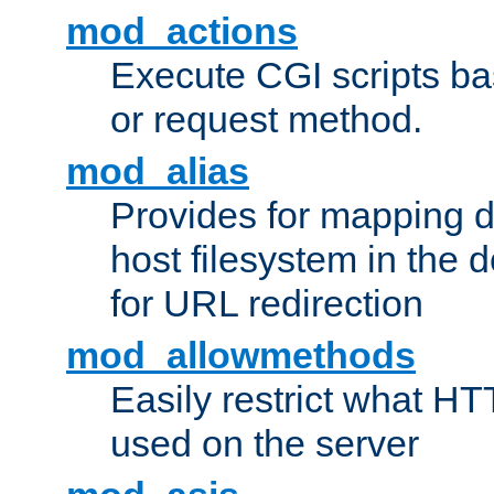
mod_actions
Execute CGI scripts b
or request method.
mod_alias
Provides for mapping di
host filesystem in the
for URL redirection
mod_allowmethods
Easily restrict what H
used on the server