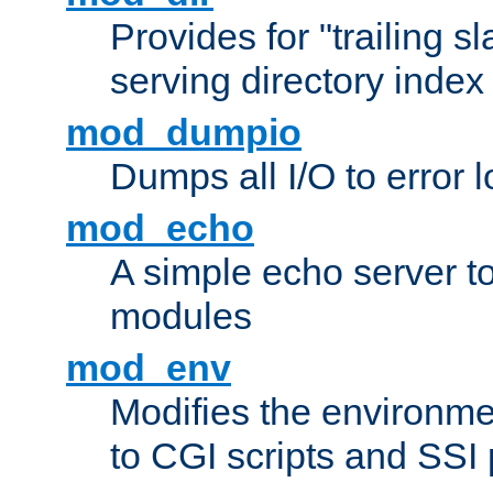
Provides for "trailing s
serving directory index 
mod_dumpio
Dumps all I/O to error 
mod_echo
A simple echo server to 
modules
mod_env
Modifies the environme
to CGI scripts and SSI