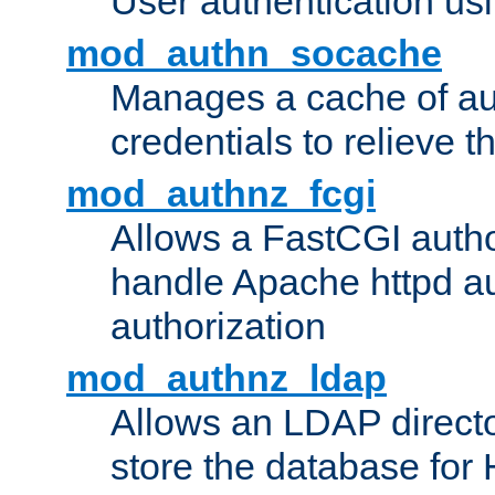
User authentication usin
mod_authn_socache
Manages a cache of au
credentials to relieve 
mod_authnz_fcgi
Allows a FastCGI author
handle Apache httpd au
authorization
mod_authnz_ldap
Allows an LDAP directo
store the database for