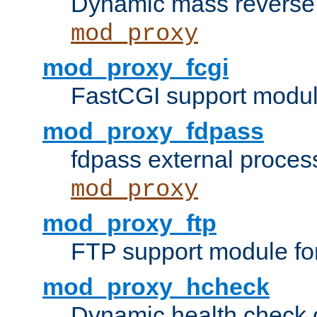
Dynamic mass reverse 
mod_proxy
mod_proxy_fcgi
FastCGI support modul
mod_proxy_fdpass
fdpass external proces
mod_proxy
mod_proxy_ftp
FTP support module fo
mod_proxy_hcheck
Dynamic health check 