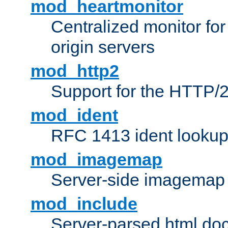
mod_heartmonitor
Centralized monitor fo
origin servers
mod_http2
Support for the HTTP/2
mod_ident
RFC 1413 ident looku
mod_imagemap
Server-side imagemap
mod_include
Server-parsed html do