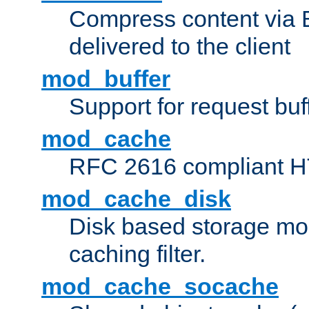
Compress content via Bro
delivered to the client
mod_buffer
Support for request buf
mod_cache
RFC 2616 compliant HTT
mod_cache_disk
Disk based storage mo
caching filter.
mod_cache_socache