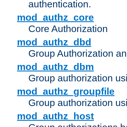
authentication.
mod_authz_core
Core Authorization
mod_authz_dbd
Group Authorization a
mod_authz_dbm
Group authorization us
mod_authz_groupfile
Group authorization usi
mod_authz_host