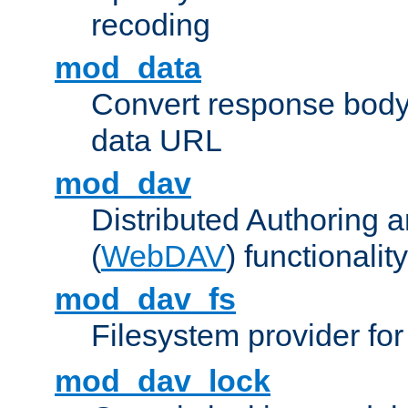
recoding
mod_data
Convert response bod
data URL
mod_dav
Distributed Authoring 
(
WebDAV
) functionality
mod_dav_fs
Filesystem provider fo
mod_dav_lock