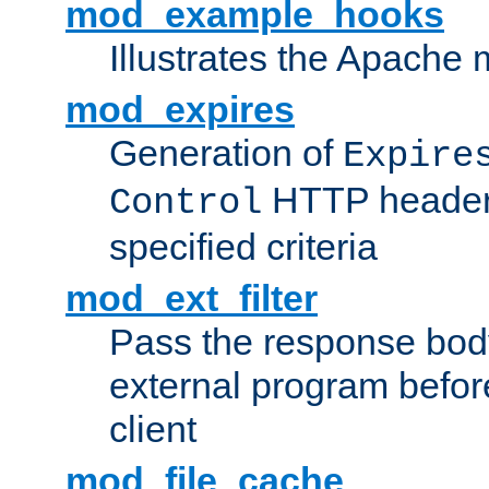
mod_example_hooks
Illustrates the Apache
mod_expires
Generation of
Expire
HTTP headers
Control
specified criteria
mod_ext_filter
Pass the response bod
external program before
client
mod_file_cache