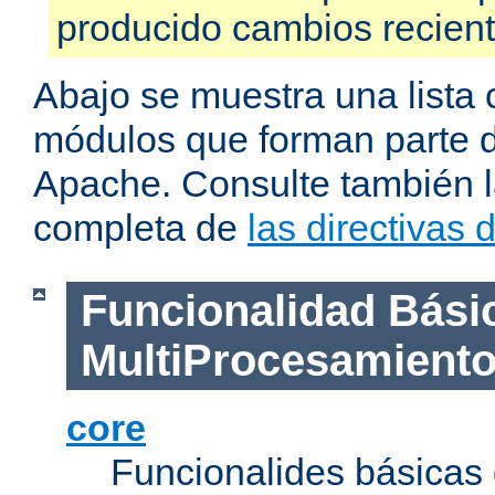
producido cambios recien
Abajo se muestra una lista 
módulos que forman parte de
Apache. Consulte también la
completa de
las directivas
Funcionalidad Bási
MultiProcesamient
core
Funcionalides básicas