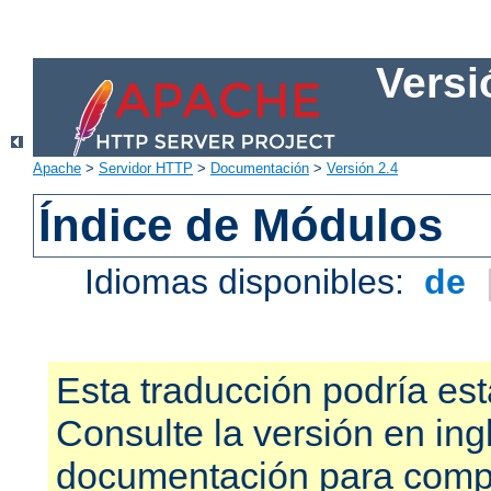
Versi
Apache
>
Servidor HTTP
>
Documentación
>
Versión 2.4
Índice de Módulos
Idiomas disponibles:
de
Esta traducción podría est
Consulte la versión en ing
documentación para compr