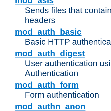
mod_asis
Sends files that conta
headers
mod_auth_basic
Basic HTTP authentica
mod_auth_digest
User authentication u
Authentication
mod_auth_form
Form authentication
mod_authn_anon