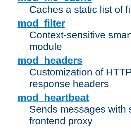
Caches a static list of 
mod_filter
Context-sensitive smart 
module
mod_headers
Customization of HTTP
response headers
mod_heartbeat
Sends messages with s
frontend proxy