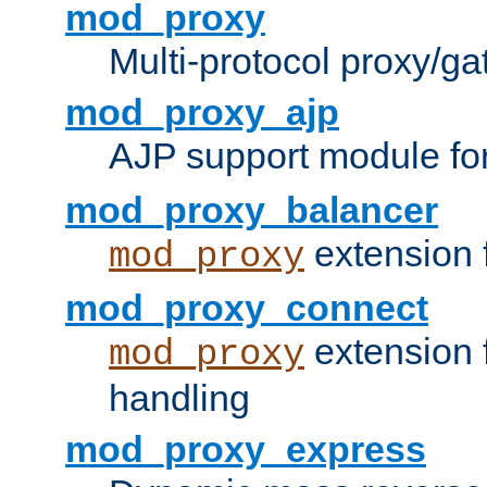
mod_proxy
Multi-protocol proxy/g
mod_proxy_ajp
AJP support module fo
mod_proxy_balancer
extension 
mod_proxy
mod_proxy_connect
extension 
mod_proxy
handling
mod_proxy_express