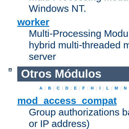
Windows NT.
worker
Multi-Processing Modu
hybrid multi-threaded 
server
Otros Módulos
A
|
B
|
C
|
D
|
E
|
F
|
H
|
I
|
L
|
M
|
N
mod_access_compat
Group authorizations 
or IP address)