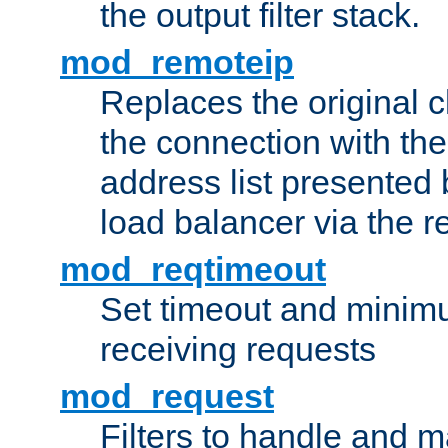
the output filter stack.
mod_remoteip
Replaces the original c
the connection with th
address list presented 
load balancer via the 
mod_reqtimeout
Set timeout and minimu
receiving requests
mod_request
Filters to handle and 