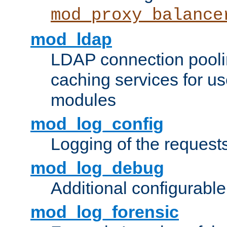
mod_proxy_balance
mod_ldap
LDAP connection pooli
caching services for u
modules
mod_log_config
Logging of the request
mod_log_debug
Additional configurabl
mod_log_forensic