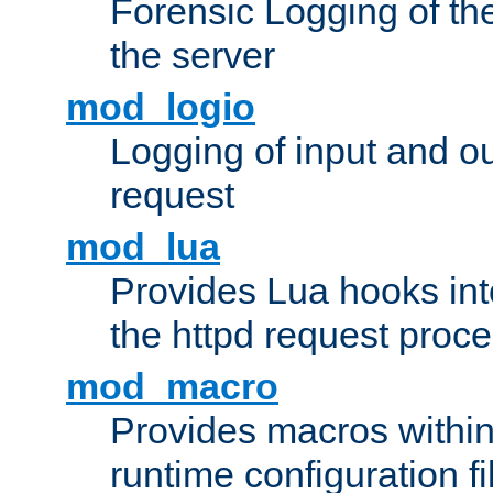
Forensic Logging of th
the server
mod_logio
Logging of input and ou
request
mod_lua
Provides Lua hooks into
the httpd request proc
mod_macro
Provides macros withi
runtime configuration fi