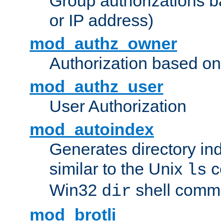
Group authorizations 
or IP address)
mod_authz_owner
Authorization based on
mod_authz_user
User Authorization
mod_autoindex
Generates directory ind
similar to the Unix
c
ls
Win32
shell com
dir
mod_brotli