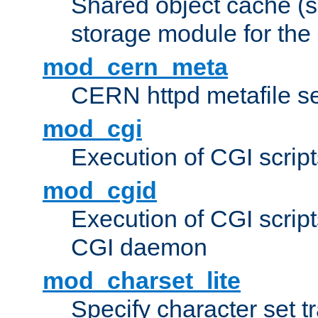
Shared object cache (
storage module for the 
mod_cern_meta
CERN httpd metafile s
mod_cgi
Execution of CGI script
mod_cgid
Execution of CGI script
CGI daemon
mod_charset_lite
Specify character set tr