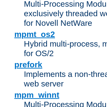
Multi-Processing Modu
exclusively threaded w
for Novell NetWare
mpmt_os2
Hybrid multi-process,
for OS/2
prefork
Implements a non-threa
web server
mpm_winnt
Multi-Processing Modul