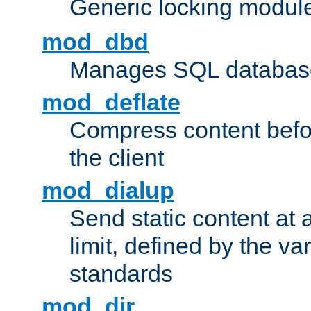
Generic locking modul
mod_dbd
Manages SQL database
mod_deflate
Compress content before
the client
mod_dialup
Send static content at 
limit, defined by the v
standards
mod_dir