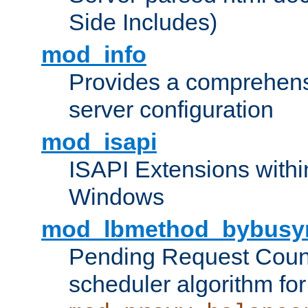
Side Includes)
mod_info
Provides a comprehens
server configuration
mod_isapi
ISAPI Extensions withi
Windows
mod_lbmethod_bybusy
Pending Request Count
scheduler algorithm for