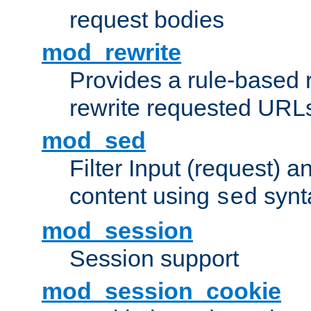
request bodies
mod_rewrite
Provides a rule-based r
rewrite requested URLs
mod_sed
Filter Input (request) 
content using
synt
sed
mod_session
Session support
mod_session_cookie