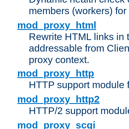
members (workers) for
mod_proxy_html
Rewrite HTML links in 
addressable from Clien
proxy context.
mod_proxy_http
HTTP support module 
mod_proxy_http2
HTTP/2 support modul
mod_proxy_scgi