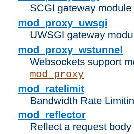
SCGI gateway module 
mod_proxy_uwsgi
UWSGI gateway modul
mod_proxy_wstunnel
Websockets support mo
mod_proxy
mod_ratelimit
Bandwidth Rate Limitin
mod_reflector
Reflect a request body