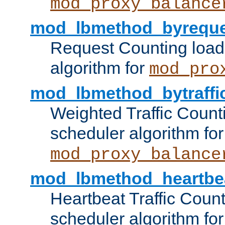
mod_proxy_balance
mod_lbmethod_byreque
Request Counting load
algorithm for
mod_pro
mod_lbmethod_bytraffi
Weighted Traffic Count
scheduler algorithm for
mod_proxy_balance
mod_lbmethod_heartbe
Heartbeat Traffic Coun
scheduler algorithm for