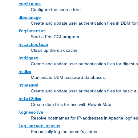
configure
Configure the source tree
dbmmanage
Create and update user authentication files in DBM for
fcgistarter
Start a FastCGI program
htcacheclean
Clean up the disk cache
htdigest
Create and update user authentication files for digest 
htdbm
Manipulate DBM password databases.
htpasswd
Create and update user authentication files for basic a
httxt2dbm
Create dbm files for use with RewriteMap
logresolve
Resolve hostnames for IP-addresses in Apache logfiles
log_server_status
Periodically log the server's status