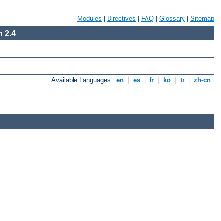
Modules
|
Directives
|
FAQ
|
Glossary
|
Sitemap
 2.4
Available Languages:
en
|
es
|
fr
|
ko
|
tr
|
zh-cn