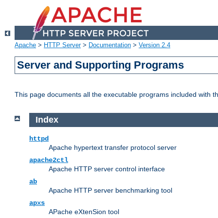
Apache
>
HTTP Server
>
Documentation
>
Version 2.4
Server and Supporting Programs
This page documents all the executable programs included with 
Index
httpd
Apache hypertext transfer protocol server
apache2ctl
Apache HTTP server control interface
ab
Apache HTTP server benchmarking tool
apxs
APache eXtenSion tool