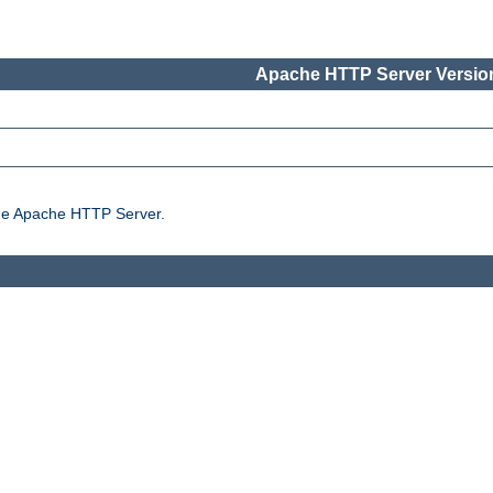
Apache HTTP Server Version
the Apache HTTP Server.