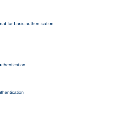
mat for basic authentication
authentication
uthentication