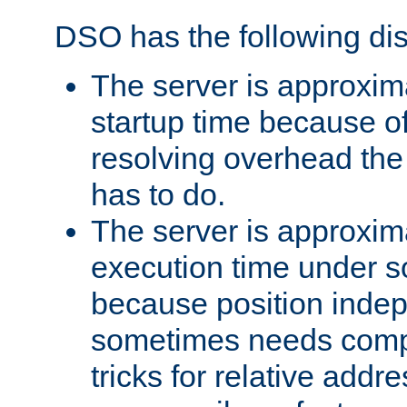
DSO has the following di
The server is approxim
startup time because o
resolving overhead the
has to do.
The server is approxim
execution time under s
because position inde
sometimes needs comp
tricks for relative addr