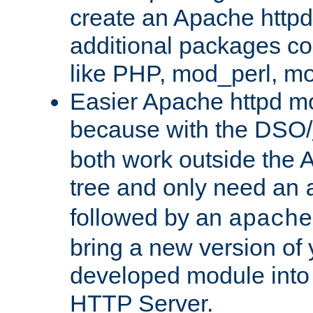
create an Apache http
additional packages co
like PHP, mod_perl, m
Easier Apache httpd mo
because with the DSO/
both work outside the 
tree and only need an
followed by an
apache
bring a new version of 
developed module into
HTTP Server.