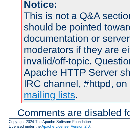
Notice:
This is not a Q&A sect
should be pointed towar
documentation or serve
moderators if they are 
invalid/off-topic. Quest
Apache HTTP Server shou
IRC channel, #httpd, on 
mailing lists
.
Comments are disabled fo
Copyright 2024 The Apache Software Foundation.
Licensed under the
Apache License, Version 2.0
.