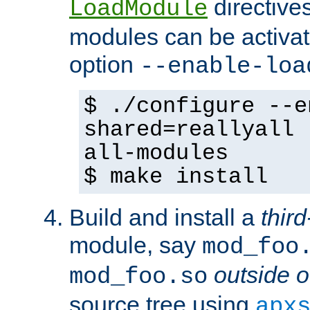
directives 
LoadModule
modules can be activat
option
--enable-loa
$ ./configure --e
shared=reallyall 
all-modules
$ make install
Build and install a
third
module, say
mod_foo
outside o
mod_foo.so
source tree using
apx