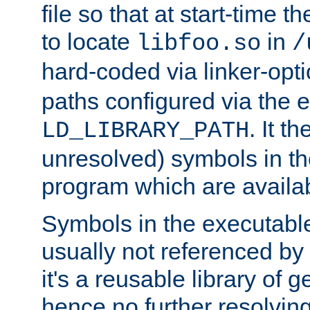
file so that at start-time t
to locate
in
libfoo.so
/
hard-coded via linker-opti
paths configured via the 
. It t
LD_LIBRARY_PATH
unresolved) symbols in t
program which are availa
Symbols in the executabl
usually not referenced b
it's a reusable library of 
hence no further resolvin