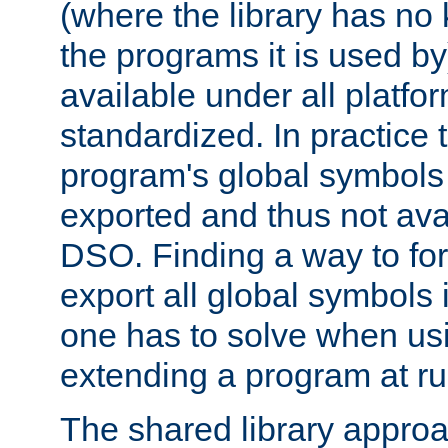
(where the library has n
the programs it is used by
available under all platfo
standardized. In practice
program's global symbols 
exported and thus not avai
DSO. Finding a way to forc
export all global symbols
one has to solve when us
extending a program at ru
The shared library approac