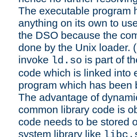
The executable program 
anything on its own to us
the DSO because the comp
done by the Unix loader. (
invoke
is part of t
ld.so
code which is linked into
program which has been b
The advantage of dynamic
common library code is ob
code needs to be stored o
system library like
libc.