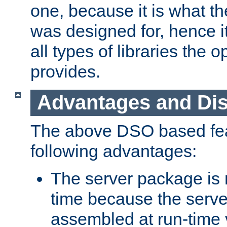
one, because it is what
was designed for, hence it
all types of libraries the 
provides.
Advantages and Di
The above DSO based fea
following advantages:
The server package is m
time because the serve
assembled at run-time