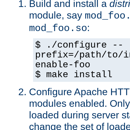
Build and install a
dist
module, say
mod_foo
:
mod_foo.so
$ ./configure --
prefix=/path/to/i
enable-foo
$ make install
Configure Apache HTTP
modules enabled. Only 
loaded during server s
change the set of loa