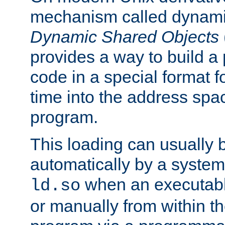
mechanism called dynamic
Dynamic Shared Objects
provides a way to build a
code in a special format fo
time into the address spa
program.
This loading can usually 
automatically by a syste
when an executabl
ld.so
or manually from within t