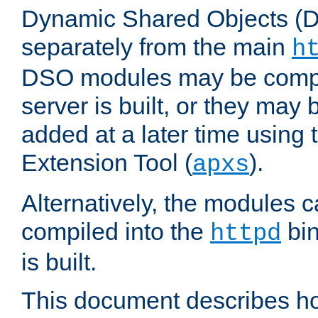
Dynamic Shared Objects (DS
separately from the main
h
DSO modules may be compil
server is built, or they may
added at a later time using
Extension Tool (
).
apxs
Alternatively, the modules c
compiled into the
bin
httpd
is built.
This document describes h