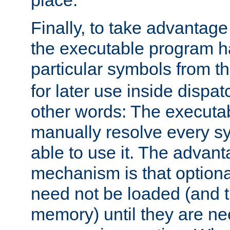
place.
Finally, to take advantag
the executable program h
particular symbols from 
for later use inside dispa
other words: The executa
manually resolve every sy
able to use it. The advant
mechanism is that option
need not be loaded (and 
memory) until they are n