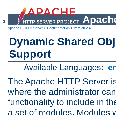
Apache
Apache
>
HTTP Server
>
Documentation
>
Version 2.4
Dynamic Shared Obj
Support
Available Languages:
e
The Apache HTTP Server is
where the administrator ca
functionality to include in t
a set of modules. Modules w