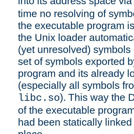
into its address space vi
time no resolving of symb
the executable program is
the Unix loader automatic
(yet unresolved) symbols
set of symbols exported b
program and its already l
(especially all symbols fr
). This way the
libc.so
of the executable program'
had been statically linked w