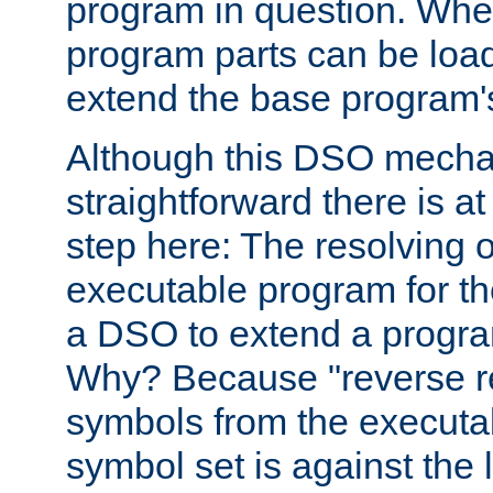
program in question. Whe
program parts can be loa
extend the base program's 
Although this DSO mech
straightforward there is at 
step here: The resolving 
executable program for 
a DSO to extend a progra
Why? Because "reverse r
symbols from the executa
symbol set is against the 