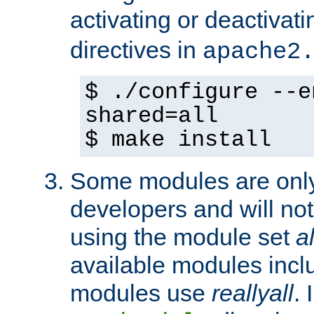
activating or deactivat
directives in
apache2
$ ./configure --e
shared=all
$ make install
Some modules are only 
developers and will no
using the module set
al
available modules incl
modules use
reallyall
. 