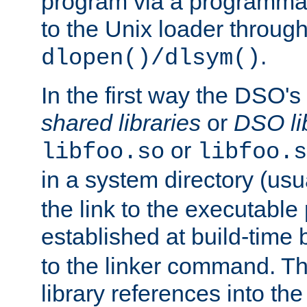
program via a programmat
to the Unix loader through
.
dlopen()/dlsym()
In the first way the DSO's
shared libraries
or
DSO li
or
libfoo.so
libfoo.s
in a system directory (usu
the link to the executable
established at build-time 
to the linker command. T
library references into t