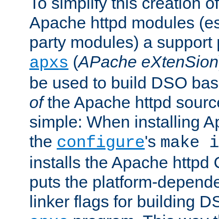
To simplify this creation o
Apache httpd modules (esp
party modules) a suppor
(
APache eXtenSion
apxs
be used to build DSO ba
of
the Apache httpd source
simple: When installing 
the
's
configure
make i
installs the Apache httpd 
puts the platform-depend
linker flags for building D