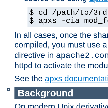
$ cd /path/to/3rd
$ apxs -cia mod_f
In all cases, once the sh
compiled, you must use 
directive in
apache2.co
httpd to activate the modu
See the
apxs documentat
Background
On modern Unix derivative