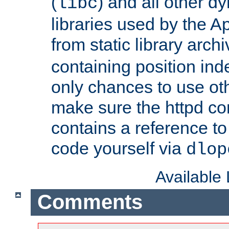
(
) and all other dy
libc
libraries used by the A
from static library archi
containing position in
only chances to use oth
make sure the httpd cor
contains a reference to 
code yourself via
dlop
Available
Comments