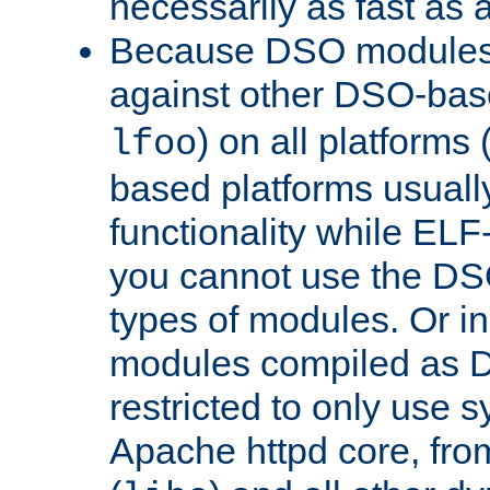
necessarily as fast as 
Because DSO modules 
against other DSO-base
) on all platforms 
lfoo
based platforms usually
functionality while ELF
you cannot use the DS
types of modules. Or in
modules compiled as D
restricted to only use 
Apache httpd core, from