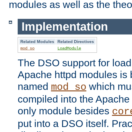
modules as well as the theo
Implementation
Related Modules
Related Directives
mod_so
LoadModule
The DSO support for loadi
Apache httpd modules is
named
which must
mod_so
compiled into the Apache h
only module besides
cor
put into a DSO itself. Pract