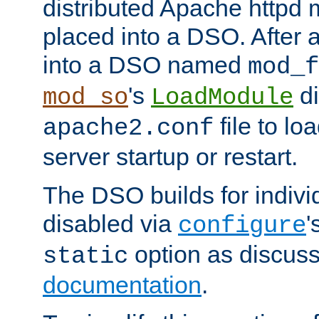
distributed Apache httpd 
placed into a DSO. After 
into a DSO named
mod_f
's
di
mod_so
LoadModule
file to lo
apache2.conf
server startup or restart.
The DSO builds for indiv
disabled via
'
configure
option as discuss
static
documentation
.