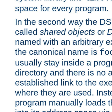
space for every program.
In the second way the DS
called
shared objects
or
D
named with an arbitrary e
the canonical name is
fo
usually stay inside a prog
directory and there is no 
established link to the e
where they are used. Inst
program manually loads t