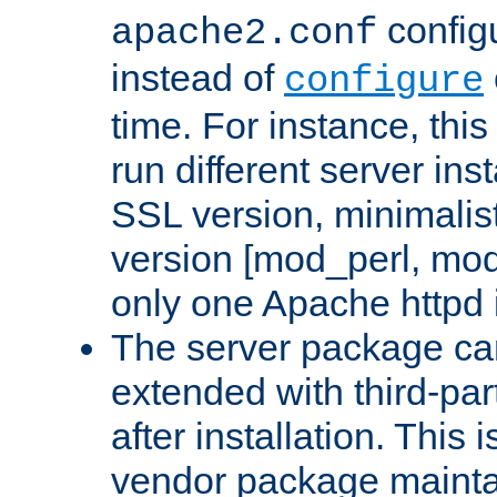
configu
apache2.conf
instead of
configure
time. For instance, this
run different server in
SSL version, minimalis
version [mod_perl, mo
only one Apache httpd i
The server package ca
extended with third-pa
after installation. This i
vendor package mainta