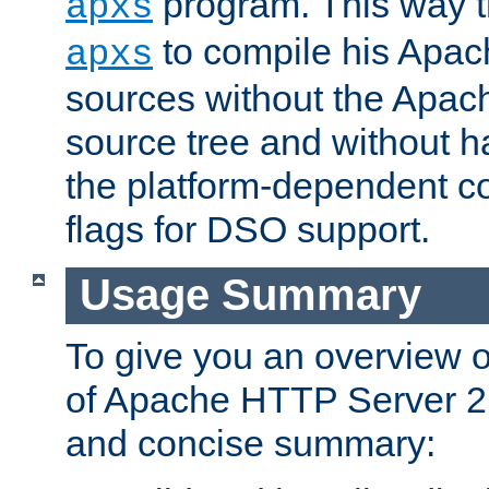
program. This way t
apxs
to compile his Apac
apxs
sources without the Apach
source tree and without ha
the platform-dependent co
flags for DSO support.
Usage Summary
To give you an overview 
of Apache HTTP Server 2.x
and concise summary: