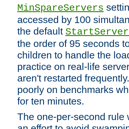
setti
MinSpareServers
accessed by 100 simultan
the default
StartServer
the order of 95 seconds 
children to handle the loa
practice on real-life serv
aren't restarted frequently.
poorly on benchmarks whi
for ten minutes.
The one-per-second rule
an effort to avoid swampi