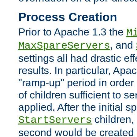
Process Creation
Prior to Apache 1.3 the
M
, and
MaxSpareServers
settings all had drastic e
results. In particular, Apa
"ramp-up" period in order
of children sufficient to s
applied. After the initial 
children, 
StartServers
second would be created t