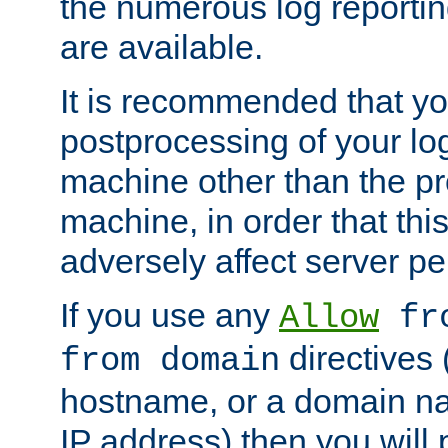
the numerous log reporti
are available.
It is recommended that you
postprocessing of your lo
machine other than the p
machine, in order that this
adversely affect server p
If you use any
Allow
fro
directives (
from domain
hostname, or a domain na
IP address) then you will