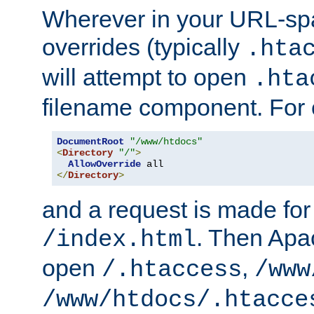
Wherever in your URL-sp
overrides (typically
.hta
will attempt to open
.hta
filename component. For
DocumentRoot
"/www/htdocs"
<
Directory
"/"
>
AllowOverride
</
Directory
>
and a request is made for
. Then Apac
/index.html
open
,
/.htaccess
/www
/www/htdocs/.htacce