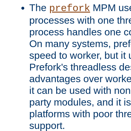
The
MPM uses
prefork
processes with one th
process handles one co
On many systems, pref
speed to worker, but i
Prefork's threadless d
advantages over worker
it can be used with non
party modules, and it i
platforms with poor th
support.