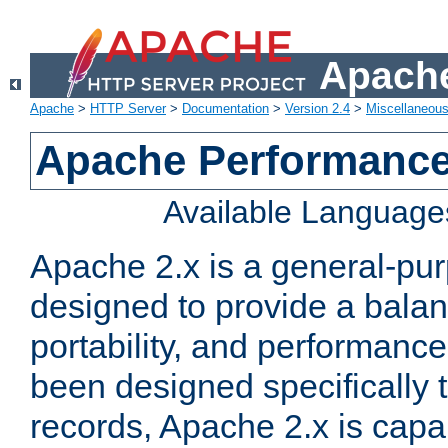
Apache
Apache
>
HTTP Server
>
Documentation
>
Version 2.4
>
Miscellaneou
Apache Performance
Available Language
Apache 2.x is a general-pu
designed to provide a balance
portability, and performance
been designed specifically
records, Apache 2.x is capa