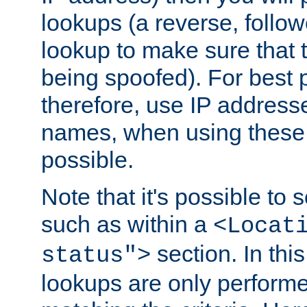
lookups (a reverse, follo
lookup to make sure that t
being spoofed). For best
therefore, use IP addresse
names, when using these d
possible.
Note that it's possible to 
such as within a
<Locat
section. In th
status">
lookups are only perform