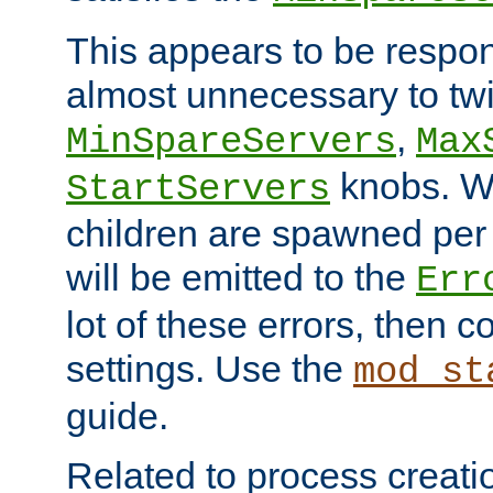
This appears to be respon
almost unnecessary to twi
,
MinSpareServers
Max
knobs. W
StartServers
children are spawned pe
will be emitted to the
Err
lot of these errors, then 
settings. Use the
mod_st
guide.
Related to process creati