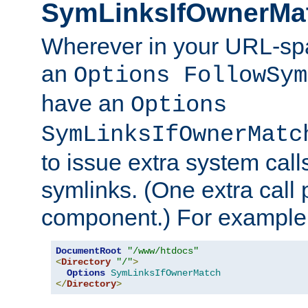
SymLinksIfOwnerMa
Wherever in your URL-sp
an
Options FollowSym
have an
Options
SymLinksIfOwnerMatc
to issue extra system call
symlinks. (One extra call 
component.) For example,
DocumentRoot
"/www/htdocs"
<
Directory
"/"
>
Options
SymLinksIfOwnerMatch
</
Directory
>