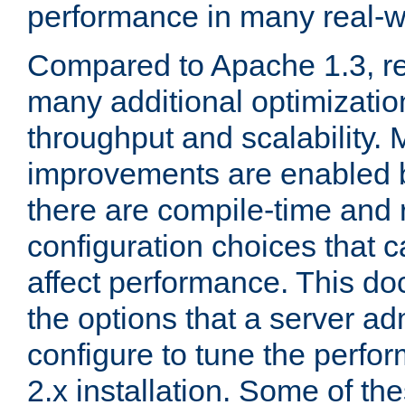
performance in many real-wo
Compared to Apache 1.3, re
many additional optimizatio
throughput and scalability. 
improvements are enabled b
there are compile-time and 
configuration choices that c
affect performance. This d
the options that a server ad
configure to tune the perf
2.x installation. Some of th