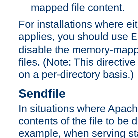
mapped file content.
For installations where eit
applies, you should use
E
disable the memory-mappi
files. (Note: This directiv
on a per-directory basis.)
Sendfile
In situations where Apach
contents of the file to be d
example, when serving stati