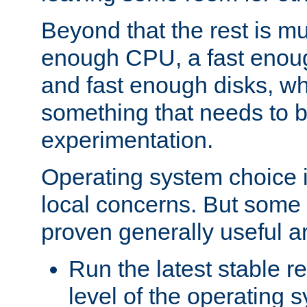
Beyond that the rest is m
enough CPU, a fast enou
and fast enough disks, wh
something that needs to 
experimentation.
Operating system choice is
local concerns. But some 
proven generally useful a
Run the latest stable r
level of the operating 