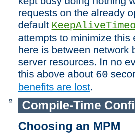
kept busy doing nothing w
requests on the already 
default
KeepAliveTime
attempts to minimize this e
here is between network
server resources. In no e
this above about
seco
60
benefits are lost
.
Compile-Time Confi
Choosing an MPM