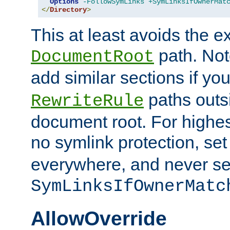
Options
-FollowSymLinks
+SymLinksIfOwnerMat
</
Directory
>
This at least avoids the e
path. Note
DocumentRoot
add similar sections if y
paths outs
RewriteRule
document root. For highe
no symlink protection, se
everywhere, and never se
SymLinksIfOwnerMatc
AllowOverride