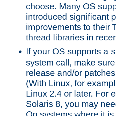
choose. Many OS supp
introduced significant
improvements to their
thread libraries in rece
If your OS supports a
s
system call, make sure 
release and/or patches
(With Linux, for examp
Linux 2.4 or later. For 
Solaris 8, you may need
On systems where it is 