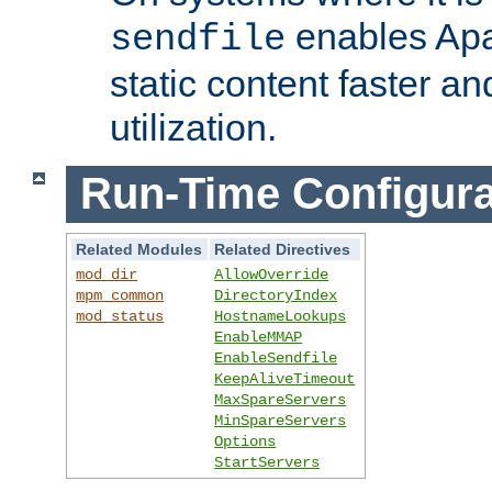
enables Apa
sendfile
static content faster a
utilization.
Run-Time Configura
Related Modules
Related Directives
mod_dir
AllowOverride
mpm_common
DirectoryIndex
mod_status
HostnameLookups
EnableMMAP
EnableSendfile
KeepAliveTimeout
MaxSpareServers
MinSpareServers
Options
StartServers