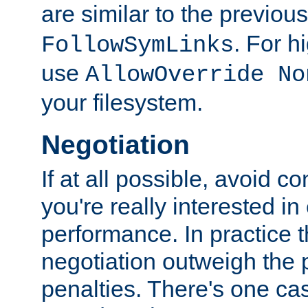
are similar to the previou
. For 
FollowSymLinks
use
AllowOverride No
your filesystem.
Negotiation
If at all possible, avoid co
you're really interested in
performance. In practice t
negotiation outweigh the
penalties. There's one c