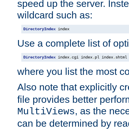
speed up the server. Inste
wildcard such as:
DirectoryIndex
 index
Use a complete list of opt
DirectoryIndex
 index
.
cgi index
.
pl index
.
shtml
where you list the most c
Also note that explicitly c
file provides better perf
, as the nec
MultiViews
can be determined by readi