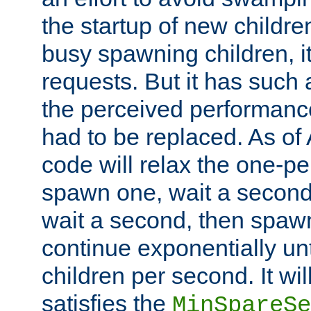
the startup of new children
busy spawning children, it
requests. But it has such a
the perceived performance
had to be replaced. As of
code will relax the one-per
spawn one, wait a second
wait a second, then spawn 
continue exponentially unt
children per second. It wi
satisfies the
MinSpareSe