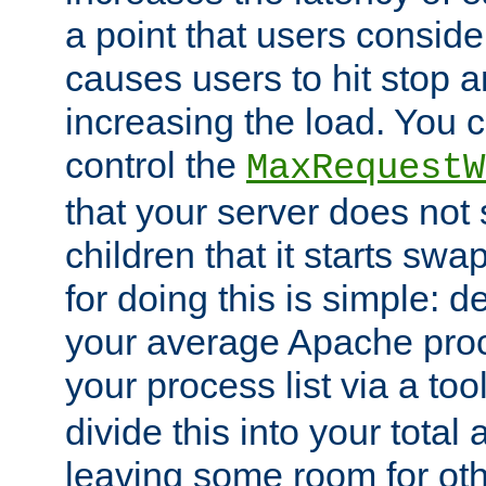
a point that users conside
causes users to hit stop a
increasing the load. You 
control the
MaxRequestW
that your server does no
children that it starts sw
for doing this is simple: d
your average Apache proc
your process list via a to
divide this into your total
leaving some room for ot