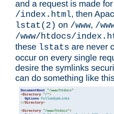
and a request is made for
, then Apac
/index.html
on
,
lstat(2)
/www
/ww
/www/htdocs/index.h
these
are never c
lstats
occur on every single requ
desire the symlinks secur
can do something like this
DocumentRoot
"/www/htdocs"
<
Directory
"/"
>
Options
FollowSymLinks
</
Directory
>
<
Directory
"/www/htdocs"
>