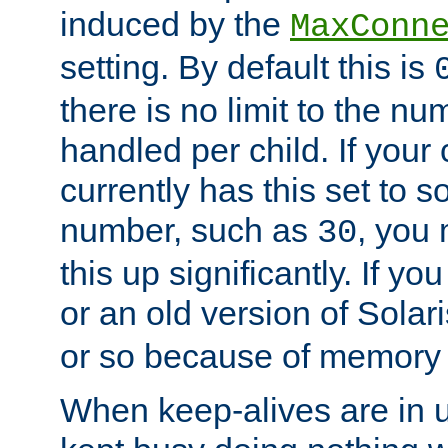
induced by the
MaxConn
setting. By default this is
there is no limit to the n
handled per child. If your
currently has this set to 
number, such as
, you
30
this up significantly. If 
or an old version of Solaris
or so because of memory 
When keep-alives are in u