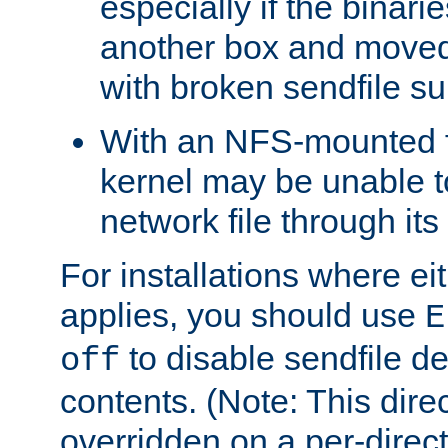
especially if the binari
another box and moved
with broken sendfile su
With an NFS-mounted f
kernel may be unable to
network file through it
For installations where eit
applies, you should use
E
to disable sendfile del
off
contents. (Note: This dire
overridden on a per-direct