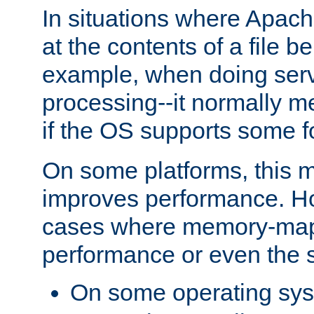
In situations where Apach
at the contents of a file b
example, when doing serv
processing--it normally m
if the OS supports some 
On some platforms, this
improves performance. Ho
cases where memory-mapp
performance or even the st
On some operating sy