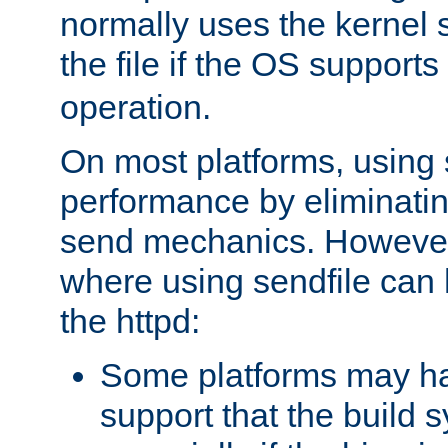
normally uses the kernel s
the file if the OS supports
operation.
On most platforms, using 
performance by eliminati
send mechanics. However
where using sendfile can h
the httpd:
Some platforms may ha
support that the build 