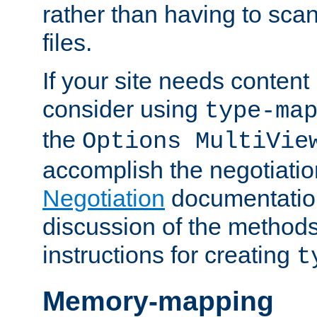
rather than having to scan
files.
If your site needs content
consider using
type-ma
the
Options MultiVie
accomplish the negotiati
Negotiation
documentation 
discussion of the methods
instructions for creating
t
Memory-mapping