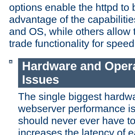
options enable the httpd to 
advantage of the capabiliti
and OS, while others allow t
trade functionality for speed
Hardware and Oper
Issues
The single biggest hardwa
webserver performance i
should never ever have t
increases the latency of 