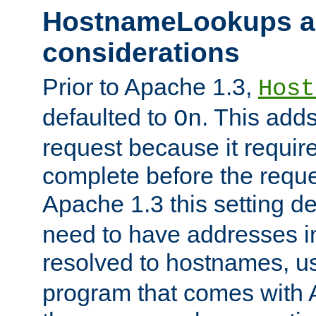
HostnameLookups a
considerations
Prior to Apache 1.3,
Host
defaulted to
. This adds
On
request because it requir
complete before the reques
Apache 1.3 this setting de
need to have addresses in
resolved to hostnames, u
program that comes with 