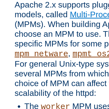
Apache 2.x supports plug
models, called
Multi-Pro
(MPMs). When building A
choose an MPM to use. Th
specific MPMs for some p
,
mpm_netware
mpmt_os
For general Unix-type sys
several MPMs from which
choice of MPM can affect
scalability of the httpd:
The
MPM uses 
worker