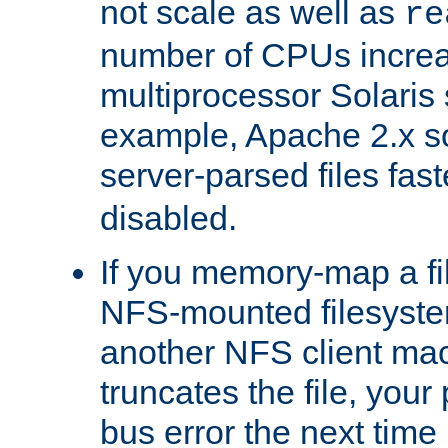
not scale as well as
re
number of CPUs incre
multiprocessor Solaris 
example, Apache 2.x s
server-parsed files fa
disabled.
If you memory-map a fi
NFS-mounted filesyste
another NFS client mac
truncates the file, you
bus error the next time 