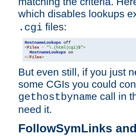
matching the criteria. He
which disables lookups e
files:
.cgi
HostnameLookups
<
Files
~
"\.(html|cgi)$"
>
HostnameLookups
</
Files
>
But even still, if you jus
some CGIs you could cons
call in 
gethostbyname
need it.
FollowSymLinks an