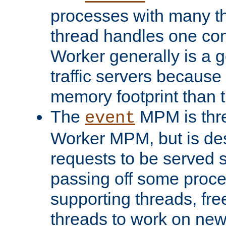
processes with many t
thread handles one con
Worker generally is a g
traffic servers because 
memory footprint than 
The
MPM is thre
event
Worker MPM, but is de
requests to be served 
passing off some proce
supporting threads, fre
threads to work on new