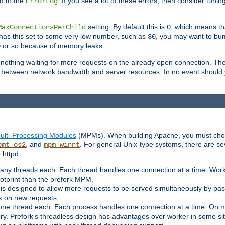
d to the
. If you see a lot of these errors, then consider tunin
ErrorLog
setting. By default this is
, which means tha
MaxConnectionsPerChild
0
y has this set to some very low number, such as
, you may want to bump
30
or so because of memory leaks.
0
g nothing waiting for more requests on the already open connection. Th
is between network bandwidth and server resources. In no event should
ulti-Processing Modules
(MPMs). When building Apache, you must cho
, and
. For general Unix-type systems, there are s
pmt_os2
mpm_winnt
 httpd:
ny threads each. Each thread handles one connection at a time. Worke
ootprint than the prefork MPM.
s designed to allow more requests to be served simultaneously by pas
rk on new requests.
one thread each. Each process handles one connection at a time. On m
y. Prefork's threadless design has advantages over worker in some situ