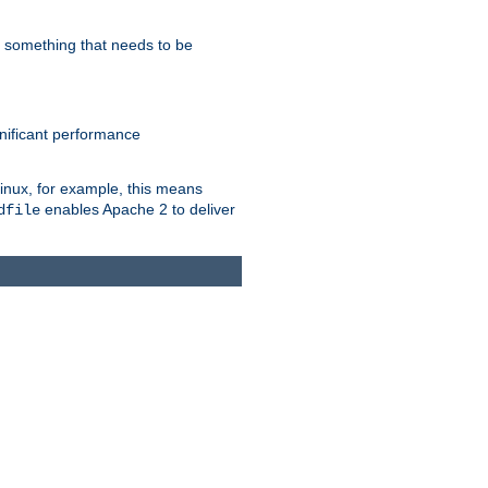
s something that needs to be
gnificant performance
Linux, for example, this means
enables Apache 2 to deliver
dfile