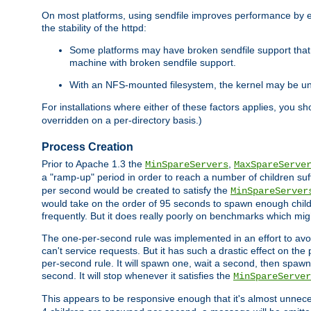
On most platforms, using sendfile improves performance by 
the stability of the httpd:
Some platforms may have broken sendfile support that t
machine with broken sendfile support.
With an NFS-mounted filesystem, the kernel may be unab
For installations where either of these factors applies, you s
overridden on a per-directory basis.)
Process Creation
Prior to Apache 1.3 the
,
MinSpareServers
MaxSpareServe
a "ramp-up" period in order to reach a number of children suffi
per second would be created to satisfy the
MinSpareServer
would take on the order of 95 seconds to spawn enough childre
frequently. But it does really poorly on benchmarks which mig
The one-per-second rule was implemented in an effort to avoi
can't service requests. But it has such a drastic effect on th
per-second rule. It will spawn one, wait a second, then spawn 
second. It will stop whenever it satisfies the
MinSpareServer
This appears to be responsive enough that it's almost unnece