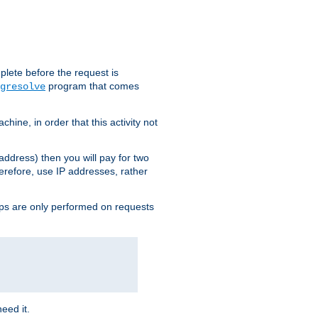
plete before the request is
program that comes
gresolve
ine, in order that this activity not
address) then you will pay for two
erefore, use IP addresses, rather
ups are only performed on requests
need it.