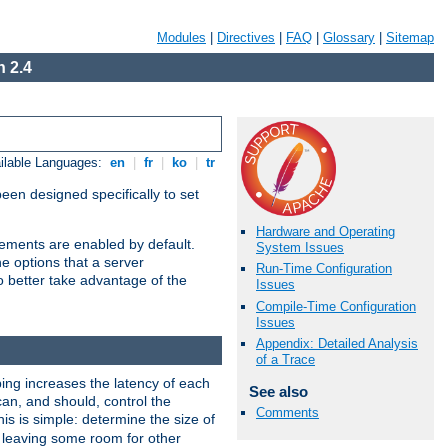
Modules
|
Directives
|
FAQ
|
Glossary
|
Sitemap
 2.4
ilable Languages:
en
|
fr
|
ko
|
tr
been designed specifically to set
Hardware and Operating
vements are enabled by default.
System Issues
e options that a server
Run-Time Configuration
o better take advantage of the
Issues
Compile-Time Configuration
Issues
Appendix: Detailed Analysis
of a Trace
ng increases the latency of each
See also
can, and should, control the
Comments
is is simple: determine the size of
y, leaving some room for other