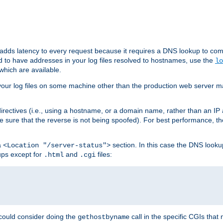
 adds latency to every request because it requires a DNS lookup to com
ed to have addresses in your log files resolved to hostnames, use the
lo
which are available.
your log files on some machine other than the production web server mach
irectives (i.e., using a hostname, or a domain name, rather than an IP 
 sure that the reverse is not being spoofed). For best performance, th
a
section. In this case the DNS look
<Location "/server-status">
ups except for
and
files:
.html
.cgi
 could consider doing the
call in the specific CGIs that 
gethostbyname