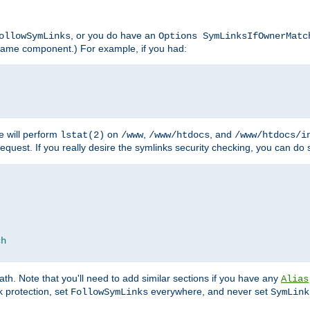
, or you do have an
ollowSymLinks
Options SymLinksIfOwnerMatc
lename component.) For example, if you had:
e will perform
on
,
, and
lstat(2)
/www
/www/htdocs
/www/htdocs/i
equest. If you really desire the symlinks security checking, you can do s
ch
th. Note that you'll need to add similar sections if you have any
Alias
 protection, set
everywhere, and never set
FollowSymLinks
SymLink