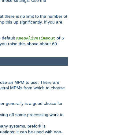
g these settings. Use the
t there is no limit to the number of
 this up significantly. If you are
e default
of
KeepAliveTimeout
5
 you raise this above about
60
ose an MPM to use. There are
everal MPMs from which to choose.
r generally is a good choice for
sing off some processing work to
any systems, prefork is
ations: it can be used with non-