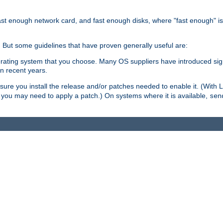
ast enough network card, and fast enough disks, where "fast enough" i
. But some guidelines that have proven generally useful are:
perating system that you choose. Many OS suppliers have introduced si
in recent years.
ure you install the release and/or patches needed to enable it. (With 
8, you may need to apply a patch.) On systems where it is available,
sen