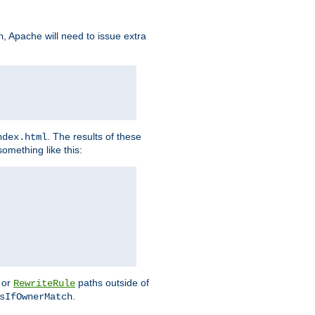
, Apache will need to issue extra
h
. The results of these
ndex.html
omething like this:
or
paths outside of
RewriteRule
.
sIfOwnerMatch