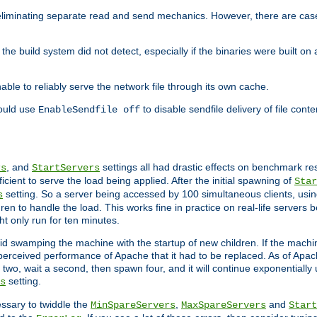
eliminating separate read and send mechanics. However, there are cas
he build system did not detect, especially if the binaries were built o
le to reliably serve the network file through its own cache.
hould use
to disable sendfile delivery of file cont
EnableSendfile off
, and
settings all had drastic effects on benchmark res
rs
StartServers
cient to serve the load being applied. After the initial spawning of
Star
setting. So a server being accessed by 100 simultaneous clients, usin
s
n to handle the load. This works fine in practice on real-life servers b
ht only run for ten minutes.
d swamping the machine with the startup of new children. If the machin
e perceived performance of Apache that it had to be replaced. As of Apach
two, wait a second, then spawn four, and it will continue exponentially u
setting.
s
ssary to twiddle the
,
and
MinSpareServers
MaxSpareServers
Start