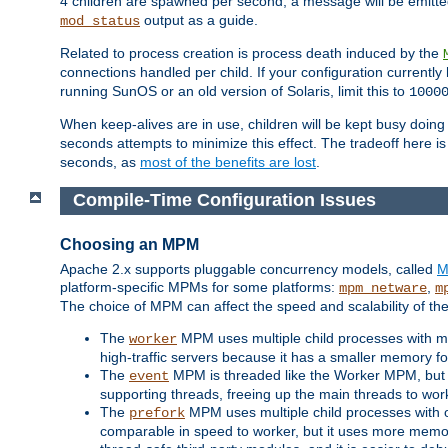
4 children are spawned per second, a message will be emitte
output as a guide.
mod_status
Related to process creation is process death induced by the
connections handled per child. If your configuration currentl
running SunOS or an old version of Solaris, limit this to
1000
When keep-alives are in use, children will be kept busy doin
seconds attempts to minimize this effect. The tradeoff here 
seconds, as
most of the benefits are lost
.
Compile-Time Configuration Issues
Choosing an MPM
Apache 2.x supports pluggable concurrency models, called
M
platform-specific MPMs for some platforms:
,
mpm_netware
m
The choice of MPM can affect the speed and scalability of the
The
MPM uses multiple child processes with ma
worker
high-traffic servers because it has a smaller memory f
The
MPM is threaded like the Worker MPM, but i
event
supporting threads, freeing up the main threads to wo
The
MPM uses multiple child processes with 
prefork
comparable in speed to worker, but it uses more memor