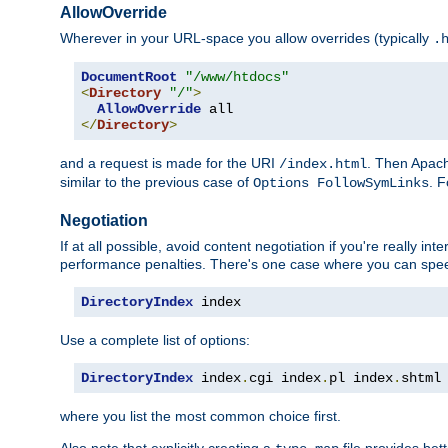
AllowOverride
Wherever in your URL-space you allow overrides (typically
.
DocumentRoot
"/www/htdocs"
<
Directory
"/"
>
AllowOverride
</
Directory
>
and a request is made for the URI
. Then Apach
/index.html
similar to the previous case of
. 
Options FollowSymLinks
Negotiation
If at all possible, avoid content negotiation if you're really i
performance penalties. There's one case where you can speed
DirectoryIndex
 index
Use a complete list of options:
DirectoryIndex
 index
.
cgi index
.
pl index
.
shtml
where you list the most common choice first.
Also note that explicitly creating a
file provides be