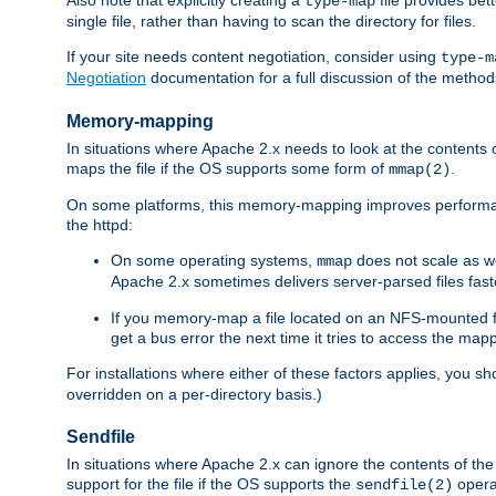
type-map
single file, rather than having to scan the directory for files.
If your site needs content negotiation, consider using
type-m
Negotiation
documentation for a full discussion of the methods
Memory-mapping
In situations where Apache 2.x needs to look at the contents 
maps the file if the OS supports some form of
.
mmap(2)
On some platforms, this memory-mapping improves performan
the httpd:
On some operating systems,
does not scale as w
mmap
Apache 2.x sometimes delivers server-parsed files fa
If you memory-map a file located on an NFS-mounted fi
get a bus error the next time it tries to access the mapp
For installations where either of these factors applies, you s
overridden on a per-directory basis.)
Sendfile
In situations where Apache 2.x can ignore the contents of the f
support for the file if the OS supports the
opera
sendfile(2)