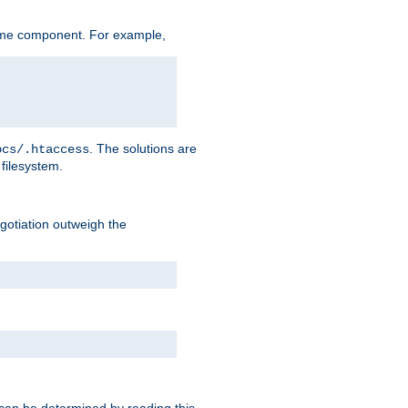
ame component. For example,
. The solutions are
ocs/.htaccess
filesystem.
negotiation outweigh the
 can be determined by reading this