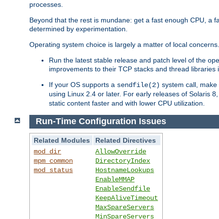
processes.
Beyond that the rest is mundane: get a fast enough CPU, a f
determined by experimentation.
Operating system choice is largely a matter of local concerns
Run the latest stable release and patch level of the o
improvements to their TCP stacks and thread libraries 
If your OS supports a
system call, make s
sendfile(2)
using Linux 2.4 or later. For early releases of Solaris 
static content faster and with lower CPU utilization.
Run-Time Configuration Issues
Related Modules
Related Directives
mod_dir
AllowOverride
mpm_common
DirectoryIndex
mod_status
HostnameLookups
EnableMMAP
EnableSendfile
KeepAliveTimeout
MaxSpareServers
MinSpareServers