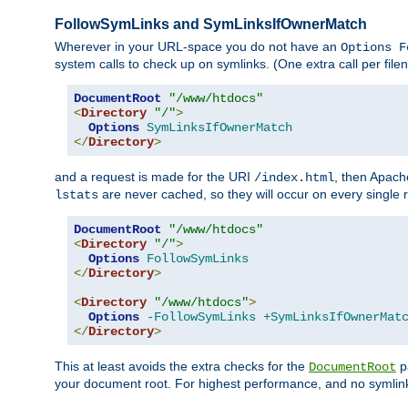
FollowSymLinks and SymLinksIfOwnerMatch
Wherever in your URL-space you do not have an
Options F
system calls to check up on symlinks. (One extra call per fi
DocumentRoot
"/www/htdocs"
<
Directory
"/"
>
Options
SymLinksIfOwnerMatch
</
Directory
>
and a request is made for the URI
, then Apach
/index.html
are never cached, so they will occur on every single r
lstats
DocumentRoot
"/www/htdocs"
<
Directory
"/"
>
Options
FollowSymLinks
</
Directory
>
<
Directory
"/www/htdocs"
>
Options
-FollowSymLinks
+SymLinksIfOwnerMat
</
Directory
>
This at least avoids the extra checks for the
pa
DocumentRoot
your document root. For highest performance, and no symlink