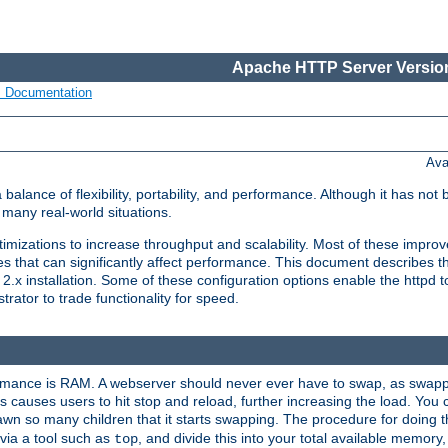
Apache HTTP Server Version
s Documentation
Ava
lance of flexibility, portability, and performance. Although it has not 
many real-world situations.
mizations to increase throughput and scalability. Most of these impro
s that can significantly affect performance. This document describes th
.x installation. Some of these configuration options enable the httpd t
rator to trade functionality for speed.
ormance is RAM. A webserver should never ever have to swap, as swappi
 causes users to hit stop and reload, further increasing the load. You 
wn so many children that it starts swapping. The procedure for doing th
via a tool such as
, and divide this into your total available memor
top