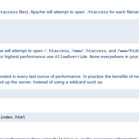
files), Apache will attempt to open
for each filen
htaccess
.htaccess
e will attempt to open
,
, and
/.htaccess
/www/.htaccess
/www/htd
For highest performance use
everywhere in your 
AllowOverride None
nterested in every last ounce of performance. In practice the benefits of 
 up the server. Instead of using a wildcard such as:
 index
.
html
tter performance than using
, as the necessary information