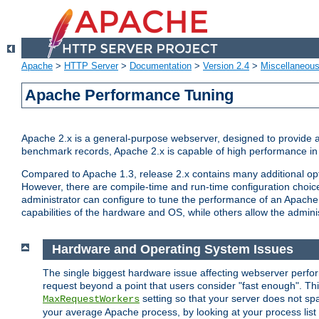
Apache
>
HTTP Server
>
Documentation
>
Version 2.4
>
Miscellaneou
Apache Performance Tuning
Apache 2.x is a general-purpose webserver, designed to provide a ba
benchmark records, Apache 2.x is capable of high performance in 
Compared to Apache 1.3, release 2.x contains many additional opti
However, there are compile-time and run-time configuration choice
administrator can configure to tune the performance of an Apache 2
capabilities of the hardware and OS, while others allow the administ
Hardware and Operating System Issues
The single biggest hardware issue affecting webserver perf
request beyond a point that users consider "fast enough". This
setting so that your server does not spa
MaxRequestWorkers
your average Apache process, by looking at your process list 