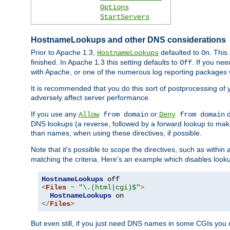
Options
StartServers
HostnameLookups and other DNS considerations
Prior to Apache 1.3,
defaulted to
. This
HostnameLookups
On
finished. In Apache 1.3 this setting defaults to
. If you ne
Off
with Apache, or one of the numerous log reporting packages 
It is recommended that you do this sort of postprocessing of 
adversely affect server performance.
If you use any
or
d
Allow
from domain
Deny
from domain
DNS lookups (a reverse, followed by a forward lookup to make
than names, when using these directives, if possible.
Note that it's possible to scope the directives, such as within 
matching the criteria. Here's an example which disables look
HostnameLookups
<
Files
~
"\.(html|cgi)$"
>
HostnameLookups
</
Files
>
But even still, if you just need DNS names in some CGIs you