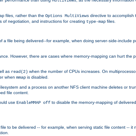
MultiViews
files, rather than the
directive to accomplish 
ap
Options MultiViews
 of negotiation, and instructions for creating
files.
type-map
of a file being delivered--for example, when doing server-side-include 
ce. However, there are cases where memory-mapping can hurt the perf
ell as
when the number of CPUs increases. On multiprocessor 
read(2)
ster when
is disabled.
mmap
lesystem and a process on another NFS client machine deletes or trun
ed file content.
hould use
to disable the memory-mapping of delivered f
EnableMMAP off
ile to be delivered -- for example, when serving static file content -- it
tion.