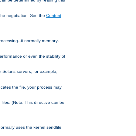
the negotiation. See the
Content
processing--it normally memory-
ormance or even the stability of
Solaris servers, for example,
cates the file, your process may
iles. (Note: This directive can be
 normally uses the kernel sendfile