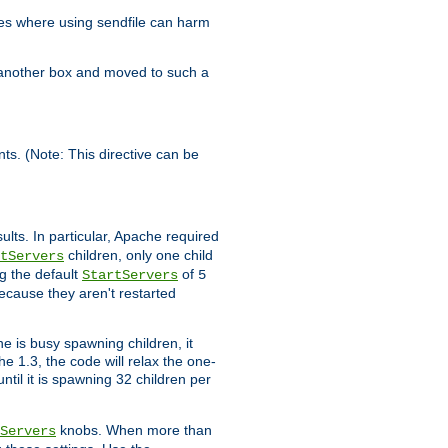
es where using sendfile can harm
n another box and moved to such a
ents. (Note: This directive can be
ults. In particular, Apache required
children, only one child
tServers
g the default
of
StartServers
5
ecause they aren't restarted
e is busy spawning children, it
e 1.3, the code will relax the one-
ntil it is spawning 32 children per
knobs. When more than
Servers