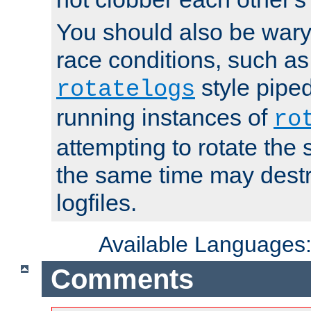
You should also be wary 
race conditions, such as
style piped
rotatelogs
running instances of
ro
attempting to rotate the 
the same time may destr
logfiles.
Available Languages
Comments