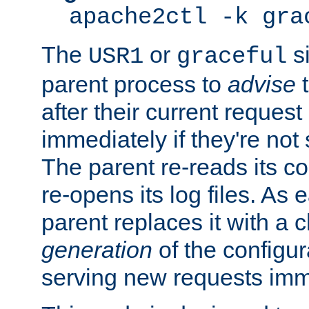
apache2ctl -k gra
The
or
si
USR1
graceful
parent process to
advise
t
after their current request 
immediately if they're not
The parent re-reads its co
re-opens its log files. As 
parent replaces it with a 
generation
of the configur
serving new requests imm