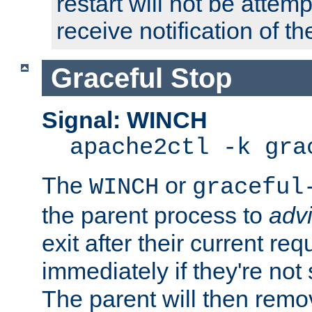
restart will not be attem
receive notification of th
Graceful Stop
Signal: WINCH
apache2ctl -k gra
The
or
WINCH
graceful
the parent process to
adv
exit after their current req
immediately if they're not
The parent will then remo