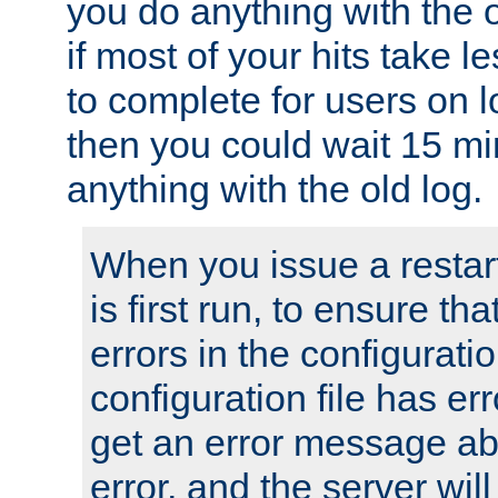
you do anything with the 
if most of your hits take 
to complete for users on 
then you could wait 15 mi
anything with the old log.
When you issue a restar
is first run, to ensure th
errors in the configuration
configuration file has erro
get an error message ab
error, and the server will