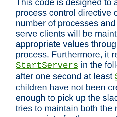
This code is designed to 
process control directive
number of processes and 
serve clients will be main
appropriate values through
process. Furthermore, it 
in the fol
StartServers
after one second at least
children have not been cr
enough to pick up the sla
tries to maintain both the