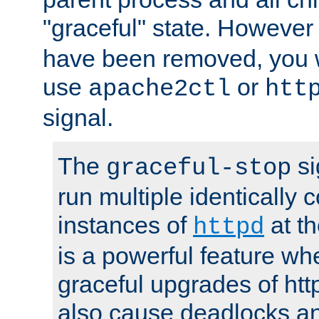
"graceful" state. However
have been removed, you wi
use
or
apache2ctl
htt
signal.
The
si
graceful-stop
run multiple identically 
instances of
at t
httpd
is a powerful feature w
graceful upgrades of htt
also cause deadlocks an