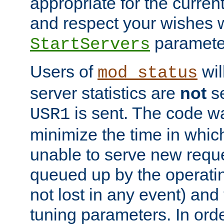
appropriate for the curren
and respect your wishes w
paramete
StartServers
Users of
wil
mod_status
server statistics are
not
se
is sent. The code wa
USR1
minimize the time in which
unable to serve new reque
queued up by the operatin
not lost in any event) and
tuning parameters. In order