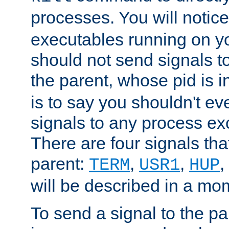
processes. You will noti
executables running on y
should not send signals t
the parent, whose pid is i
is to say you shouldn't e
signals to any process ex
There are four signals th
parent:
,
,
,
TERM
USR1
HUP
will be described in a mo
To send a signal to the p