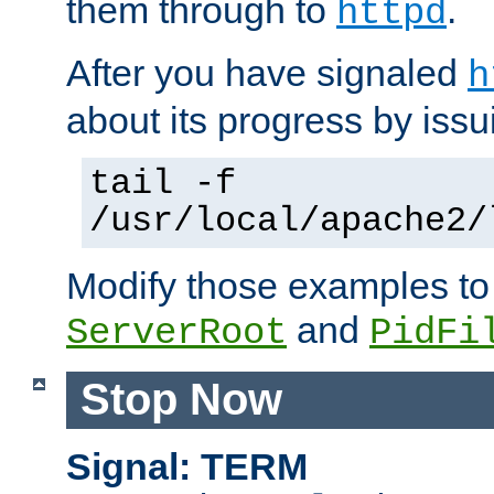
them through to
.
httpd
After you have signaled
h
about its progress by issu
tail -f
/usr/local/apache2/
Modify those examples to
and
ServerRoot
PidFi
Stop Now
Signal: TERM