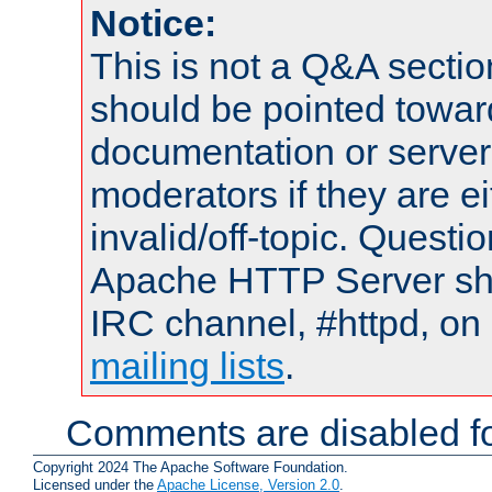
Notice:
This is not a Q&A sect
should be pointed towar
documentation or serve
moderators if they are 
invalid/off-topic. Quest
Apache HTTP Server shou
IRC channel, #httpd, on 
mailing lists
.
Comments are disabled fo
Copyright 2024 The Apache Software Foundation.
Licensed under the
Apache License, Version 2.0
.