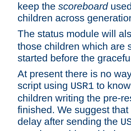
keep the
scoreboard
used 
children across generatio
The status module will al
those children which are s
started before the gracefu
At present there is no way 
script using
to know f
USR1
children writing the pre-re
finished. We suggest that
delay after sending the
U