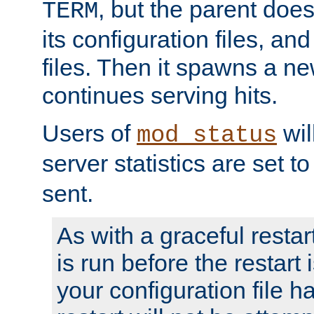
, but the parent doesn
TERM
its configuration files, an
files. Then it spawns a ne
continues serving hits.
Users of
wil
mod_status
server statistics are set 
sent.
As with a graceful restar
is run before the restart 
your configuration file has