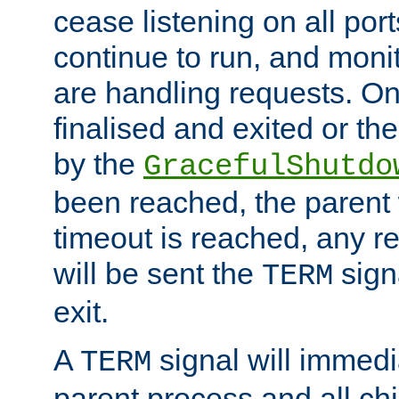
cease listening on all port
continue to run, and moni
are handling requests. On
finalised and exited or th
by the
GracefulShutdo
been reached, the parent wi
timeout is reached, any r
will be sent the
sign
TERM
exit.
A
signal will immedi
TERM
parent process and all ch