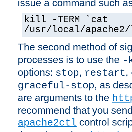
issue a command such as
kill -TERM `cat
/usr/local/apache2/
The second method of sig
processes is to use the
-
options:
,
,
stop
restart
, as des
graceful-stop
are arguments to the
htt
recommend that you send
control scrip
apache2ctl