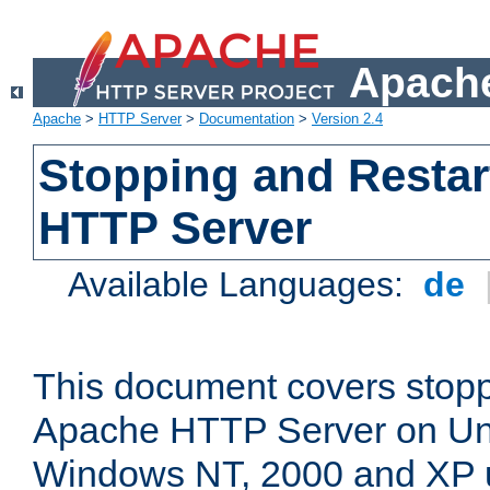
Apache
Apache
>
HTTP Server
>
Documentation
>
Version 2.4
Stopping and Restar
HTTP Server
Available Languages:
de
This document covers stopp
Apache HTTP Server on Uni
Windows NT, 2000 and XP 