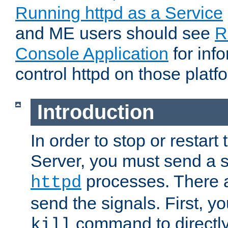
Running httpd as a Service
and ME users should see
R
Console Application
for inf
control httpd on those platf
Introduction
In order to stop or resta
Server, you must send a s
processes. There 
httpd
send the signals. First, y
command to directly
kill