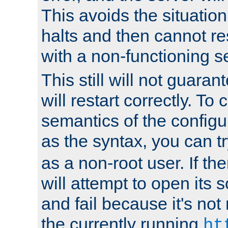
This avoids the situatio
halts and then cannot re
with a non-functioning s
This still will not guaran
will restart correctly. To
semantics of the configur
as the syntax, you can tr
as a non-root user. If the
will attempt to open its 
and fail because it's not
the currently running
ht