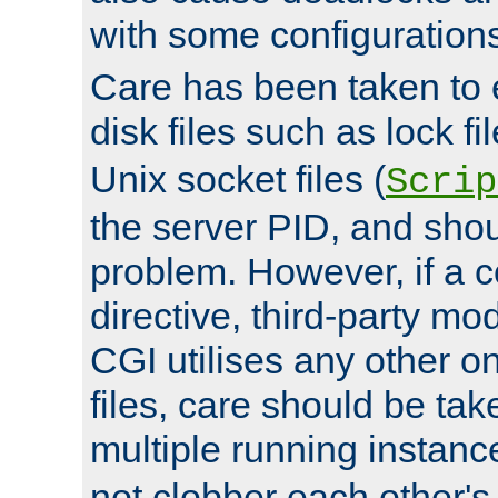
with some configuration
Care has been taken to 
disk files such as lock fil
Unix socket files (
Scrip
the server PID, and shou
problem. However, if a c
directive, third-party mo
CGI utilises any other on
files, care should be tak
multiple running instanc
not clobber each other's 