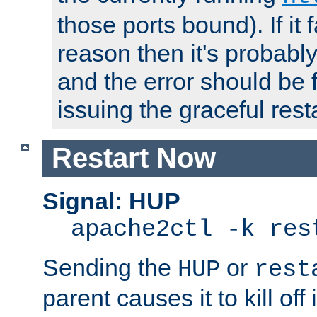
those ports bound). If it 
reason then it's probably 
and the error should be 
issuing the graceful resta
Restart Now
Signal: HUP
apache2ctl -k res
Sending the
or
HUP
rest
parent causes it to kill off 