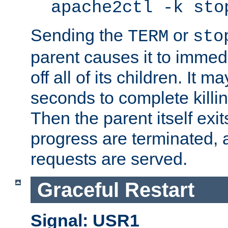
apache2ctl -k sto
Sending the
or
TERM
sto
parent causes it to immedia
off all of its children. It m
seconds to complete killing
Then the parent itself exi
progress are terminated, 
requests are served.
Graceful Restart
Signal: USR1