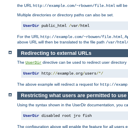
the URL
will be
http://example.com/~rbowen/file.html
Multiple directories or directory paths can also be set.
UserDir
 public_html 
/
var
/
html
For the URL
, A
http://example.com/~rbowen/file.html
above URL will then be translated to the file path
/var/html
Redirecting to external URLs
The
directive can be used to redirect user directory
UserDir
UserDir
 http
://
example
.
org
/
users
/*/
The above example will redirect a request for
http://examp
Restricting what users are permitted to use 
Using the syntax shown in the UserDir documentation, you can 
UserDir
 disabled root jro fish
The configuration above will enable the feature for all users e