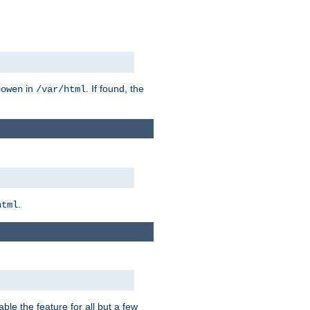
in
. If found, the
bowen
/var/html
.
html
ble the feature for all but a few