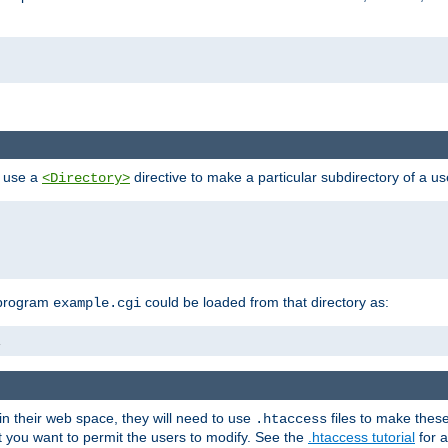
n use a
directive to make a particular subdirectory of a u
<Directory>
 program
could be loaded from that directory as:
example.cgi
i
 in their web space, they will need to use
files to make thes
.htaccess
hat you want to permit the users to modify. See the
.htaccess tutorial
for a