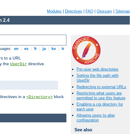
Modules
|
Directives
|
FAQ
|
Glossary
|
Sitemap
 2.4
guages:
en
|
es
|
fr
|
ja
|
ko
|
tr
ors to a URL
by the
directive.
UserDir
Per-user web directories
Setting the file path with
UserDir
Redirecting to external URLs
Restricting what users are
directives in a
block
<Directory>
permitted to use this feature
Enabling a cgi directory for
each user
Allowing users to alter
configuration
See also