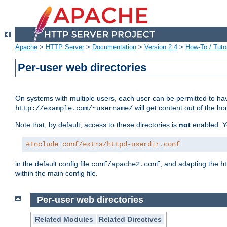
Apache
>
HTTP Server
>
Documentation
>
Version 2.4
>
How-To / Tutor
Per-user web directories
On systems with multiple users, each user can be permitted to hav
will get content out of the ho
http://example.com/~username/
Note that, by default, access to these directories is
not
enabled. Y
#Include conf/extra/httpd-userdir.conf
in the default config file
, and adapting the
conf/apache2.conf
h
within the main config file.
Per-user web directories
Related Modules
Related Directives