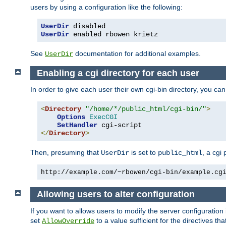
users by using a configuration like the following:
UserDir
UserDir
 enabled rbowen krietz
See
documentation for additional examples.
UserDir
Enabling a cgi directory for each user
In order to give each user their own cgi-bin directory, you ca
<
Directory
"/home/*/public_html/cgi-bin/"
>
Options
ExecCGI
SetHandler
</
Directory
>
Then, presuming that
is set to
, a cgi
UserDir
public_html
http://example.com/~rbowen/cgi-bin/example.cg
Allowing users to alter configuration
If you want to allows users to modify the server configuration
set
to a value sufficient for the directives t
AllowOverride