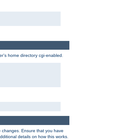
ser's home directory cgi-enabled.
e changes. Ensure that you have
dditional details on how this works.