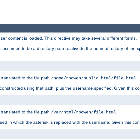
user content is loaded. This directive may take several different forms.
 is assumed to be a directory path relative to the home directory of the s
 translated to the file path
/home/rbowen/public_html/file.html
be constructed using that path, plus the username specified. Given this co
 translated to the file path
/var/html/rbowen/file.html
 used in which the asterisk is replaced with the username. Given this con