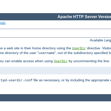
Apache HTTP Server Version
ials
Available Lan
e a web site in their home directory using the
directive. Visit
UserDir
me directory of the user "
", out of the subdirectory specified 
username
ou can enable access when using
by uncommenting the line:
UserDir
file as necessary, or by including the appropriate 
ttpd-userdir.conf