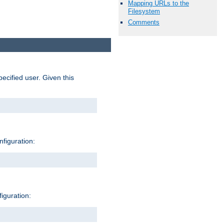
Mapping URLs to the
Filesystem
Comments
pecified user. Given this
nfiguration:
figuration: