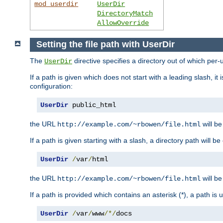
mod_userdir
UserDir
DirectoryMatch
AllowOverride
Setting the file path with UserDir
The
directive specifies a directory out of which per-
UserDir
If a path is given which does not start with a leading slash, it
configuration:
UserDir
 public_html
the URL
will be
http://example.com/~rbowen/file.html
If a path is given starting with a slash, a directory path will 
UserDir
/
var
/
html
the URL
will be
http://example.com/~rbowen/file.html
If a path is provided which contains an asterisk (*), a path is
UserDir
/
var
/
www
/*/
docs