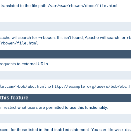
 translated to the file path
/var/www/rbowen/docs/file.html
pache will search for
. If it isn't found, Apache will search for
~rbowen
r
/rbowen/file.html
 requests to external URLs.
to
le.com/~bob/abc.html
http://example.org/users/bob/abc.
this feature
restrict what users are permitted to use this functionality:
xcept for those listed in the
statement. You can, likewise, disa
disabled