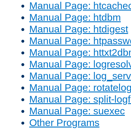
Manual Page: htcache
Manual Page: htdbm
Manual Page: htdigest
Manual Page: htpassw
Manual Page: httxt2d
Manual Page: logresol
Manual Page: log_serv
Manual Page: rotatelo
Manual Page: split-logf
Manual Page: suexec
Other Programs