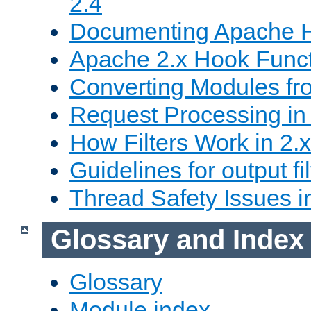
2.4
Documenting Apache
Apache 2.x Hook Func
Converting Modules fro
Request Processing in 
How Filters Work in 2.x
Guidelines for output fil
Thread Safety Issues i
Glossary and Index
Glossary
Module index