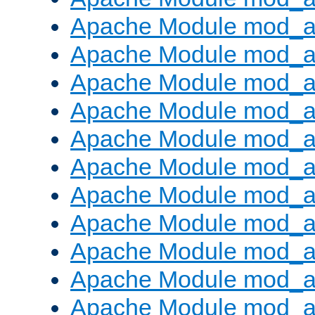
Apache Module mod_
Apache Module mod_au
Apache Module mod_a
Apache Module mod_a
Apache Module mod_a
Apache Module mod_a
Apache Module mod_a
Apache Module mod_
Apache Module mod_au
Apache Module mod_a
Apache Module mod_a