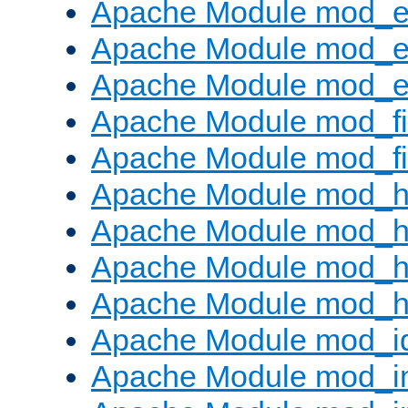
Apache Module mod_
Apache Module mod_e
Apache Module mod_ext
Apache Module mod_fi
Apache Module mod_fil
Apache Module mod_h
Apache Module mod_h
Apache Module mod_he
Apache Module mod_h
Apache Module mod_i
Apache Module mod_