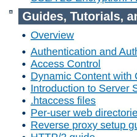
Guides, Tutorials,
Overview
Authentication and Aut
Access Control
Dynamic Content with
Introduction to Server 
.htaccess files
Per-user web directori
Reverse proxy setup g
HTTP/2 guide