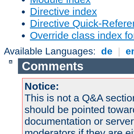
Directive index
Directive Quick-Refer
Override class index fo
Available Languages:
de
|
e
Comments
Notice:
This is not a Q&A sect
should be pointed towar
documentation or serve
moderators if they are 