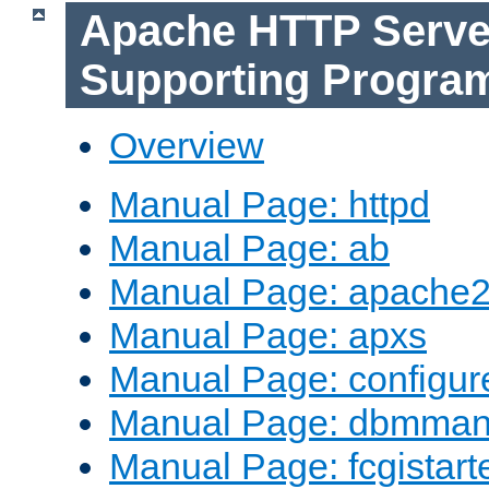
Apache HTTP Serve
Supporting Progra
Overview
Manual Page: httpd
Manual Page: ab
Manual Page: apache2
Manual Page: apxs
Manual Page: configur
Manual Page: dbmma
Manual Page: fcgistart