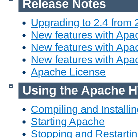
Release Notes
Upgrading to 2.4 from 
New features with Apac
New features with Apac
New features with Apa
Apache License
Using the Apache H
Compiling and Installi
Starting Apache
Stopping and Restartin