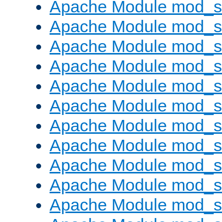
Apache Module mod_s
Apache Module mod_s
Apache Module mod_s
Apache Module mod_se
Apache Module mod_s
Apache Module mod_
Apache Module mod_
Apache Module mod_
Apache Module mod_
Apache Module mod_
Apache Module mod_s