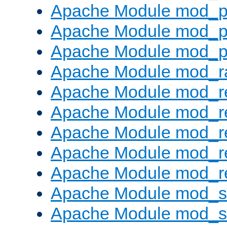
Apache Module mod_p
Apache Module mod_p
Apache Module mod_p
Apache Module mod_ra
Apache Module mod_re
Apache Module mod_r
Apache Module mod_r
Apache Module mod_r
Apache Module mod_re
Apache Module mod_
Apache Module mod_s