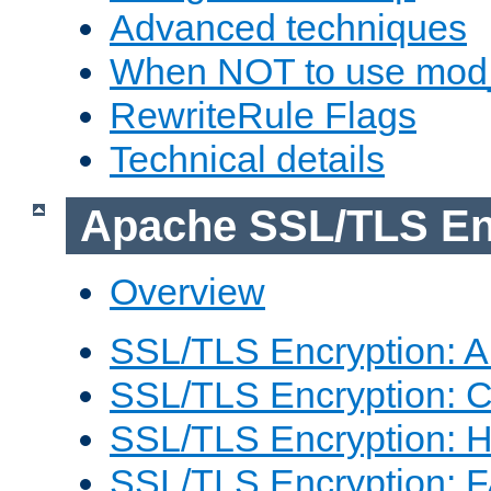
Advanced techniques
When NOT to use mod_
RewriteRule Flags
Technical details
Apache SSL/TLS En
Overview
SSL/TLS Encryption: An
SSL/TLS Encryption: Co
SSL/TLS Encryption: 
SSL/TLS Encryption: 