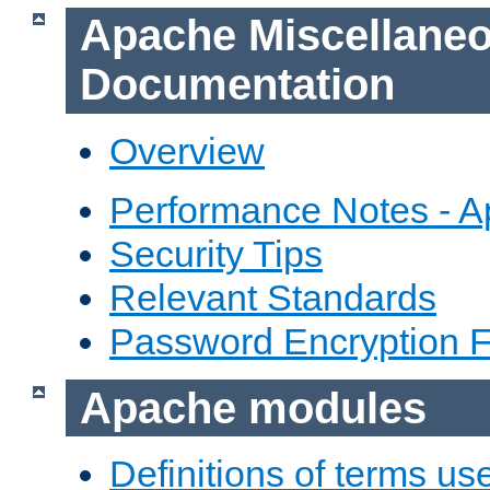
Apache Miscellane
Documentation
Overview
Performance Notes - 
Security Tips
Relevant Standards
Password Encryption 
Apache modules
Definitions of terms us