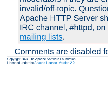
invalid/off-topic. Quest
Apache HTTP Server shou
IRC channel, #httpd, on 
mailing lists
.
Comments are disabled fo
Copyright 2024 The Apache Software Foundation.
Licensed under the
Apache License, Version 2.0
.