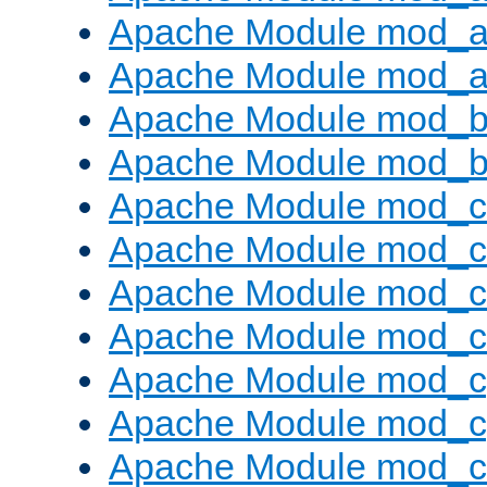
Apache Module mod_a
Apache Module mod_a
Apache Module mod_br
Apache Module mod_bu
Apache Module mod_
Apache Module mod_c
Apache Module mod_
Apache Module mod_c
Apache Module mod_c
Apache Module mod_c
Apache Module mod_ch