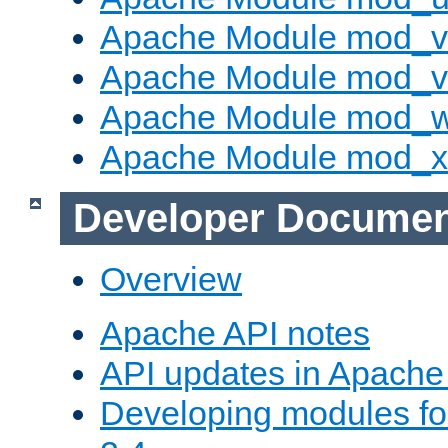
Apache Module mod_v
Apache Module mod_vh
Apache Module mod_
Apache Module mod_
Developer Documen
Overview
Apache API notes
API updates in Apach
Developing modules f