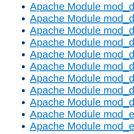
Apache Module mod_d
Apache Module mod_
Apache Module mod_d
Apache Module mod_d
Apache Module mod_
Apache Module mod_de
Apache Module mod_d
Apache Module mod_d
Apache Module mod_
Apache Module mod_
Apache Module mod_