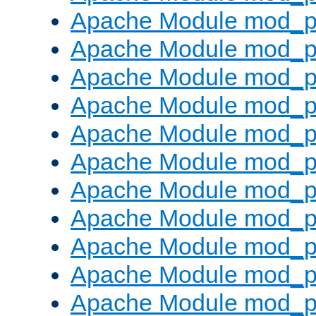
Apache Module mod_p
Apache Module mod_p
Apache Module mod_p
Apache Module mod_p
Apache Module mod_pr
Apache Module mod_p
Apache Module mod_p
Apache Module mod_p
Apache Module mod_p
Apache Module mod_p
Apache Module mod_p