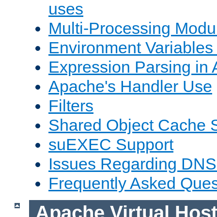
uses
Multi-Processing Mod
Environment Variables
Expression Parsing in
Apache's Handler Use
Filters
Shared Object Cache 
suEXEC Support
Issues Regarding DNS
Frequently Asked Ques
Apache Virtual Hos