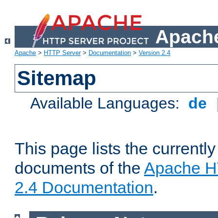
Apache
Apache
>
HTTP Server
>
Documentation
>
Version 2.4
Sitemap
Available Languages:
de
This page lists the currently
documents of the
Apache H
2.4 Documentation
.