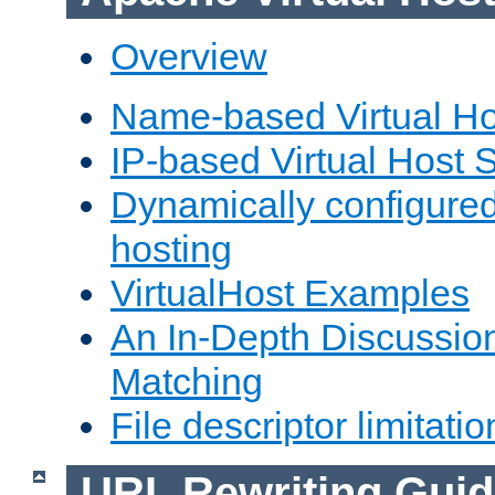
Overview
Name-based Virtual Ho
IP-based Virtual Host 
Dynamically configured
hosting
VirtualHost Examples
An In-Depth Discussion
Matching
File descriptor limitatio
URL Rewriting Guid