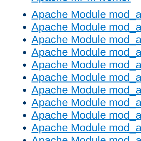
Apache Module mod_a
Apache Module mod_a
Apache Module mod_a
Apache Module mod_a
Apache Module mod_a
Apache Module mod_a
Apache Module mod_a
Apache Module mod_a
Apache Module mod_a
Apache Module mod_a
Apache Module mod_a