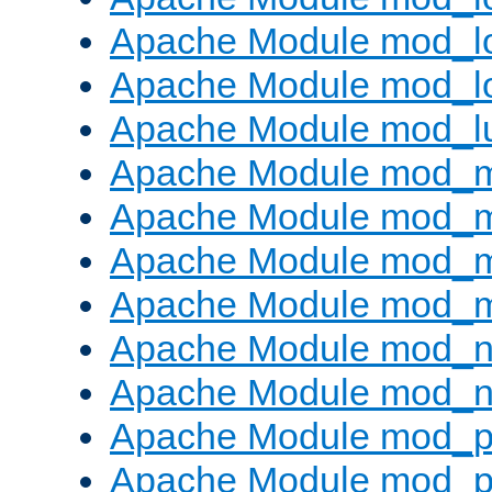
Apache Module mod_lo
Apache Module mod_l
Apache Module mod_l
Apache Module mod_
Apache Module mod_
Apache Module mod_
Apache Module mod_
Apache Module mod_ne
Apache Module mod_n
Apache Module mod_pr
Apache Module mod_p