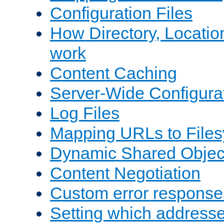
Configuration Files
How Directory, Locatio
work
Content Caching
Server-Wide Configura
Log Files
Mapping URLs to Files
Dynamic Shared Objec
Content Negotiation
Custom error response
Setting which address