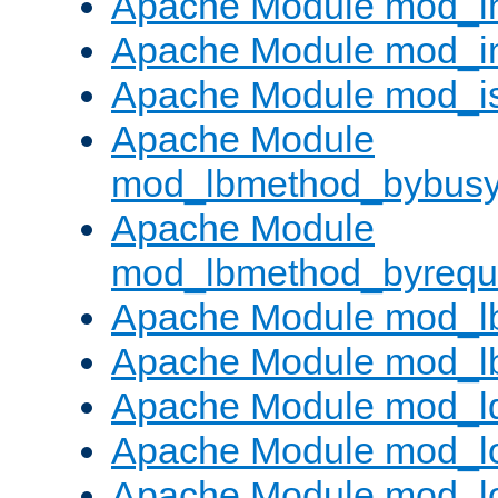
Apache Module mod_i
Apache Module mod_i
Apache Module mod_i
Apache Module
mod_lbmethod_bybus
Apache Module
mod_lbmethod_byrequ
Apache Module mod_lb
Apache Module mod_l
Apache Module mod_l
Apache Module mod_lo
Apache Module mod_l