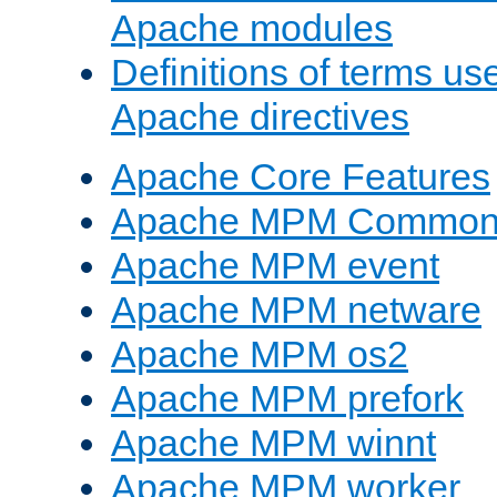
Apache modules
Definitions of terms us
Apache directives
Apache Core Features
Apache MPM Common D
Apache MPM event
Apache MPM netware
Apache MPM os2
Apache MPM prefork
Apache MPM winnt
Apache MPM worker