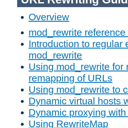
Overview
mod_rewrite reference
Introduction to regular
mod_rewrite
Using mod_rewrite for 
remapping of URLs
Using mod_rewrite to c
Dynamic virtual hosts 
Dynamic proxying with
Using RewriteMap