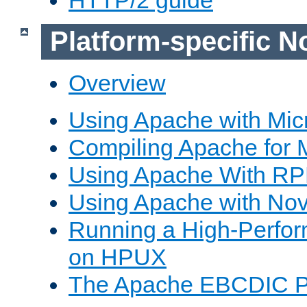
Platform-specific N
Overview
Using Apache with Mic
Compiling Apache for 
Using Apache With R
Using Apache with Nov
Running a High-Perfo
on HPUX
The Apache EBCDIC P