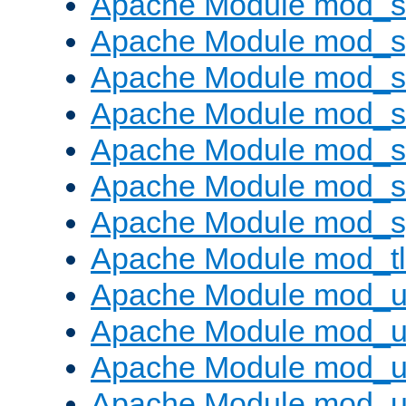
Apache Module mod_
Apache Module mod_s
Apache Module mod_s
Apache Module mod_s
Apache Module mod_su
Apache Module mod_s
Apache Module mod_s
Apache Module mod_tl
Apache Module mod_u
Apache Module mod_u
Apache Module mod_us
Apache Module mod_u