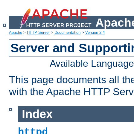
Apache
Apache
>
HTTP Server
>
Documentation
>
Version 2.4
Server and Support
Available Languag
This page documents all th
with the Apache HTTP Serv
Index
httpd