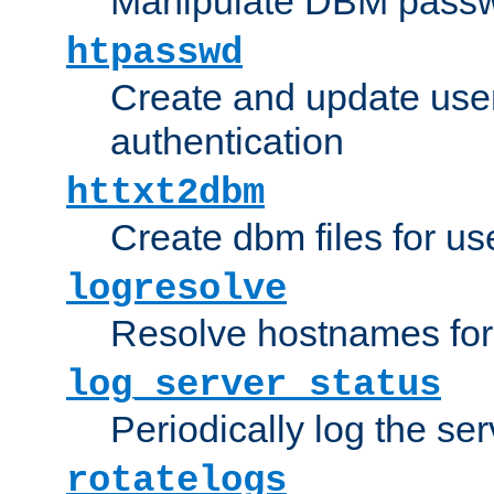
Manipulate DBM passw
htpasswd
Create and update user 
authentication
httxt2dbm
Create dbm files for u
logresolve
Resolve hostnames for 
log_server_status
Periodically log the ser
rotatelogs