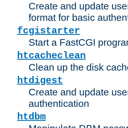
Create and update user
format for basic authen
fcgistarter
Start a FastCGI progr
htcacheclean
Clean up the disk cach
htdigest
Create and update user 
authentication
htdbm