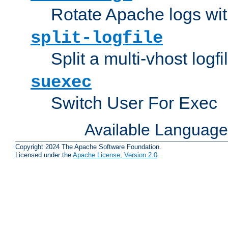
Rotate Apache logs with
split-logfile
Split a multi-vhost logfi
suexec
Switch User For Exec
Available Languag
Copyright 2024 The Apache Software Foundation.
Licensed under the
Apache License, Version 2.0
.