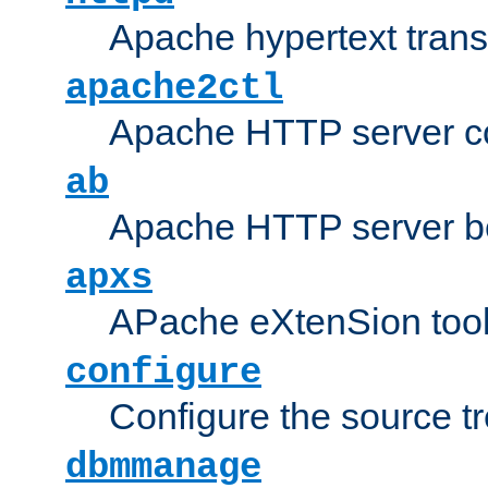
Apache hypertext transf
apache2ctl
Apache HTTP server con
ab
Apache HTTP server b
apxs
APache eXtenSion too
configure
Configure the source t
dbmmanage