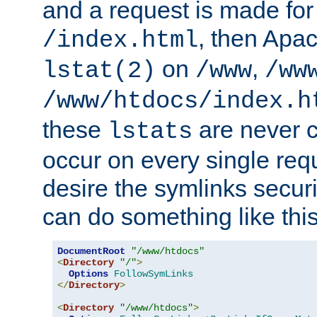
and a request is made for
, then Apac
/index.html
on
,
lstat(2)
/www
/ww
/www/htdocs/index.h
these
are never c
lstats
occur on every single requ
desire the symlinks secur
can do something like this
DocumentRoot
"/www/htdocs"
<
Directory
"/"
>
Options
FollowSymLinks
</
Directory
>
<
Directory
"/www/htdocs"
>