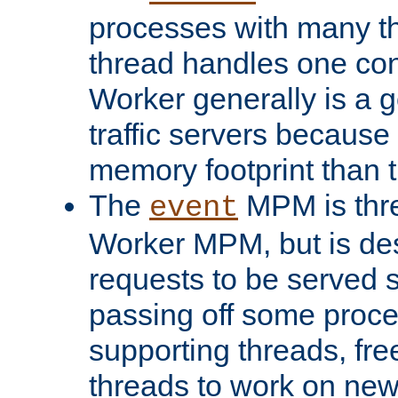
processes with many t
thread handles one con
Worker generally is a g
traffic servers because 
memory footprint than 
The
MPM is thre
event
Worker MPM, but is de
requests to be served 
passing off some proce
supporting threads, fre
threads to work on new