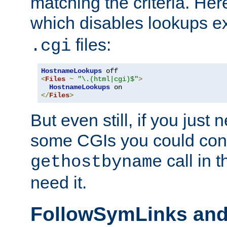
matching the criteria. He
which disables lookups e
files:
.cgi
HostnameLookups
<
Files
~
"\.(html|cgi)$"
>
HostnameLookups
</
Files
>
But even still, if you jus
some CGIs you could cons
call in 
gethostbyname
need it.
FollowSymLinks an