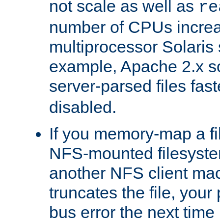
not scale as well as
re
number of CPUs incre
multiprocessor Solaris 
example, Apache 2.x s
server-parsed files fa
disabled.
If you memory-map a fi
NFS-mounted filesyste
another NFS client mac
truncates the file, you
bus error the next time 