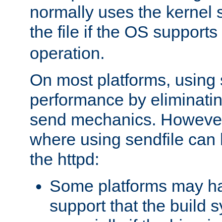
normally uses the kernel s
the file if the OS supports
operation.
On most platforms, using 
performance by eliminati
send mechanics. However
where using sendfile can h
the httpd:
Some platforms may ha
support that the build 