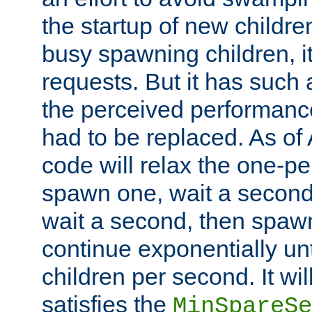
the startup of new children
busy spawning children, it
requests. But it has such a
the perceived performance
had to be replaced. As of
code will relax the one-per
spawn one, wait a second
wait a second, then spawn 
continue exponentially unt
children per second. It wi
satisfies the
MinSpareSe