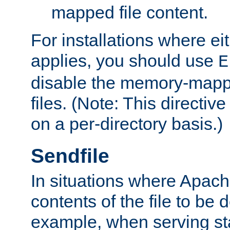
mapped file content.
For installations where eit
applies, you should use
E
disable the memory-mappi
files. (Note: This directiv
on a per-directory basis.)
Sendfile
In situations where Apach
contents of the file to be d
example, when serving stati