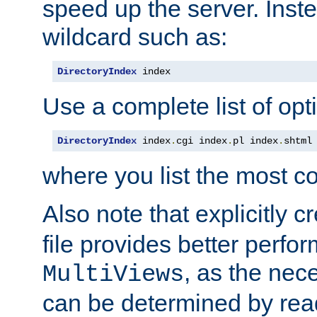
speed up the server. Inste
wildcard such as:
DirectoryIndex
 index
Use a complete list of opt
DirectoryIndex
 index
.
cgi index
.
pl index
.
shtml
where you list the most c
Also note that explicitly c
file provides better perf
, as the nec
MultiViews
can be determined by readi