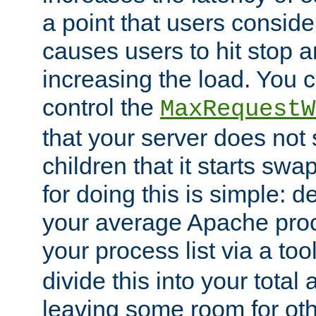
a point that users conside
causes users to hit stop a
increasing the load. You 
control the
MaxRequestW
that your server does no
children that it starts sw
for doing this is simple: d
your average Apache proc
your process list via a to
divide this into your total
leaving some room for ot