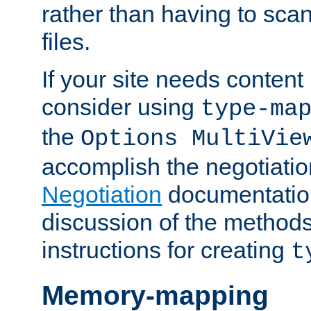
rather than having to scan
files.
If your site needs content
consider using
type-ma
the
Options MultiVie
accomplish the negotiati
Negotiation
documentation 
discussion of the methods
instructions for creating
t
Memory-mapping