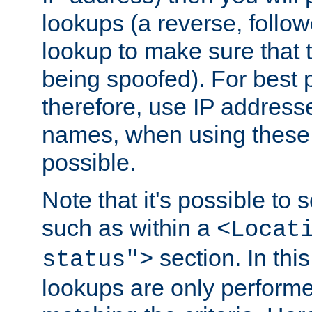
lookups (a reverse, follo
lookup to make sure that t
being spoofed). For best
therefore, use IP addresse
names, when using these d
possible.
Note that it's possible to 
such as within a
<Locat
section. In th
status">
lookups are only perform