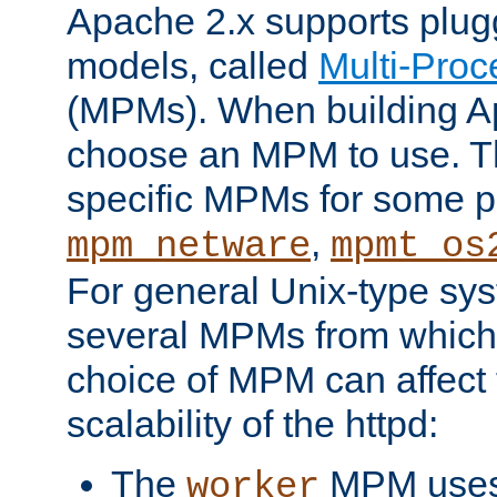
Apache 2.x supports plug
models, called
Multi-Pro
(MPMs). When building A
choose an MPM to use. Th
specific MPMs for some p
,
mpm_netware
mpmt_os
For general Unix-type sys
several MPMs from which
choice of MPM can affect
scalability of the httpd:
The
MPM uses 
worker