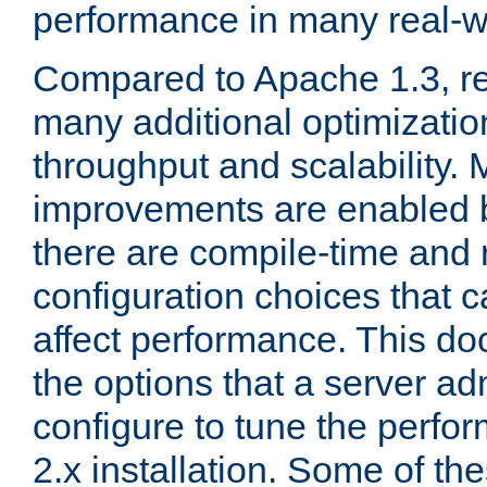
performance in many real-wo
Compared to Apache 1.3, re
many additional optimizatio
throughput and scalability. 
improvements are enabled b
there are compile-time and 
configuration choices that c
affect performance. This d
the options that a server ad
configure to tune the perf
2.x installation. Some of th