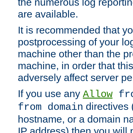
the numerous log reporti
are available.
It is recommended that you
postprocessing of your lo
machine other than the p
machine, in order that this
adversely affect server p
If you use any
Allow
fro
directives (
from domain
hostname, or a domain na
IP address) then you will