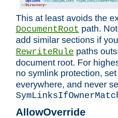
Options
-FollowSymLinks
+SymLinksIfOwnerMat
</
Directory
>
This at least avoids the e
path. Note
DocumentRoot
add similar sections if y
paths outs
RewriteRule
document root. For highe
no symlink protection, se
everywhere, and never se
SymLinksIfOwnerMatc
AllowOverride