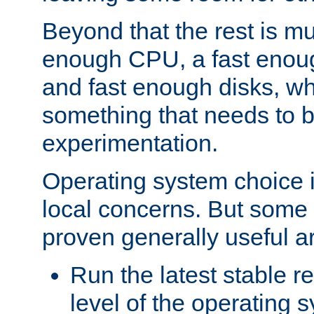
Beyond that the rest is m
enough CPU, a fast enou
and fast enough disks, wh
something that needs to 
experimentation.
Operating system choice is
local concerns. But some 
proven generally useful a
Run the latest stable r
level of the operating 