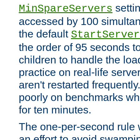
setti
MinSpareServers
accessed by 100 simultan
the default
StartServer
the order of 95 seconds 
children to handle the loa
practice on real-life serv
aren't restarted frequently.
poorly on benchmarks whi
for ten minutes.
The one-per-second rule
an effort to avoid swampi