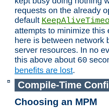
kept busy doing nothing w
requests on the already 
default
KeepAliveTime
attempts to minimize this e
here is between network
server resources. In no e
this above about
seco
60
benefits are lost
.
Compile-Time Confi
Choosing an MPM