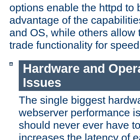
options enable the httpd to 
advantage of the capabiliti
and OS, while others allow t
trade functionality for speed
Hardware and Oper
Issues
The single biggest hardwa
webserver performance i
should never ever have t
increases the latency of 