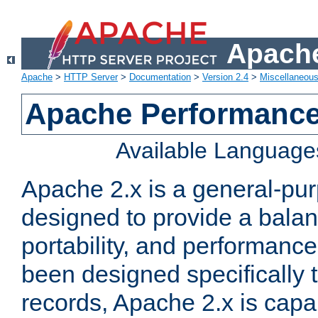
Apache
Apache
>
HTTP Server
>
Documentation
>
Version 2.4
>
Miscellaneou
Apache Performance
Available Language
Apache 2.x is a general-pu
designed to provide a balance
portability, and performance
been designed specifically
records, Apache 2.x is capa