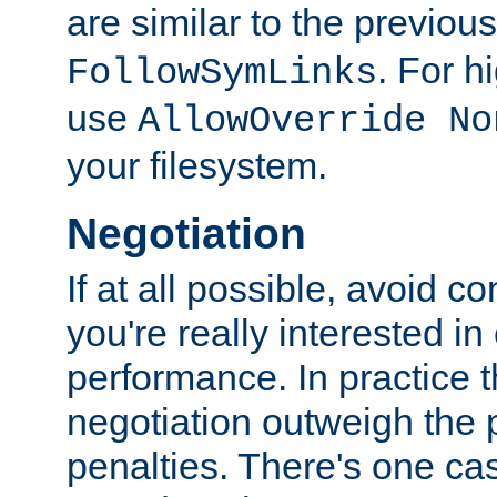
are similar to the previou
. For 
FollowSymLinks
use
AllowOverride No
your filesystem.
Negotiation
If at all possible, avoid co
you're really interested in
performance. In practice t
negotiation outweigh the
penalties. There's one c