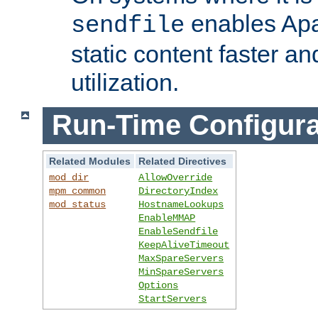
enables Apa
sendfile
static content faster a
utilization.
Run-Time Configura
Related Modules
Related Directives
mod_dir
AllowOverride
mpm_common
DirectoryIndex
mod_status
HostnameLookups
EnableMMAP
EnableSendfile
KeepAliveTimeout
MaxSpareServers
MinSpareServers
Options
StartServers