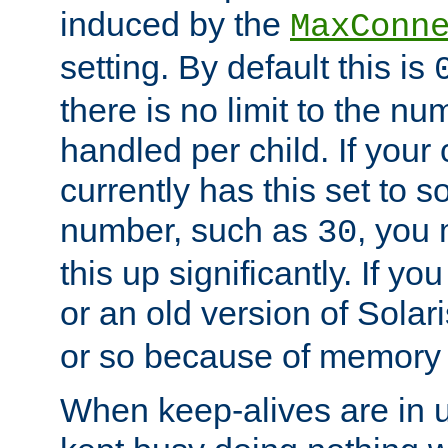
induced by the
MaxConn
setting. By default this is
there is no limit to the n
handled per child. If your
currently has this set to 
number, such as
, you
30
this up significantly. If 
or an old version of Solaris
or so because of memory 
When keep-alives are in u