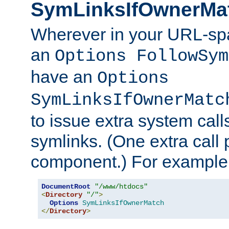
SymLinksIfOwnerMa
Wherever in your URL-sp
an
Options FollowSym
have an
Options
SymLinksIfOwnerMatc
to issue extra system call
symlinks. (One extra call 
component.) For example,
DocumentRoot
"/www/htdocs"
<
Directory
"/"
>
Options
SymLinksIfOwnerMatch
</
Directory
>