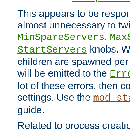
This appears to be respon
almost unnecessary to twi
,
MinSpareServers
Max
knobs. W
StartServers
children are spawned pe
will be emitted to the
Err
lot of these errors, then 
settings. Use the
mod_st
guide.
Related to process creati