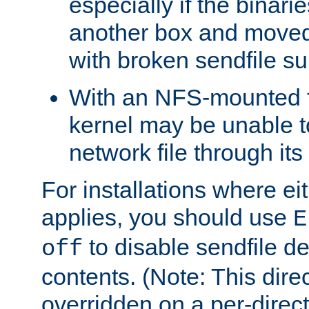
especially if the binari
another box and moved
with broken sendfile su
With an NFS-mounted f
kernel may be unable to
network file through it
For installations where eit
applies, you should use
E
to disable sendfile del
off
contents. (Note: This dire
overridden on a per-direct