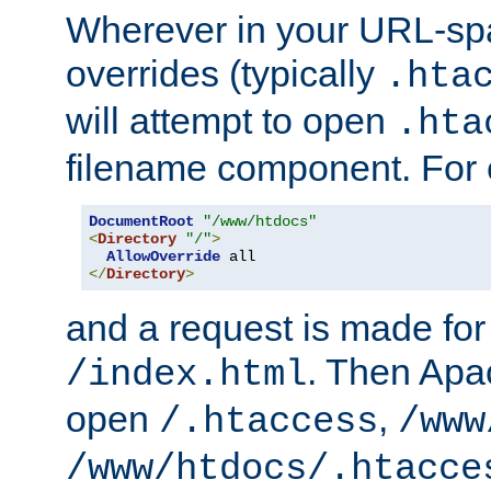
Wherever in your URL-sp
overrides (typically
.hta
will attempt to open
.hta
filename component. For
DocumentRoot
"/www/htdocs"
<
Directory
"/"
>
AllowOverride
</
Directory
>
and a request is made for
. Then Apac
/index.html
open
,
/.htaccess
/www
/www/htdocs/.htacce