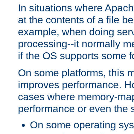
In situations where Apach
at the contents of a file b
example, when doing serv
processing--it normally m
if the OS supports some 
On some platforms, this
improves performance. Ho
cases where memory-mapp
performance or even the st
On some operating sy