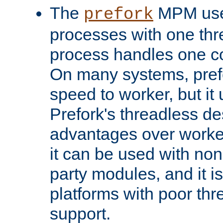
The
MPM uses
prefork
processes with one th
process handles one co
On many systems, pref
speed to worker, but i
Prefork's threadless d
advantages over worker
it can be used with non
party modules, and it i
platforms with poor th
support.