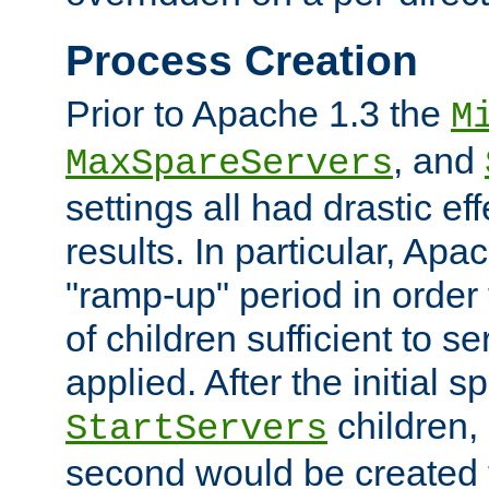
Process Creation
Prior to Apache 1.3 the
M
, and
MaxSpareServers
settings all had drastic e
results. In particular, Apa
"ramp-up" period in order
of children sufficient to s
applied. After the initial 
children, 
StartServers
second would be created t