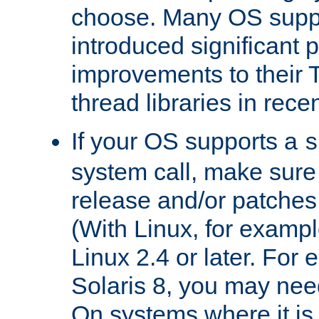
choose. Many OS supp
introduced significant
improvements to their
thread libraries in rece
If your OS supports a
s
system call, make sure 
release and/or patches
(With Linux, for examp
Linux 2.4 or later. For 
Solaris 8, you may need
On systems where it is 