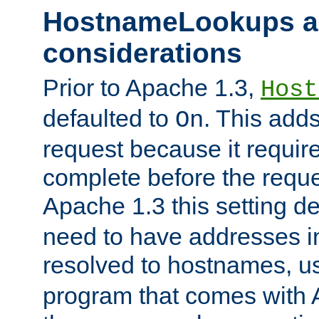
HostnameLookups a
considerations
Prior to Apache 1.3,
Host
defaulted to
. This adds
On
request because it requir
complete before the reques
Apache 1.3 this setting de
need to have addresses in
resolved to hostnames, u
program that comes with 