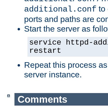
to 
additional.conf
ports and paths are con
Start the server as foll
service httpd-add
restart
Repeat this process as
server instance.
Comments