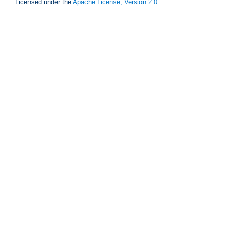
Licensed under the
Apache License, Version 2.0
.