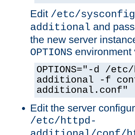
Edit
/etc/sysconfig
and pass 
additional
the new server instance
environment v
OPTIONS
OPTIONS="-d /etc/
additional -f con
additional.conf"
Edit the server configur
/etc/httpd-
additional/conf/h