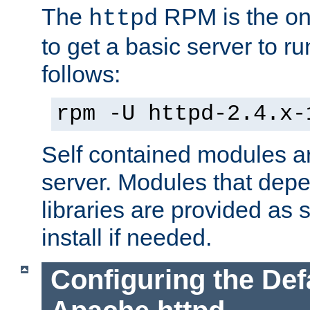
The
RPM is the o
httpd
to get a basic server to run
follows:
rpm -U httpd-2.4.x-
Self contained modules ar
server. Modules that depe
libraries are provided as
install if needed.
Configuring the Def