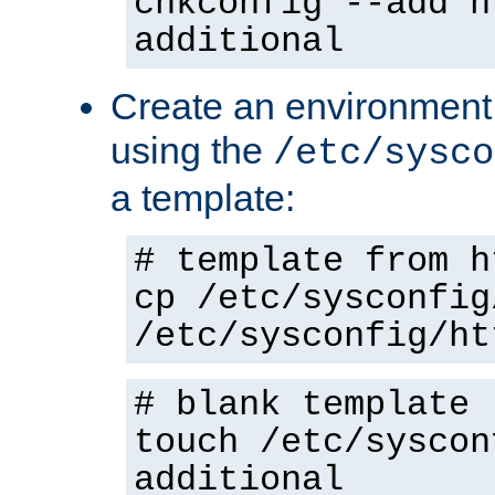
chkconfig --add h
additional
Create an environment f
using the
/etc/sysco
a template:
# template from h
cp /etc/sysconfig
/etc/sysconfig/ht
# blank template
touch /etc/syscon
additional