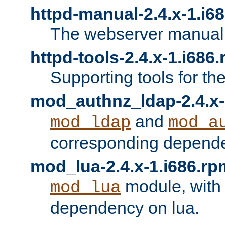
httpd-manual-2.4.x-1.i6
The webserver manual
httpd-tools-2.4.x-1.i686
Supporting tools for th
mod_authnz_ldap-2.4.x-
and
mod_ldap
mod_a
corresponding depend
mod_lua-2.4.x-1.i686.rp
module, with
mod_lua
dependency on lua.