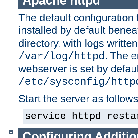
Apache httpd
The default configuration f
installed by default bene
directory, with logs written
. The e
/var/log/httpd
webserver is set by defaul
/etc/sysconfig/http
Start the server as follows
service httpd resta
Configuring Additio