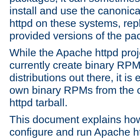
install and use the canonic
httpd on these systems, repl
provided versions of the pa
While the Apache httpd proj
currently create binary RPM
distributions out there, it is
own binary RPMs from the 
httpd tarball.
This document explains how t
configure and run Apache h