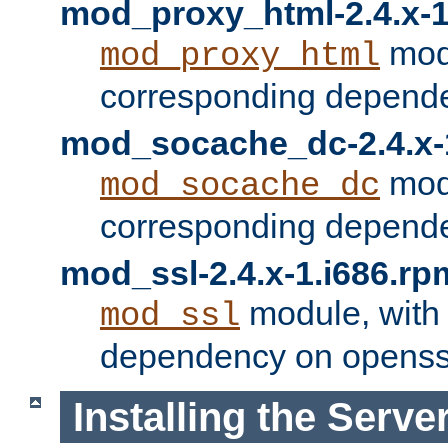
mod_proxy_html-2.4.x-1
modu
mod_proxy_html
corresponding depende
mod_socache_dc-2.4.x-
modu
mod_socache_dc
corresponding depende
mod_ssl-2.4.x-1.i686.rp
module, with
mod_ssl
dependency on openss
Installing the Serve