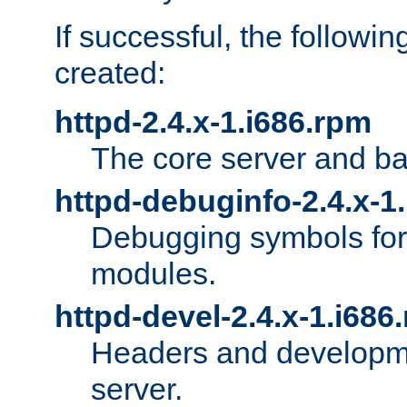
If successful, the followi
created:
httpd-2.4.x-1.i686.rpm
The core server and ba
httpd-debuginfo-2.4.x-1
Debugging symbols for 
modules.
httpd-devel-2.4.x-1.i686
Headers and developmen
server.