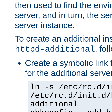
then used to find the envir
server, and in turn, the se
server instance.
To create an additional in
, fo
httpd-additional
Create a symbolic link t
for the additional serve
ln -s /etc/rc.d/i
/etc/rc.d/init.d/
additional