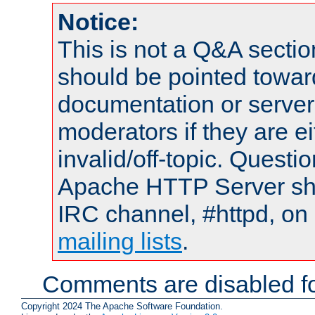
Notice:
This is not a Q&A sect
should be pointed towar
documentation or serve
moderators if they are 
invalid/off-topic. Quest
Apache HTTP Server shou
IRC channel, #httpd, on 
mailing lists
.
Comments are disabled fo
Copyright 2024 The Apache Software Foundation.