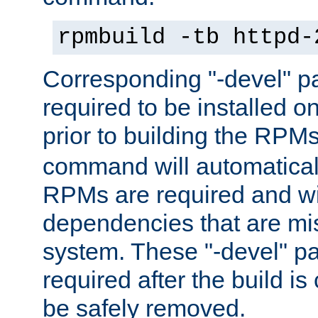
rpmbuild -tb httpd-
Corresponding "-devel" p
required to be installed o
prior to building the RPM
command will automatical
RPMs are required and wil
dependencies that are mi
system. These "-devel" pa
required after the build i
be safely removed.