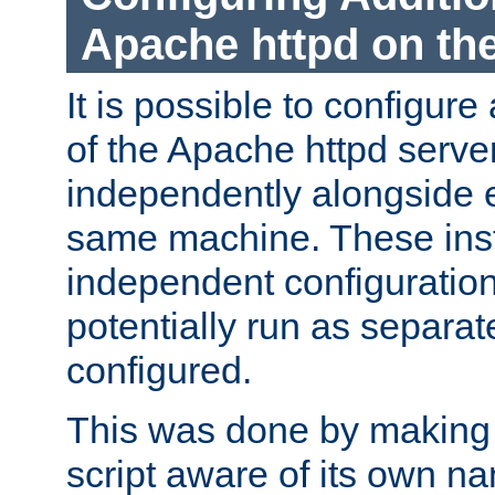
Apache httpd on t
It is possible to configure
of the Apache httpd serve
independently alongside 
same machine. These ins
independent configuratio
potentially run as separat
configured.
This was done by making t
script aware of its own n