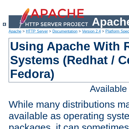
Apache
Apache
>
HTTP Server
>
Documentation
>
Version 2.4
>
Platform Spec
Using Apache With
Systems (Redhat / C
Fedora)
Availabl
While many distributions m
available as operating sys
packages, it can sometimes 