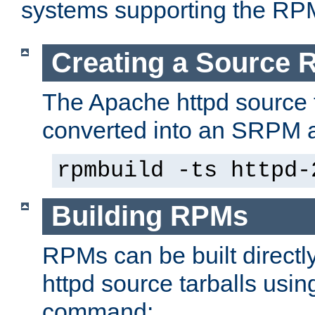
systems supporting the RP
Creating a Source
The Apache httpd source 
converted into an SRPM a
rpmbuild -ts httpd-
Building RPMs
RPMs can be built directl
httpd source tarballs usin
command: