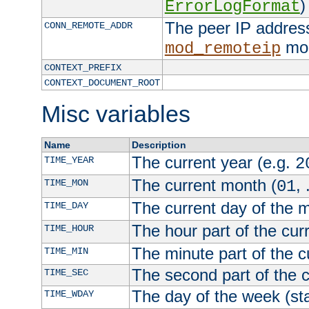
)
ErrorLogFormat
The peer IP address
CONN_REMOTE_ADDR
mod
mod_remoteip
CONTEXT_PREFIX
CONTEXT_DOCUMENT_ROOT
Misc variables
Name
Description
The current year (e.g.
TIME_YEAR
2
The current month (
, 
TIME_MON
01
The current day of the 
TIME_DAY
The hour part of the curr
TIME_HOUR
The minute part of the c
TIME_MIN
The second part of the c
TIME_SEC
The day of the week (sta
TIME_WDAY