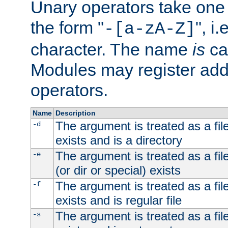
Unary operators take on
the form "
", i
-[a-zA-Z]
character. The name
is
ca
Modules may register addi
operators.
Name
Description
The argument is treated as a file
-d
exists and is a directory
The argument is treated as a file
-e
(or dir or special) exists
The argument is treated as a file
-f
exists and is regular file
The argument is treated as a file
-s