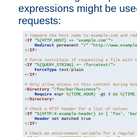
expressions might be use
requests:
# Compare the host name to example.com and re
<
If
"%{HTTP_HOST} == 'example.com'"
>
Redirect
 permanent 
"/"
"http://www.exampl
</
If
>
# Force text/plain if requesting a file with 
<
If
"%{QUERY_STRING} =~ /forcetext/"
>
ForceType
 text
/
</
If
>
# Only allow access to this content during bu
<
Directory
"/foo/bar/business"
>
Require
 expr 
%{
TIME_HOUR
}
-
gt 
9
&&
%{
TIME
</
Directory
>
# Check a HTTP header for a list of values
<
If
"%{HTTP:X-example-header} in { 'foo', 'ba
Header
</
If
>
# Check an environment variable for a regular