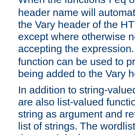
req
header name will automat
the Vary header of the H
except where otherwise no
accepting the expression
function can be used to 
being added to the Vary h
In addition to string-value
are also list-valued funct
string as argument and retu
list of strings. The wordli