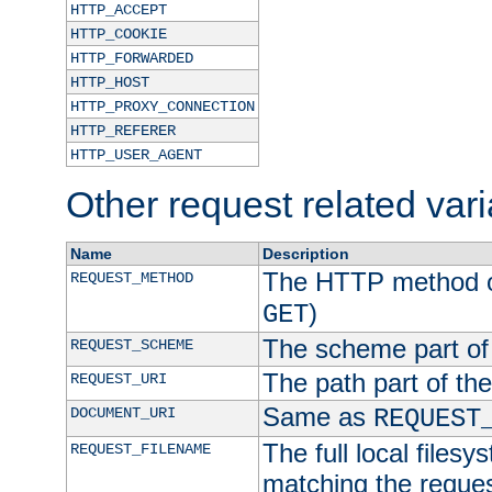
HTTP_ACCEPT
HTTP_COOKIE
HTTP_FORWARDED
HTTP_HOST
HTTP_PROXY_CONNECTION
HTTP_REFERER
HTTP_USER_AGENT
Other request related var
Name
Description
The HTTP method of
REQUEST_METHOD
)
GET
The scheme part of
REQUEST_SCHEME
The path part of th
REQUEST_URI
Same as
DOCUMENT_URI
REQUEST
The full local filesy
REQUEST_FILENAME
matching the request