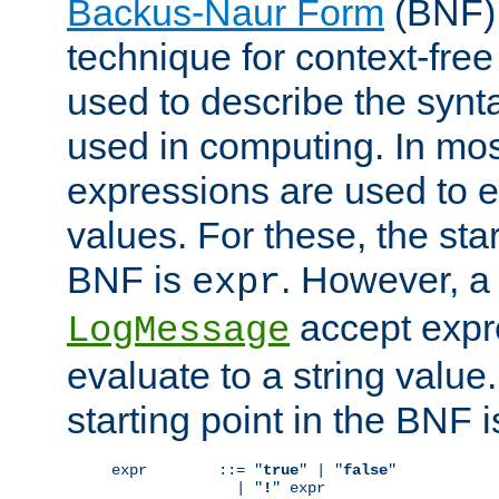
Backus-Naur Form
(BNF) 
technique for context-fre
used to describe the synt
used in computing. In mos
expressions are used to 
values. For these, the star
BNF is
. However, a 
expr
accept expr
LogMessage
evaluate to a string value.
starting point in the BNF 
expr        ::= "
true
" | "
false
"

              | "
!
" expr
