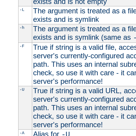
exists and is not empty
The argument is treated as a file
-L
exists and is symlink
The argument is treated as a file
-h
exists and is symlink (same as
True if string is a valid file, acce
-F
server's currently-configured acc
path. This uses an internal subr
check, so use it with care - it c
server's performance!
True if string is a valid URL, acc
-U
server's currently-configured acc
path. This uses an internal subr
check, so use it with care - it c
server's performance!
Alias for
-A
-U