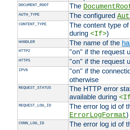
The
DOCUMENT_ROOT
DocumentRoo
The configured
AUTH_TYPE
Aut
The content type of
CONTENT_TYPE
during
)
<If>
The name of the
ha
HANDLER
"
" if the request 
HTTP2
on
"
" if the request 
HTTPS
on
"
" if the connecti
IPV6
on
otherwise
The HTTP error stat
REQUEST_STATUS
available during
<I
The error log id of 
REQUEST_LOG_ID
)
ErrorLogFormat
The error log id of 
CONN_LOG_ID