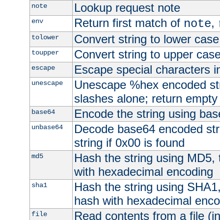
Lookup request note
note
Return first match of
,
env
note
Convert string to lower case
tolower
Convert string to upper cas
toupper
Escape special characters 
escape
Unescape %hex encoded str
unescape
slashes alone; return empty 
Encode the string using ba
base64
Decode base64 encoded stri
unbase64
string if 0x00 is found
Hash the string using MD5,
md5
with hexadecimal encoding
Hash the string using SHA1
sha1
hash with hexadecimal enco
Read contents from a file (in
file