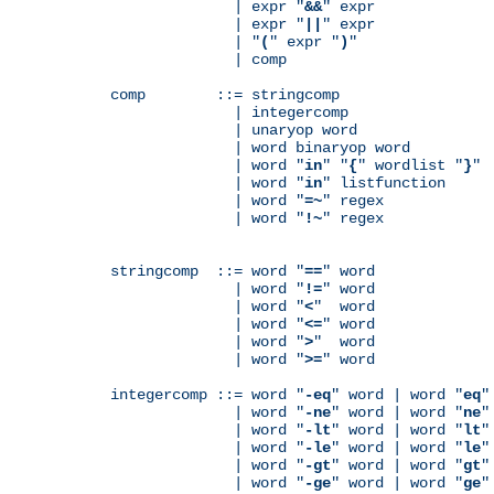
              | expr "
&&
" expr

              | expr "
||
" expr

              | "
(
" expr "
)
"

              | comp

comp        ::= stringcomp

              | integercomp

              | unaryop word

              | word binaryop word

              | word "
in
" "
{
" wordlist "
}
"

              | word "
in
" listfunction

              | word "
=~
" regex

              | word "
!~
" regex

stringcomp  ::= word "
==
" word

              | word "
!=
" word

              | word "
<
"  word

              | word "
<=
" word

              | word "
>
"  word

              | word "
>=
" word

integercomp ::= word "
-eq
" word | word "
eq
"
              | word "
-ne
" word | word "
ne
"
              | word "
-lt
" word | word "
lt
"
              | word "
-le
" word | word "
le
"
              | word "
-gt
" word | word "
gt
"
              | word "
-ge
" word | word "
ge
"