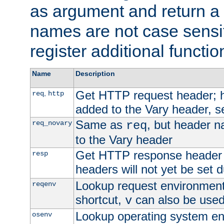
as argument and return a 
names are not case sensi
register additional functio
Name
Description
Get HTTP request header;
,
req
http
added to the Vary header, s
Same as
, but header n
req_novary
req
to the Vary header
Get HTTP response header
resp
headers will not yet be set 
Lookup request environment 
reqenv
shortcut,
can also be used 
v
Lookup operating system en
osenv