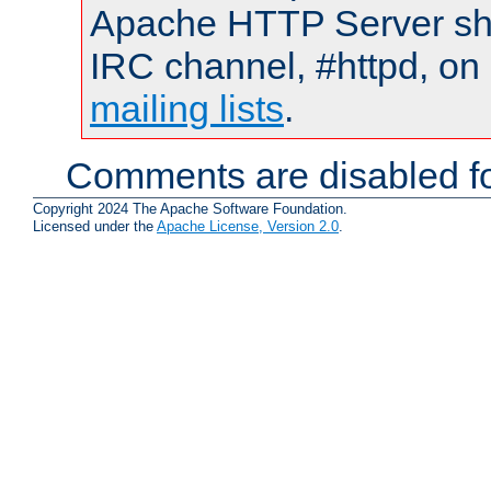
Apache HTTP Server shou
IRC channel, #httpd, on 
mailing lists
.
Comments are disabled fo
Copyright 2024 The Apache Software Foundation.
Licensed under the
Apache License, Version 2.0
.