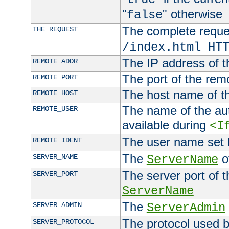
"
" otherwise
false
The complete request
THE_REQUEST
/index.html HT
The IP address of t
REMOTE_ADDR
The port of the remo
REMOTE_PORT
The host name of t
REMOTE_HOST
The name of the aut
REMOTE_USER
available during
<I
The user name set
REMOTE_IDENT
The
of
SERVER_NAME
ServerName
The server port of t
SERVER_PORT
ServerName
The
SERVER_ADMIN
ServerAdmin
The protocol used b
SERVER_PROTOCOL