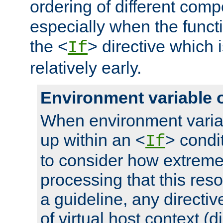
ordering of different comp
especially when the functi
the <
> directive which 
If
relatively early.
Environment variable 
When environment varia
up within an <
> condit
If
to consider how extremel
processing that this reso
a guideline, any directiv
of virtual host context (di