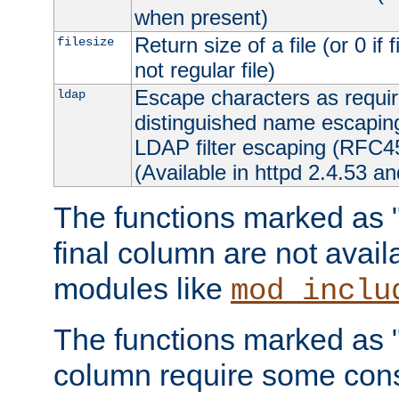
when present)
Return size of a file (or 0 if 
filesize
not regular file)
Escape characters as requ
ldap
distinguished name escapi
LDAP filter escaping (RFC4
(Available in httpd 2.4.53 an
The functions marked as "r
final column are not avai
modules like
mod_inclu
The functions marked as "o
column require some consi