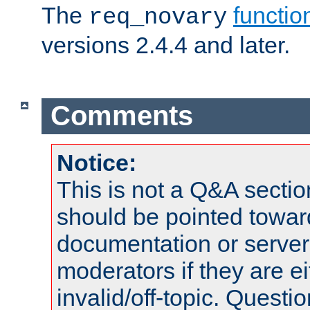
The
functio
req_novary
versions 2.4.4 and later.
Comments
Notice:
This is not a Q&A sect
should be pointed towar
documentation or serve
moderators if they are 
invalid/off-topic. Quest