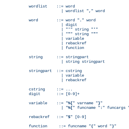
wordlist    ::= word

              | wordlist "
,
" word

word        ::= word "
.
" word

              | digit

              | "
'
" string "
'
"

              | "
"
" string "
"
"

              | variable

              | rebackref

              | function

string      ::= stringpart

              | string stringpart

stringpart  ::= cstring

              | variable

              | rebackref

cstring     ::= ...

digit       ::= [0-9]+

variable    ::= "
%{
" varname "
}
"

              | "
%{
" funcname "
:
" funcargs 
rebackref   ::= "
$
" [0-9]

function     ::= funcname "
(
" word "
)
"
