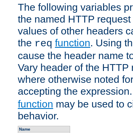
The following variables pr
the named HTTP request 
values of other headers c
the
function
. Using t
req
cause the header name to
Vary header of the HTTP 
where otherwise noted for 
accepting the expression
function
may be used to c
behavior.
Name