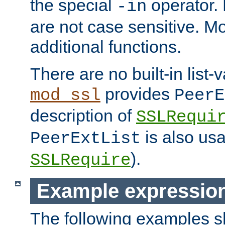
the special
operator.
-in
are not case sensitive. M
additional functions.
There are no built-in list-
provides
mod_ssl
PeerE
description of
SSLRequi
is also usa
PeerExtList
).
SSLRequire
Example expressio
The following examples 