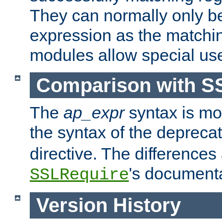
They can normally only b
expression as the matchi
modules allow special us
Comparison with S
The
ap_expr
syntax is mos
the syntax of the deprec
directive. The differences
's documenta
SSLRequire
Version History