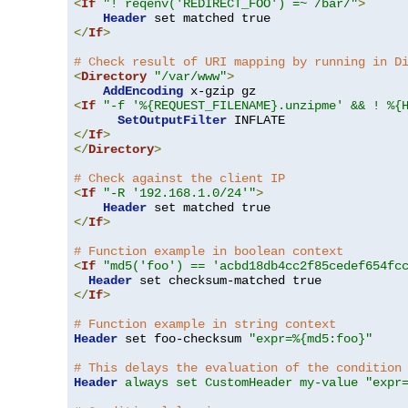
<
If
"! reqenv('REDIRECT_FOO') =~ /bar/"
>
Header
</
If
>
# Check result of URI mapping by running in D
<
Directory
"/var/www"
>
AddEncoding
<
If
"-f '%{REQUEST_FILENAME}.unzipme' && ! %{
SetOutputFilter
</
If
>
</
Directory
>
# Check against the client IP
<
If
"-R '192.168.1.0/24'"
>
Header
</
If
>
# Function example in boolean context
<
If
"md5('foo') == 'acbd18db4cc2f85cedef654fc
Header
</
If
>
# Function example in string context
Header
 set foo-checksum 
"expr=%{md5:foo}"
# This delays the evaluation of the condition
Header
always set CustomHeader my-value "expr