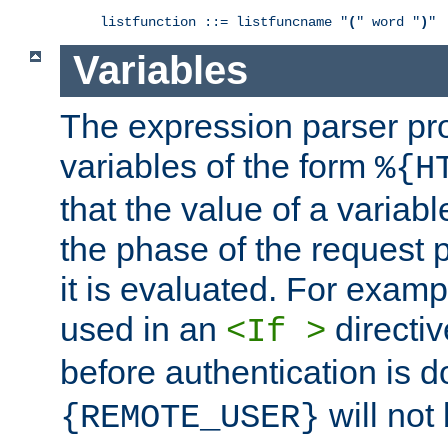
listfunction ::= listfuncname "
(
" word "
)
"
Variables
The expression parser pr
variables of the form
%{H
that the value of a varia
the phase of the request 
it is evaluated. For exam
used in an
directiv
<If >
before authentication is 
will not 
{REMOTE_USER}