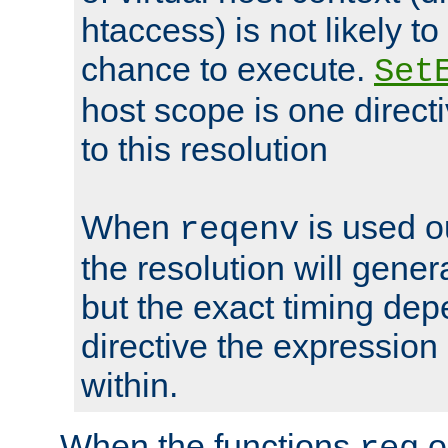
htaccess) is not likely t
chance to execute.
Set
host scope is one directi
to this resolution
When
is used o
reqenv
the resolution will genera
but the exact timing de
directive the expressio
within.
When the functions
o