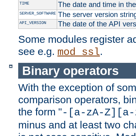
The date and time in th
TIME
The server version strin
SERVER_SOFTWARE
The date of the API ver
API_VERSION
Some modules register add
see e.g.
.
mod_ssl
Binary operators
With the exception of some
comparison operators, bi
the form "
-[a-zA-Z][a-
minus and at least two c