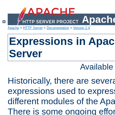
Apache
Apache
>
HTTP Server
>
Documentation
>
Version 2.4
Expressions in Apa
Server
Availabl
Historically, there are sever
expressions used to express
different modules of the A
There is some ongoing effor