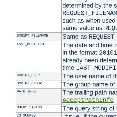
determined by the s
REQUEST_FILENA
such as when used in
same value as
REQ
Same as
SCRIPT_FILENAME
REQUEST
The date and time of
LAST_MODIFIED
in the format
2010
already been determ
time
LAST_MODIFI
The user name of th
SCRIPT_USER
The group name of t
SCRIPT_GROUP
The trailing path n
PATH_INFO
AcceptPathInfo
The query string of 
QUERY_STRING
"
" if the curre
IS_SUBREQ
true