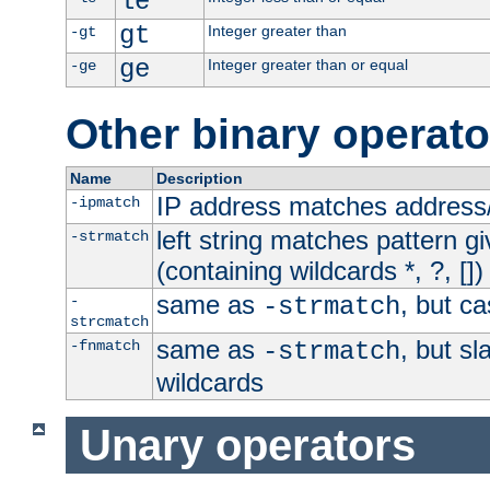
le
gt
Integer greater than
-gt
ge
Integer greater than or equal
-ge
Other binary operato
Name
Description
IP address matches address
-ipmatch
left string matches pattern gi
-strmatch
(containing wildcards *, ?, [])
same as
, but ca
-
-strmatch
strcmatch
same as
, but s
-fnmatch
-strmatch
wildcards
Unary operators