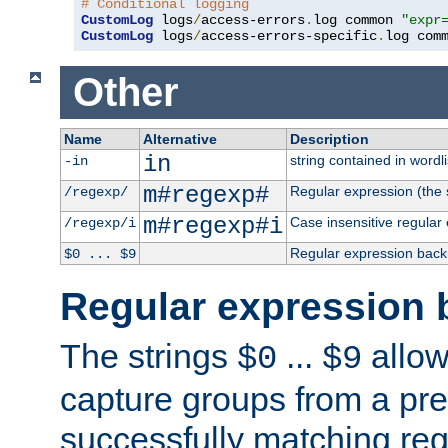
# Conditional logging
CustomLog
 logs
/
access-errors
.
log common 
"expr
CustomLog
 logs
/
access-errors-specific
.
log com
Other
Name
Alternative
Description
in
string contained in wordli
-in
m#regexp#
Regular expression (the s
/regexp/
m#regexp#i
Case insensitive regular
/regexp/i
Regular expression back
$0 ... $9
Regular expression 
The strings
...
allow
$0
$9
capture groups from a pre
successfully matching reg