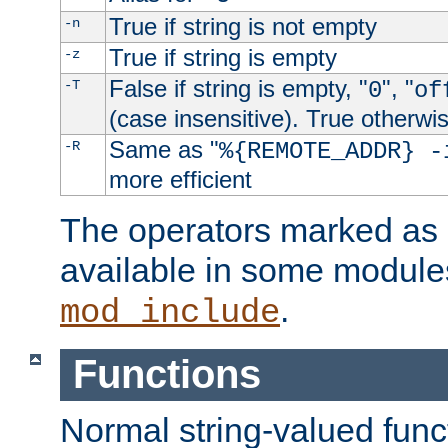
True if string is not empty
-n
True if string is empty
-z
False if string is empty, "
", "
-T
0
of
(case insensitive). True otherwi
Same as "
-R
%{REMOTE_ADDR} -
more efficient
The operators marked as "
available in some modules
.
mod_include
Functions
Normal string-valued func