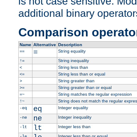
is not case sensitive. Mo
additional binary operator
Comparison operato
Name
Alternative
Description
=
String equality
==
String inequality
!=
String less than
<
String less than or equal
<=
String greater than
>
String greater than or equal
>=
String matches the regular expression
=~
String does not match the regular expre
!~
eq
Integer equality
-eq
ne
Integer inequality
-ne
lt
Integer less than
-lt
Integer less than or equal
-le