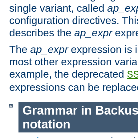
single variant, called
ap_ex
configuration directives. T
describes the
ap_expr
expre
The
ap_expr
expression is 
most other expression vari
example, the deprecated
S
expressions can be replac
Grammar in Backus
notation