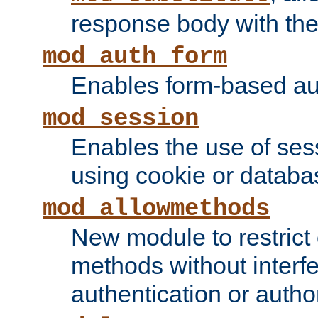
response body with the 
mod_auth_form
Enables form-based aut
mod_session
Enables the use of sessi
using cookie or databa
mod_allowmethods
New module to restrict
methods without interfe
authentication or author