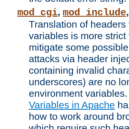
,
mod_cgi
mod_include
Translation of headers
variables is more strict
mitigate some possible 
attacks via header inj
containing invalid char
underscores) are no lo
environment variables
Variables in Apache
ha
how to work around bro
which require such head