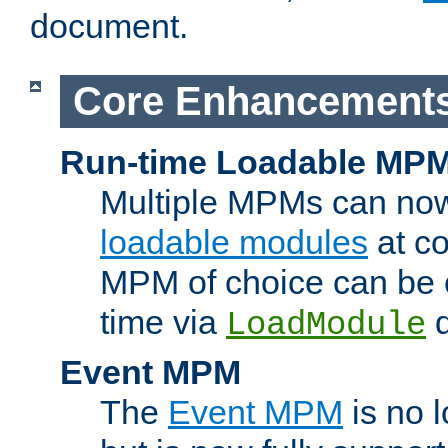
document.
Core Enhancement
Run-time Loadable MP
Multiple MPMs can no
loadable modules
at co
MPM of choice can be c
time via
d
LoadModule
Event MPM
The
Event MPM
is no 