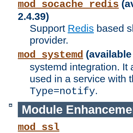
(a
mod_socache_redis
2.4.39)
Support
Redis
based s
provider.
(available
mod_systemd
systemd integration. It 
used in a service with
.
Type=notify
Module Enhanceme
mod_ssl