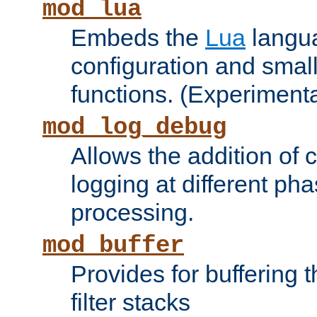
mod_lua
Embeds the
Lua
langua
configuration and small
functions. (Experimenta
mod_log_debug
Allows the addition of
logging at different ph
processing.
mod_buffer
Provides for buffering 
filter stacks