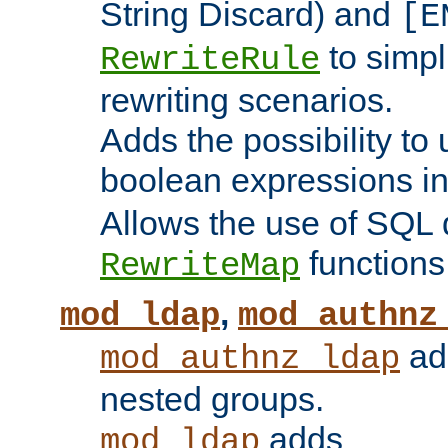
String Discard) and
[E
to simp
RewriteRule
rewriting scenarios.
Adds the possibility to
boolean expressions i
Allows the use of SQL 
functions
RewriteMap
,
mod_ldap
mod_authnz
add
mod_authnz_ldap
nested groups.
adds
mod_ldap