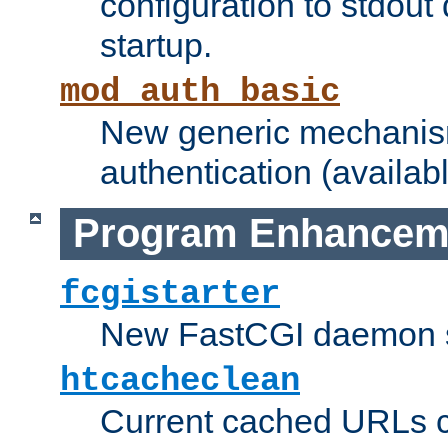
configuration to stdout
startup.
mod_auth_basic
New generic mechanism
authentication (availabl
Program Enhancem
fcgistarter
New FastCGI daemon sta
htcacheclean
Current cached URLs c