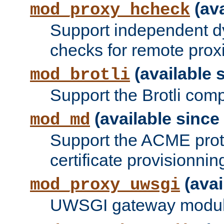
(ava
mod_proxy_hcheck
Support independent d
checks for remote prox
(available s
mod_brotli
Support the Brotli com
(available since 
mod_md
Support the ACME prot
certificate provisionnin
(avai
mod_proxy_uwsgi
UWSGI gateway modul