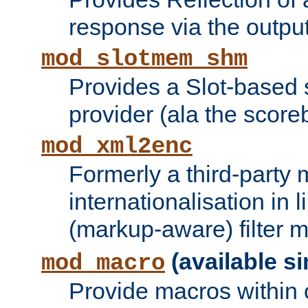
response via the output 
mod_slotmem_shm
Provides a Slot-based
provider (ala the score
mod_xml2enc
Formerly a third-party 
internationalisation in
(markup-aware) filter 
(available si
mod_macro
Provide macros within c