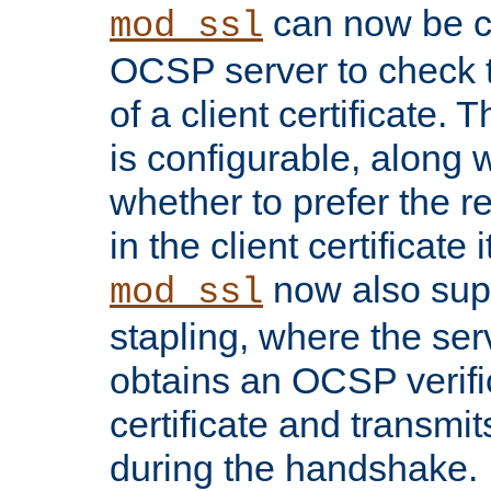
can now be c
mod_ssl
OCSP server to check t
of a client certificate.
is configurable, along 
whether to prefer the 
in the client certificate i
now also su
mod_ssl
stapling, where the ser
obtains an OCSP verific
certificate and transmits
during the handshake.