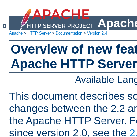
Apache
Apache
>
HTTP Server
>
Documentation
>
Version 2.4
Overview of new feat
Apache HTTP Server
Available La
This document describes so
changes between the 2.2 an
the Apache HTTP Server. F
since version 2.0, see the
2