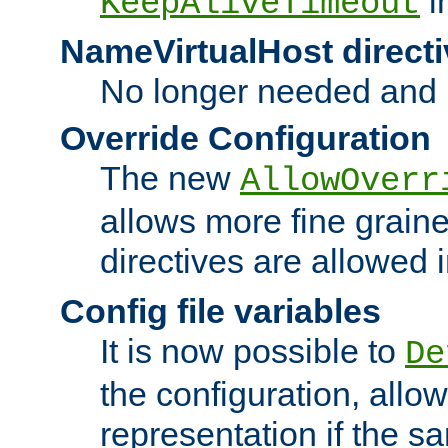
i
KeepAliveTimeout
NameVirtualHost directi
No longer needed and 
Override Configuration
The new
AllowOverr
allows more fine grain
directives are allowed 
Config file variables
It is now possible to
De
the configuration, allow
representation if the s