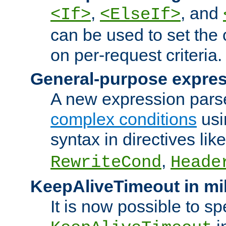
,
, and
<If>
<ElseIf>
can be used to set the
on per-request criteria.
General-purpose expres
A new expression parse
complex conditions
usi
syntax in directives lik
,
RewriteCond
Heade
KeepAliveTimeout in mi
It is now possible to sp