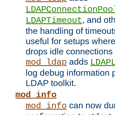
LDAPConnectionPoo
, and ot
LDAPTimeout
the handling of timeouts
useful for setups where 
drops idle connections
adds
mod_ldap
LDAP
log debug information 
LDAP toolkit.
mod_info
can now dum
mod_info