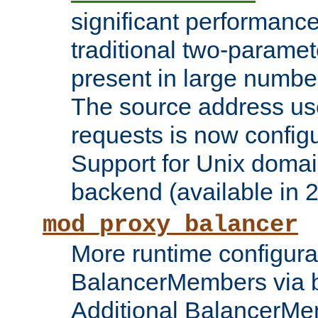
significant performanc
traditional two-parame
present in large numbe
The source address us
requests is now config
Support for Unix domai
backend (available in 2
mod_proxy_balancer
More runtime configura
BalancerMembers via 
Additional BalancerM