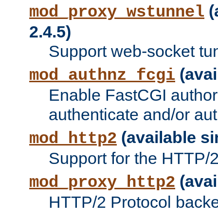
(
mod_proxy_wstunnel
2.4.5)
Support web-socket tu
(avai
mod_authnz_fcgi
Enable FastCGI authori
authenticate and/or aut
(available si
mod_http2
Support for the HTTP/2 
(avai
mod_proxy_http2
HTTP/2 Protocol backe