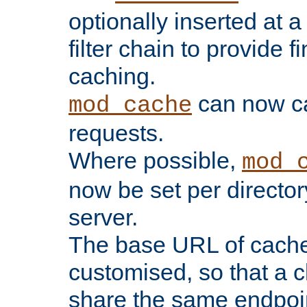
optionally inserted at a
filter chain to provide f
caching.
can now 
mod_cache
requests.
Where possible,
mod_
now be set per director
server.
The base URL of cach
customised, so that a c
share the same endpoin