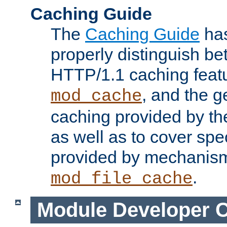
Caching Guide
The
Caching Guide
has
properly distinguish 
HTTP/1.1 caching feat
, and the g
mod_cache
caching provided by t
as well as to cover spe
provided by mechanis
.
mod_file_cache
Module Developer 