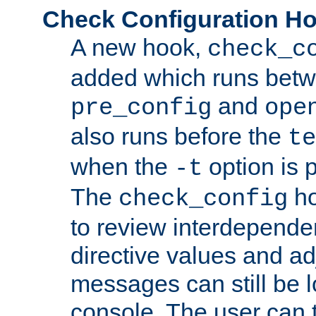
Check Configuration H
A new hook,
check_c
added which runs betw
and
pre_config
ope
also runs before the
te
when the
option is 
-t
The
ho
check_config
to review interdepende
directive values and ad
messages can still be 
console. The user can t