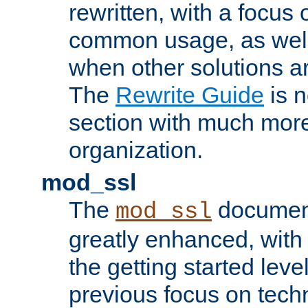
rewritten, with a focu
common usage, as well
when other solutions a
The
Rewrite Guide
is n
section with much more
organization.
mod_ssl
The
document
mod_ssl
greatly enhanced, wit
the getting started level
previous focus on techn