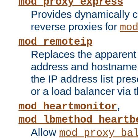
mod_proxy_express
Provides dynamically 
reverse proxies for
mo
mod_remoteip
Replaces the apparent 
address and hostname f
the IP address list pre
or a load balancer via 
,
mod_heartmonitor
mod_lbmethod_heartb
Allow
mod_proxy_ba