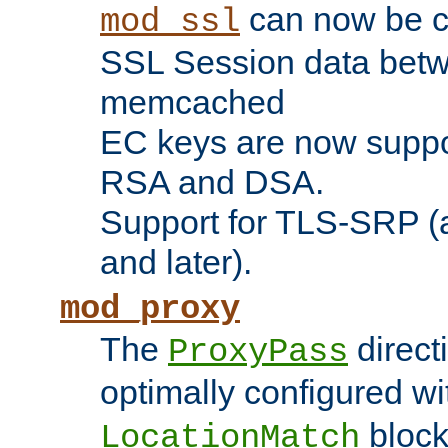
can now be c
mod_ssl
SSL Session data betw
memcached
EC keys are now suppor
RSA and DSA.
Support for TLS-SRP (a
and later).
mod_proxy
The
direct
ProxyPass
optimally configured wi
block
LocationMatch