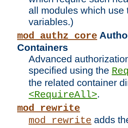
all modules which use
variables.)
Author
mod_authz_core
Containers
Advanced authorizatio
specified using the
Re
the related container d
.
<RequireAll>
mod_rewrite
adds t
mod_rewrite