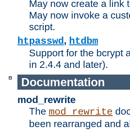
May now create a link to
May now invoke a cust
script.
,
htpasswd
htdbm
Support for the bcrypt 
in 2.4.4 and later).
Documentation
mod_rewrite
The
doc
mod_rewrite
been rearranged and a