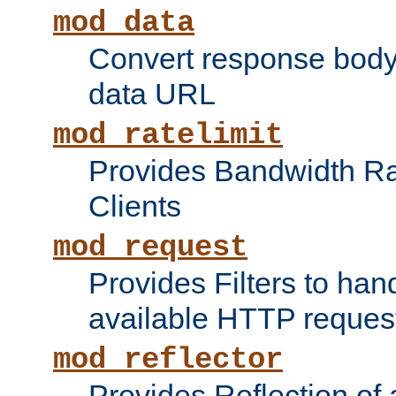
mod_data
Convert response bod
data URL
mod_ratelimit
Provides Bandwidth Rat
Clients
mod_request
Provides Filters to ha
available HTTP reques
mod_reflector
Provides Reflection of