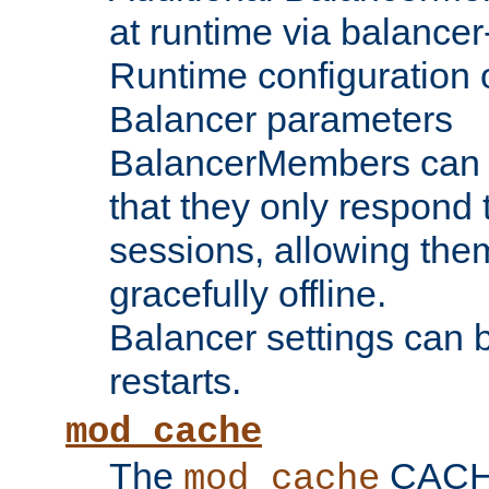
at runtime via balance
Runtime configuration o
Balancer parameters
BalancerMembers can be
that they only respond t
sessions, allowing the
gracefully offline.
Balancer settings can b
restarts.
mod_cache
The
CACHE 
mod_cache