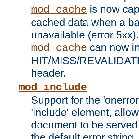
is now capa
mod_cache
cached data when a ba
unavailable (error 5xx).
can now in
mod_cache
HIT/MISS/REVALIDATE
header.
mod_include
Support for the 'onerror
'include' element, allow
document to be served 
the default error string.