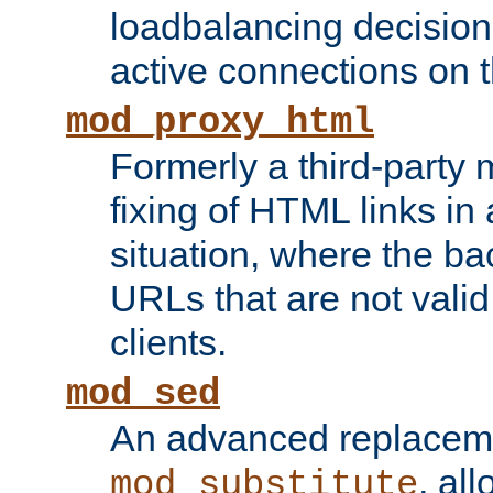
loadbalancing decision
active connections on 
mod_proxy_html
Formerly a third-party 
fixing of HTML links in
situation, where the b
URLs that are not valid 
clients.
mod_sed
An advanced replacem
, all
mod_substitute