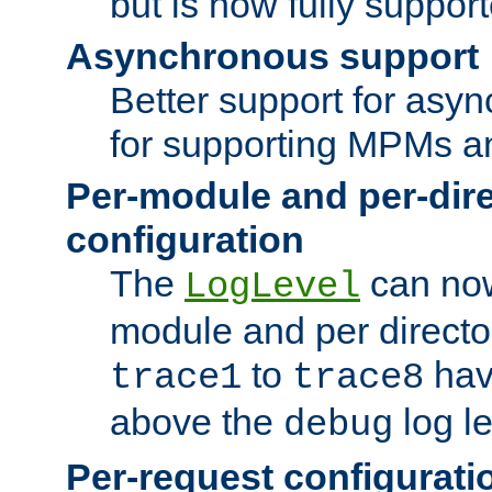
but is now fully suppor
Asynchronous support
Better support for asy
for supporting MPMs an
Per-module and per-dir
configuration
The
can now
LogLevel
module and per directo
to
hav
trace1
trace8
above the
log le
debug
Per-request configurati