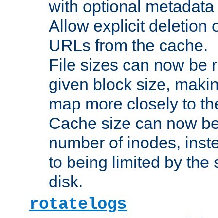
with optional metadata
Allow explicit deletion 
URLs from the cache.
File sizes can now be 
given block size, makin
map more closely to the
Cache size can now be 
number of inodes, inste
to being limited by the s
disk.
rotatelogs