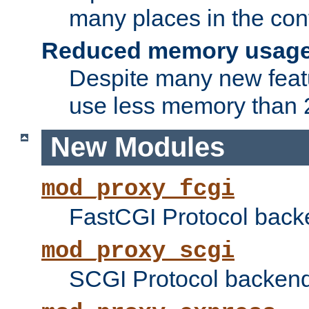
many places in the conf
Reduced memory usag
Despite many new featu
use less memory than 2
New Modules
mod_proxy_fcgi
FastCGI Protocol back
mod_proxy_scgi
SCGI Protocol backend