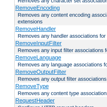
Removes any character set associations 
RemoveEncoding
Removes any content encoding associati
extensions
RemoveHandler
Removes any handler associations for a
RemoveInputFilter
Removes any input filter associations fo
RemoveLanguage
Removes any language associations for 
RemoveOutputFilter
Removes any output filter associations f
RemoveType
Removes any content type associations 
RequestHeader