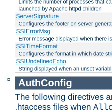
Limits the number of processes that c
launched by Apache httpd children
ServerSignature
Configures the footer on server-gener
SSIErrorMsg
Error message displayed when there is
SSITimeFormat
Configures the format in which date str
SSIUndefinedEcho
String displayed when an unset variab
AuthConfig
The following directives a
.htaccess files when
All