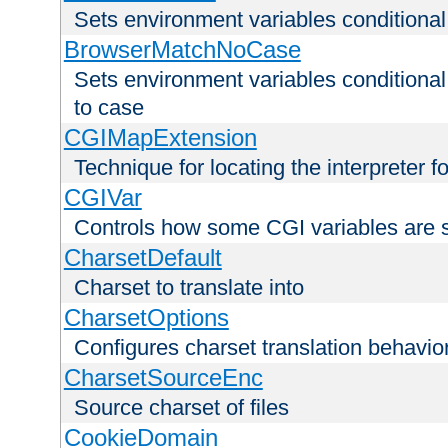
Sets environment variables condition
BrowserMatchNoCase
Sets environment variables conditiona
to case
CGIMapExtension
Technique for locating the interpreter f
CGIVar
Controls how some CGI variables are 
CharsetDefault
Charset to translate into
CharsetOptions
Configures charset translation behavio
CharsetSourceEnc
Source charset of files
CookieDomain