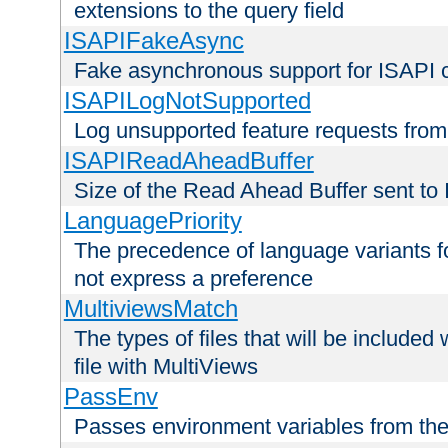
extensions to the query field
ISAPIFakeAsync
Fake asynchronous support for ISAPI 
ISAPILogNotSupported
Log unsupported feature requests fro
ISAPIReadAheadBuffer
Size of the Read Ahead Buffer sent to
LanguagePriority
The precedence of language variants f
not express a preference
MultiviewsMatch
The types of files that will be include
file with MultiViews
PassEnv
Passes environment variables from the