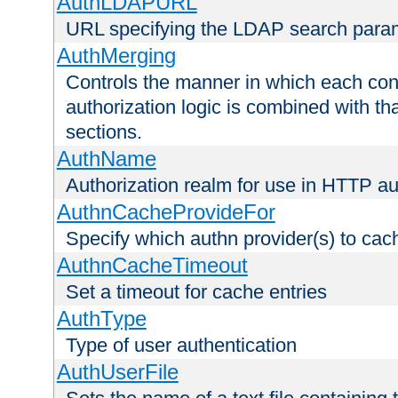
AuthLDAPURL
URL specifying the LDAP search para
AuthMerging
Controls the manner in which each conf
authorization logic is combined with th
sections.
AuthName
Authorization realm for use in HTTP au
AuthnCacheProvideFor
Specify which authn provider(s) to cac
AuthnCacheTimeout
Set a timeout for cache entries
AuthType
Type of user authentication
AuthUserFile