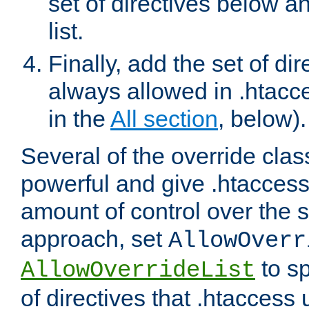
set of directives below a
list.
Finally, add the set of dir
always allowed in .htacce
in the
All section
, below).
Several of the override clas
powerful and give .htaccess
amount of control over the se
approach, set
AllowOverr
to sp
AllowOverrideList
of directives that .htaccess