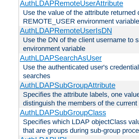
AuthLDAPRemoteUserAttribute
Use the value of the attribute returned 
REMOTE_USER environment variabl
AuthLDAPRemoteUserIsDN
Use the DN of the client username 
environment variable
AuthLDAPSearchAsUser
Use the authenticated user's credential
searches
AuthLDAPSubGroupAttribute
Specifies the attribute labels, one value
distinguish the members of the current
AuthLDAPSubGroupClass
Specifies which LDAP objectClass value
that are groups during sub-group proce