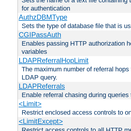
Sets the name of a text file containing
for authentication
AuthzDBMType
Sets the type of database file that is us
CGIPassAuth
Enables passing HTTP authorization he
variables
LDAPReferralHopLimit
The maximum number of referral hops t
LDAP query.
LDAPReferrals
Enable referral chasing during queries
<Limit>
Restrict enclosed access controls to 
<LimitExcept>
Restrict access controls to all HTTP 