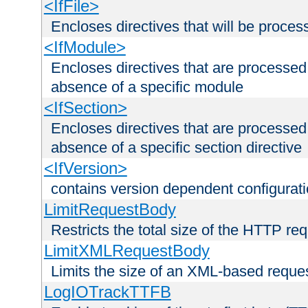
<IfFile>
Encloses directives that will be processe
<IfModule>
Encloses directives that are processed
absence of a specific module
<IfSection>
Encloses directives that are processed
absence of a specific section directive
<IfVersion>
contains version dependent configurat
LimitRequestBody
Restricts the total size of the HTTP re
LimitXMLRequestBody
Limits the size of an XML-based reque
LogIOTrackTTFB