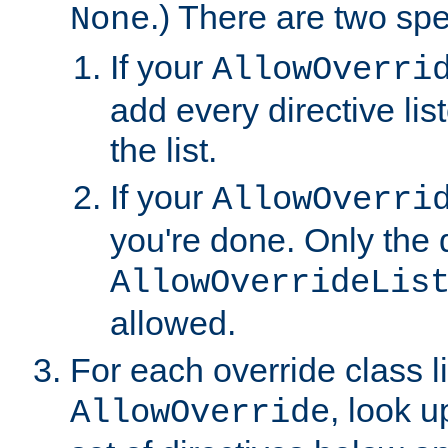
.) There are two spe
None
If your
AllowOverri
add every directive lis
the list.
If your
AllowOverri
you're done. Only the d
AllowOverrideLis
allowed.
For each override class li
, look 
AllowOverride