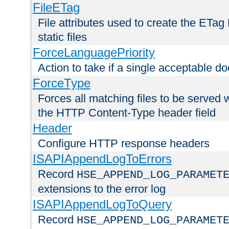
FileETag
File attributes used to create the ETa
static files
ForceLanguagePriority
Action to take if a single acceptable d
ForceType
Forces all matching files to be served 
the HTTP Content-Type header field
Header
Configure HTTP response headers
ISAPIAppendLogToErrors
Record
HSE_APPEND_LOG_PARAMET
extensions to the error log
ISAPIAppendLogToQuery
Record
HSE_APPEND_LOG_PARAMET