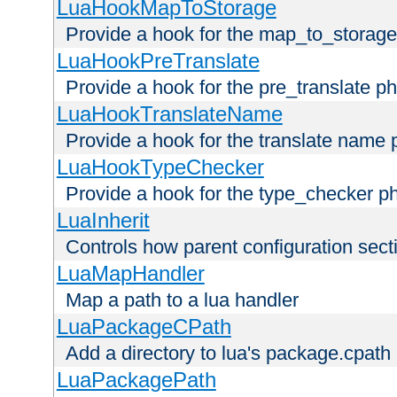
LuaHookMapToStorage
Provide a hook for the map_to_storage
LuaHookPreTranslate
Provide a hook for the pre_translate p
LuaHookTranslateName
Provide a hook for the translate name 
LuaHookTypeChecker
Provide a hook for the type_checker p
LuaInherit
Controls how parent configuration sect
LuaMapHandler
Map a path to a lua handler
LuaPackageCPath
Add a directory to lua's package.cpath
LuaPackagePath