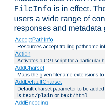
is in effect. T
FileInfo
users a wide range of cont
responses and metadata g
AcceptPathInfo
Resources accept trailing pathname in
Action
Activates a CGI script for a particular 
AddCharset
Maps the given filename extensions to 
AddDefaultCharset
Default charset parameter to be added
is
or
text/plain
text/html
AddEncoding