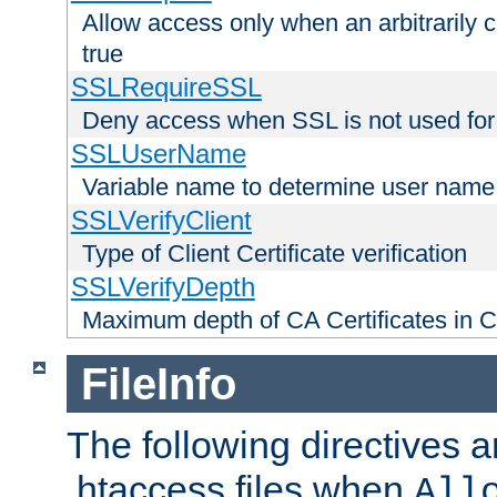
Allow access only when an arbitrarily 
true
SSLRequireSSL
Deny access when SSL is not used for
SSLUserName
Variable name to determine user name
SSLVerifyClient
Type of Client Certificate verification
SSLVerifyDepth
Maximum depth of CA Certificates in Cli
FileInfo
The following directives a
.htaccess files when
All