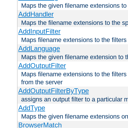
Maps the given filename extensions to 
AddHandler
Maps the filename extensions to the sp
AddInputFilter
Maps filename extensions to the filters 
AddLanguage
Maps the given filename extension to t
AddOutputFilter
Maps filename extensions to the filters
from the server
AddOutputFilterByType
assigns an output filter to a particular
AddType
Maps the given filename extensions ont
BrowserMatch