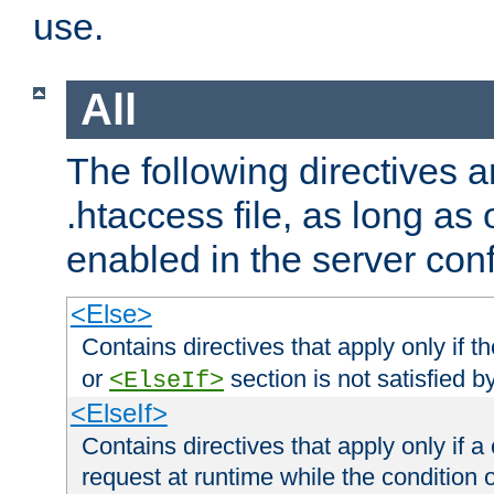
use.
All
The following directives a
.htaccess file, as long as
enabled in the server conf
<Else>
Contains directives that apply only if t
or
section is not satisfied b
<ElseIf>
<ElseIf>
Contains directives that apply only if a 
request at runtime while the condition 