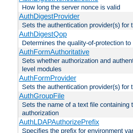
How long the server nonce is valid
AuthDigestProvider
Sets the authentication provider(s) for t
AuthDigestQop
Determines the quality-of-protection to
AuthFormAuthoritative
Sets whether authorization and authent
level modules
AuthFormProvider
Sets the authentication provider(s) for t
AuthGroupFile
Sets the name of a text file containing t
authorization
AuthLDAPAuthorizePrefix
Specifies the prefix for environment va