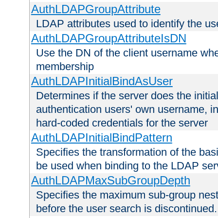
AuthLDAPGroupAttribute
LDAP attributes used to identify the u
AuthLDAPGroupAttributeIsDN
Use the DN of the client username whe
membership
AuthLDAPInitialBindAsUser
Determines if the server does the initi
authentication users' own username, i
hard-coded credentials for the server
AuthLDAPInitialBindPattern
Specifies the transformation of the ba
be used when binding to the LDAP ser
AuthLDAPMaxSubGroupDepth
Specifies the maximum sub-group nesti
before the user search is discontinued.