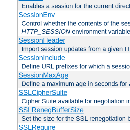
Enables a session for the current direct
SessionEnv
Control whether the contents of the ses
HTTP_SESSION
environment variabl
SessionHeader
Import session updates from a given 
SessionInclude
Define URL prefixes for which a session
SessionMaxAge
Define a maximum age in seconds for 
SSLCipherSuite
Cipher Suite available for negotiation
SSLRenegBufferSize
Set the size for the SSL renegotiation b
SSLRequire