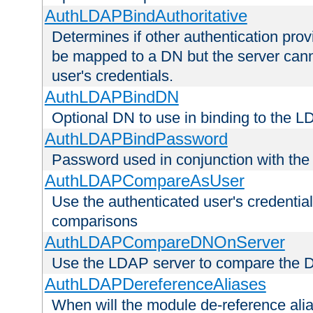
AuthLDAPBindAuthoritative
Determines if other authentication pro
be mapped to a DN but the server canno
user's credentials.
AuthLDAPBindDN
Optional DN to use in binding to the 
AuthLDAPBindPassword
Password used in conjunction with the
AuthLDAPCompareAsUser
Use the authenticated user's credential
comparisons
AuthLDAPCompareDNOnServer
Use the LDAP server to compare the 
AuthLDAPDereferenceAliases
When will the module de-reference ali