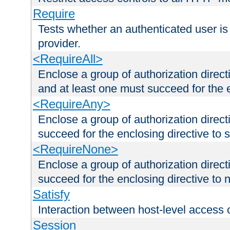
Require
Tests whether an authenticated user is
provider.
<RequireAll>
Enclose a group of authorization direct
and at least one must succeed for the 
<RequireAny>
Enclose a group of authorization direc
succeed for the enclosing directive to 
<RequireNone>
Enclose a group of authorization direc
succeed for the enclosing directive to no
Satisfy
Interaction between host-level access 
Session