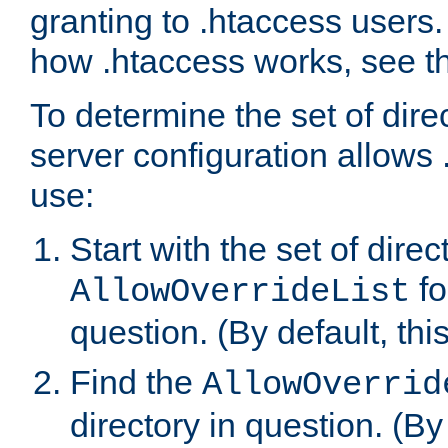
granting to .htaccess users.
how .htaccess works, see 
To determine the set of dire
server configuration allows 
use:
Start with the set of direc
fo
AllowOverrideList
question. (By default, this
Find the
AllowOverrid
directory in question. (By d