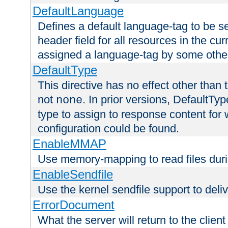
DefaultLanguage
Defines a default language-tag to be 
header field for all resources in the cu
assigned a language-tag by some othe
DefaultType
This directive has no effect other than 
not
. In prior versions, DefaultTy
none
type to assign to response content for
configuration could be found.
EnableMMAP
Use memory-mapping to read files duri
EnableSendfile
Use the kernel sendfile support to delive
ErrorDocument
What the server will return to the client