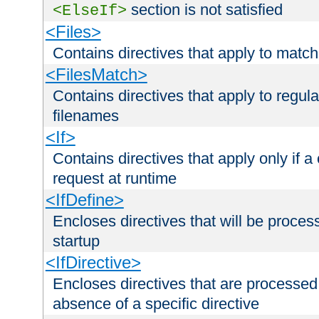
section is not satisfied
<ElseIf>
<Files>
Contains directives that apply to matc
<FilesMatch>
Contains directives that apply to regu
filenames
<If>
Contains directives that apply only if a 
request at runtime
<IfDefine>
Encloses directives that will be processe
startup
<IfDirective>
Encloses directives that are processed
absence of a specific directive