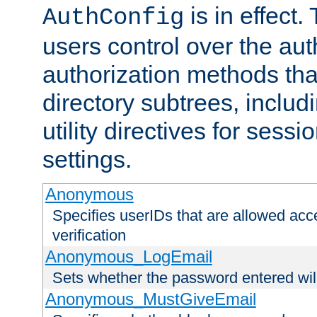
is in effect.
AuthConfig
users control over the au
authorization methods that
directory subtrees, includ
utility directives for ses
settings.
Anonymous
Specifies userIDs that are allowed ac
verification
Anonymous_LogEmail
Sets whether the password entered will
Anonymous_MustGiveEmail