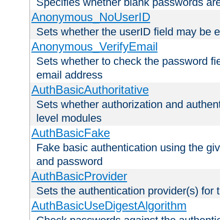
Specifies whether blank passwords ar
Anonymous_NoUserID
Sets whether the userID field may be 
Anonymous_VerifyEmail
Sets whether to check the password fiel
email address
AuthBasicAuthoritative
Sets whether authorization and authent
level modules
AuthBasicFake
Fake basic authentication using the g
and password
AuthBasicProvider
Sets the authentication provider(s) for t
AuthBasicUseDigestAlgorithm