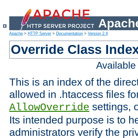
Apache
Apache
>
HTTP Server
>
Documentation
>
Version 2.4
Override Class Index
Availabl
This is an index of the direc
allowed in .htaccess files fo
settings, 
AllowOverride
Its intended purpose is to h
administrators verify the pri