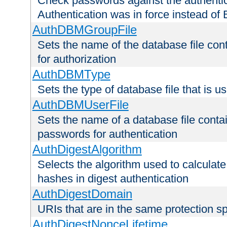
Check passwords against the authentica
Authentication was in force instead of 
AuthDBMGroupFile
Sets the name of the database file cont
for authorization
AuthDBMType
Sets the type of database file that is 
AuthDBMUserFile
Sets the name of a database file contai
passwords for authentication
AuthDigestAlgorithm
Selects the algorithm used to calculat
hashes in digest authentication
AuthDigestDomain
URIs that are in the same protection sp
AuthDigestNonceLifetime