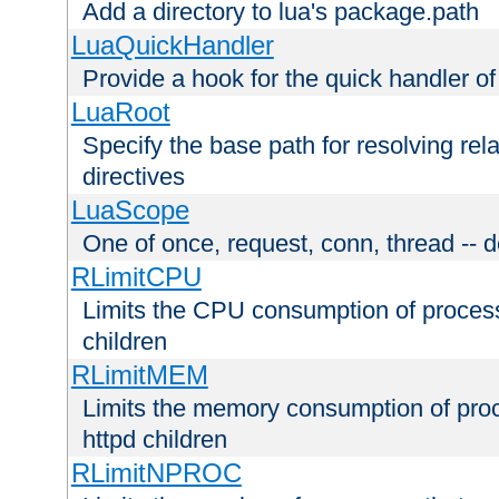
Add a directory to lua's package.path
LuaQuickHandler
Provide a hook for the quick handler o
LuaRoot
Specify the base path for resolving rel
directives
LuaScope
One of once, request, conn, thread -- d
RLimitCPU
Limits the CPU consumption of proces
children
RLimitMEM
Limits the memory consumption of pr
httpd children
RLimitNPROC