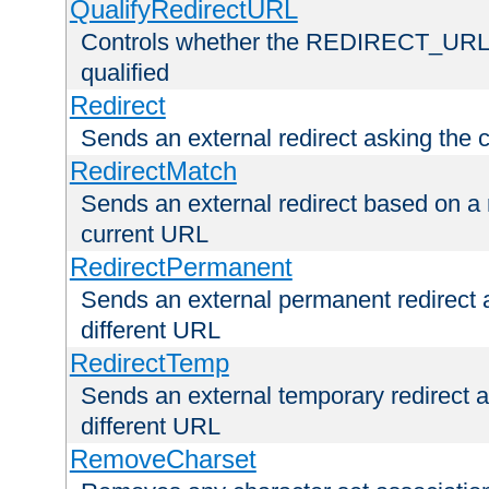
QualifyRedirectURL
Controls whether the REDIRECT_URL en
qualified
Redirect
Sends an external redirect asking the cl
RedirectMatch
Sends an external redirect based on a 
current URL
RedirectPermanent
Sends an external permanent redirect as
different URL
RedirectTemp
Sends an external temporary redirect as
different URL
RemoveCharset