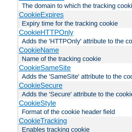
The domain to which the tracking cooki
CookieExpires
Expiry time for the tracking cookie
CookieHTTPOnly
Adds the 'HTTPOnly' attribute to the c
CookieName
Name of the tracking cookie
CookieSameSite
Adds the 'SameSite' attribute to the co
CookieSecure
Adds the 'Secure' attribute to the cooki
CookieStyle
Format of the cookie header field
CookieTracking
Enables tracking cookie