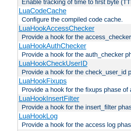
Enable tracking of time to first byte (T
LuaCodeCache
Configure the compiled code cache.
LuaHookAccessChecker
Provide a hook for the access_checker
LuaHookAuthChecker
Provide a hook for the auth_checker p
LuaHookCheckUserID
Provide a hook for the check_user_id 
LuaHookFixups
Provide a hook for the fixups phase of
LuaHookInsertFilter
Provide a hook for the insert_filter ph
LuaHookLog
Provide a hook for the access log phas