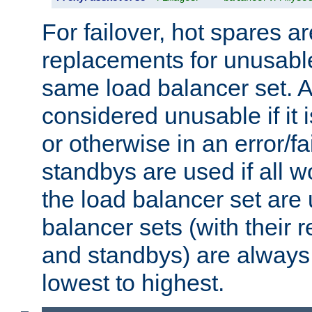
For failover, hot spares a
replacements for unusable
same load balancer set. A
considered unusable if it 
or otherwise in an error/fa
standbys are used if all 
the load balancer set are
balancer sets (with their 
and standbys) are always 
lowest to highest.