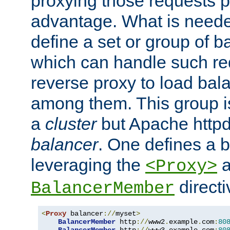
proxying those requests p
advantage. What is needed 
define a set or group of 
which can handle such re
reverse proxy to load bal
among them. This group i
a
cluster
but Apache httpd'
balancer
. One defines a 
leveraging the
a
<Proxy>
direct
BalancerMember
<
Proxy
 balancer
://
myset
>
BalancerMember
 http
://
www2
.
example
.
com
:
80