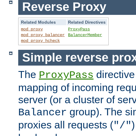
Reverse Proxy
Related Modules
Related Directives
mod_proxy
ProxyPass
mod_proxy_balancer
BalancerMember
mod_proxy_hcheck
Simple reverse pro
The
directive
ProxyPass
mapping of incoming requ
server (or a cluster of se
group). The si
Balancer
proxies all requests (
)
"/"