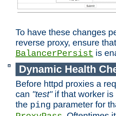
To have these changes per
reverse proxy, ensure tha
is en
BalancerPersist
Dynamic Health Ch
Before httpd proxies a req
can
"test"
if that worker is
the
parameter for th
ping
. Oftentimes i