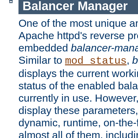
Balancer Manager
One of the most unique an
Apache httpd's reverse pr
embedded
balancer-man
Similar to
,
b
mod_status
displays the current work
status of the enabled bal
currently in use. However,
display these parameters, 
dynamic, runtime, on-the-f
almost all of them, inclu