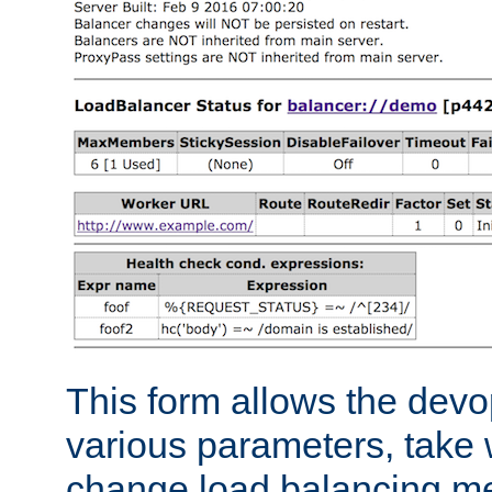
This form allows the devo
various parameters, take w
change load balancing m