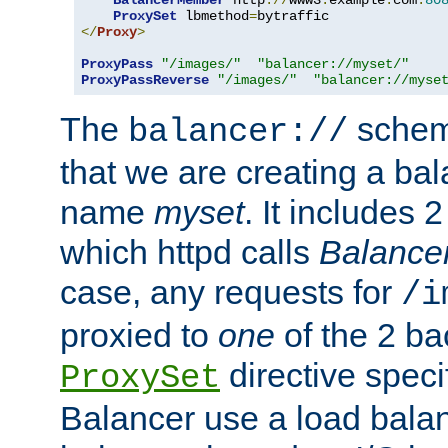
BalancerMember
 http
://
www3
.
example
.
com
:
80
ProxySet
 lbmethod
=
</
Proxy
>
ProxyPass
"/images/"
"balancer://myset/"
ProxyPassReverse
"/images/"
"balancer://myse
The
scheme
balancer://
that we are creating a bal
name
myset
. It includes 
which httpd calls
Balance
case, any requests for
/i
proxied to
one
of the 2 b
directive speci
ProxySet
Balancer use a load balan