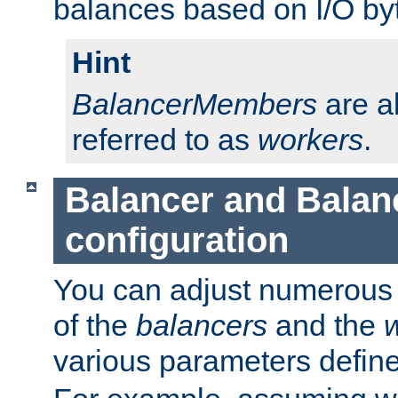
balances based on I/O by
Hint
BalancerMembers
are a
referred to as
workers
.
Balancer and Bala
configuration
You can adjust numerous c
of the
balancers
and the
various parameters defin