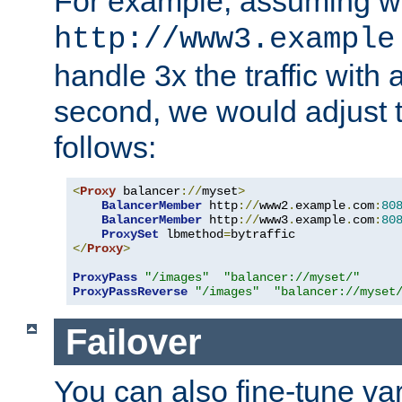
For example, assuming w
http://www3.example
handle 3x the traffic with 
second, we would adjust t
follows:
<
Proxy
 balancer
://
myset
>
BalancerMember
 http
://
www2
.
example
.
com
:
80
BalancerMember
 http
://
www3
.
example
.
com
:
80
ProxySet
 lbmethod
=
</
Proxy
>
ProxyPass
"/images"
"balancer://myset/"
ProxyPassReverse
"/images"
"balancer://myset
Failover
You can also fine-tune var