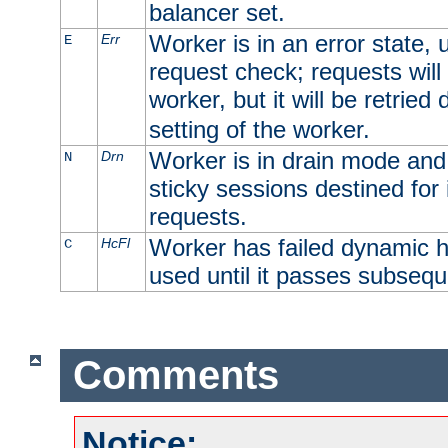
balancer set.
Worker is in an error state, u
Err
E
request check; requests will 
worker, but it will be retrie
setting of the worker.
Worker is in drain mode and 
Drn
N
sticky sessions destined for i
requests.
Worker has failed dynamic h
HcFl
C
used until it passes subsequ
Comments
Notice: