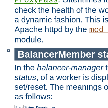
ProxyPass
check the health of the w
a dynamic fashion. This i
Apache httpd by the
mod
module.
BalancerMember sta
In the
balancer-manager
t
status
, of a worker is dis
set/reset. The meanings o
as follows:
Flag
String
Description