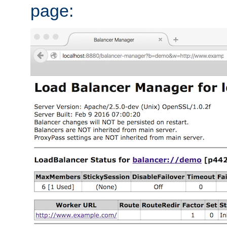
page: