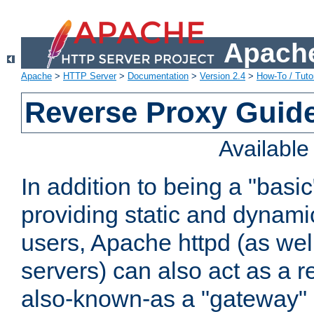
Apache
Apache
>
HTTP Server
>
Documentation
>
Version 2.4
>
How-To / Tutor
Reverse Proxy Guid
Availabl
In addition to being a "basi
providing static and dynami
users, Apache httpd (as wel
servers) can also act as a r
also-known-as a "gateway" 