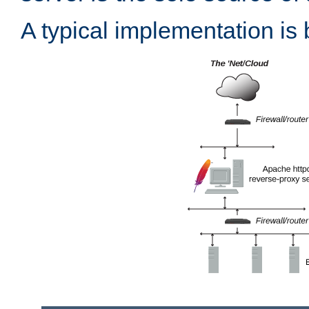
A typical implementation is