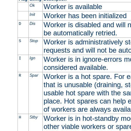
Worker is available
Ok
Worker has been initialized
Init
Worker is disabled and will n
Dis
D
be automatically retried.
Worker is administratively st
Stop
S
requests and will not be auto
Worker is in ignore-errors m
Ign
I
considered available.
Worker is a hot spare. For e
Spar
R
that is unusable (draining, st
usable hot spare with the sam
place. Hot spares can help 
of workers are always availa
Worker is in hot-standby mod
Stby
H
other viable workers or spare