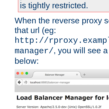
is tightly restricted.
When the reverse proxy s
that url (eg:
http://rproxy.examp
, you will see a
manager/
below: