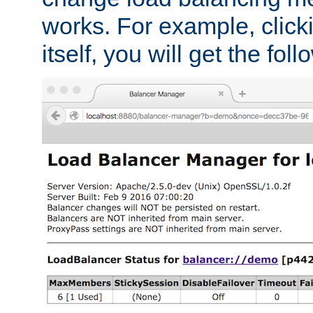
works. For example, click
itself, you will get the fol