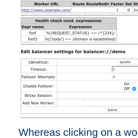
Whereas clicking on a wor