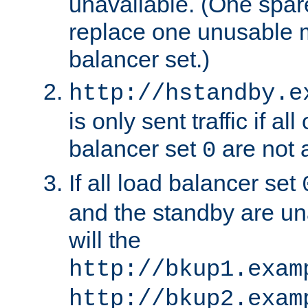
unavailable. (One spare
replace one unusable 
balancer set.)
http://hstandby.e
is only sent traffic if al
balancer set
are not a
0
If all load balancer set
and the standby are un
will the
http://bkup1.exam
http://bkup2.exam