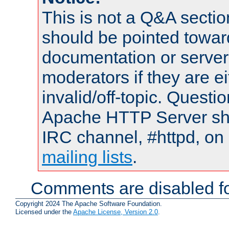
This is not a Q&A sect
should be pointed towar
documentation or serve
moderators if they are 
invalid/off-topic. Quest
Apache HTTP Server shou
IRC channel, #httpd, on 
mailing lists
.
Comments are disabled fo
Copyright 2024 The Apache Software Foundation.
Licensed under the
Apache License, Version 2.0
.