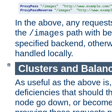
ProxyPass
"/images"
"http://www.example.com/
ProxyPassReverse
"/images"
"http://www.examp
In the above, any requests
the
path with be
/images
specified backend, otherwi
handled locally.
Clusters and Balan
As useful as the above is, i
deficiencies that should t
node go down, or become 