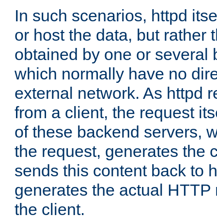
In such scenarios, httpd its
or host the data, but rather 
obtained by one or several
which normally have no dire
external network. As httpd 
from a client, the request its
of these backend servers, 
the request, generates the 
sends this content back to h
generates the actual HTTP 
the client.