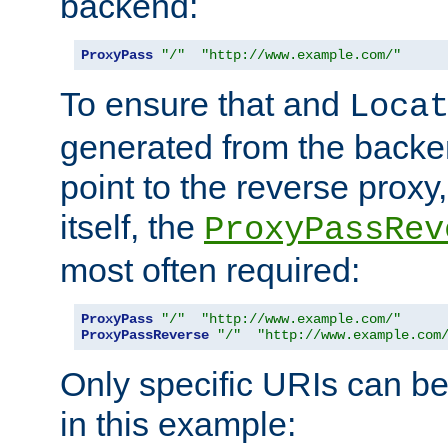
backend:
ProxyPass
"/"
"http://www.example.com/"
To ensure that and
Loca
generated from the backe
point to the reverse proxy,
itself, the
ProxyPassRev
most often required:
ProxyPass
"/"
"http://www.example.com/"
ProxyPassReverse
"/"
"http://www.example.com
Only specific URIs can b
in this example: