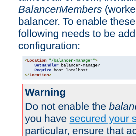
BalancerMembers
(worker
balancer. To enable these 
following needs to be add
configuration:
<
Location
"/balancer-manager"
>
SetHandler
 balancer-manager

Require
</
Location
>
Warning
Do not enable the
balan
you have
secured your s
particular, ensure that 