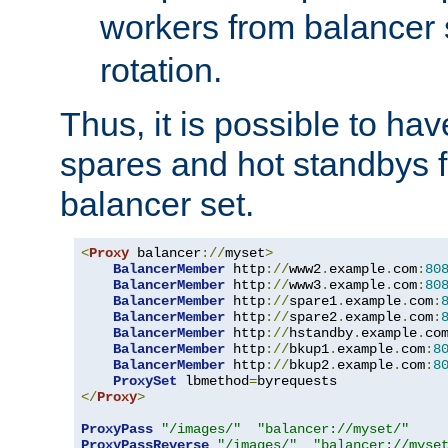
workers from balancer
rotation.
Thus, it is possible to ha
spares and hot standbys f
balancer set.
<
Proxy
 balancer
://
myset
>
BalancerMember
 http
://
www2
.
example
.
com
:
80
BalancerMember
 http
://
www3
.
example
.
com
:
80
BalancerMember
 http
://
spare1
.
example
.
com
:
BalancerMember
 http
://
spare2
.
example
.
com
:
BalancerMember
 http
://
hstandby
.
example
.
co
BalancerMember
 http
://
bkup1
.
example
.
com
:
8
BalancerMember
 http
://
bkup2
.
example
.
com
:
8
ProxySet
 lbmethod
=
</
Proxy
>
ProxyPass
"/images/"
"balancer://myset/"
ProxyPassReverse
"/images/"
"balancer://myse