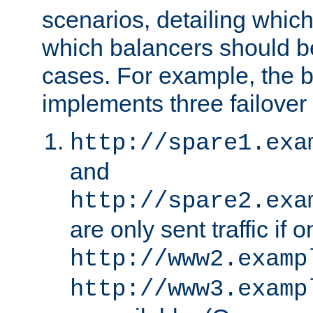
scenarios, detailing whic
which balancers should b
cases. For example, the 
implements three failover
http://spare1.exa
and
http://spare2.exa
are only sent traffic if 
http://www2.examp
http://www3.examp