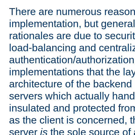
There are numerous reason
implementation, but generall
rationales are due to security
load-balancing and centrali
authentication/authorization. 
implementations that the la
architecture of the backend 
servers which actually hand
insulated and protected from
as the client is concerned, 
server
is
the sole source of a