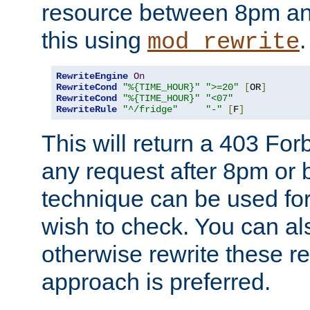
resource between 8pm an
this using
.
mod_rewrite
RewriteEngine
On
RewriteCond
"%{TIME_HOUR}"
">=20"
[
OR
]
RewriteCond
"%{TIME_HOUR}"
"<07"
RewriteRule
"^/fridge"
"-"
[
F
]
This will return a 403 Fo
any request after 8pm or 
technique can be used for 
wish to check. You can als
otherwise rewrite these req
approach is preferred.