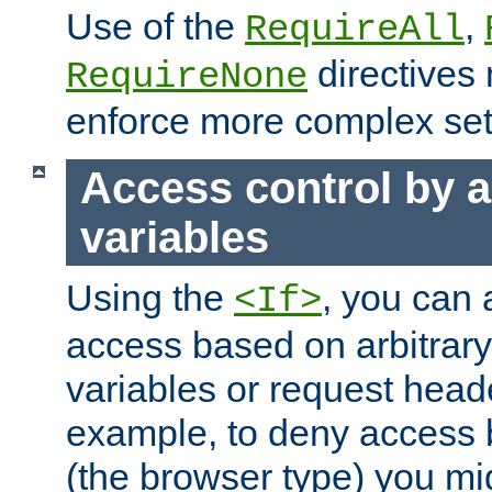
Use of the
,
RequireAll
directives
RequireNone
enforce more complex set
Access control by a
variables
Using the
, you can 
<If>
access based on arbitrar
variables or request head
example, to deny access 
(the browser type) you mig