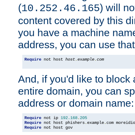
(
) will n
10.252.46.165
content covered by this dir
you have a machine name,
address, you can use that
Require
 not host 
host
.
example
.
com
And, if you'd like to bloc
entire domain, you can spe
address or domain name:
Require
 not ip 
192.168
.
205
Require
 not host phishers
.
example
.
com moreidi
Require
 not host gov