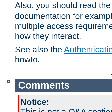
Also, you should read th
documentation for exampl
multiple access requireme
how they interact.
See also the
Authenticati
howto.
Comments
Notice:
This is not a Q&A sect