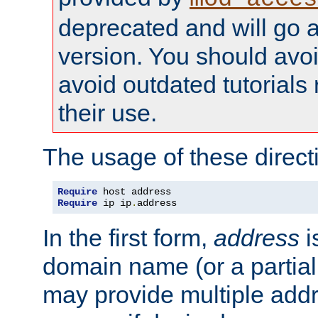
deprecated and will go a
version. You should avo
avoid outdated tutorial
their use.
The usage of these directi
Require
Require
 ip ip
.
address
In the first form,
address
i
domain name (or a partia
may provide multiple add