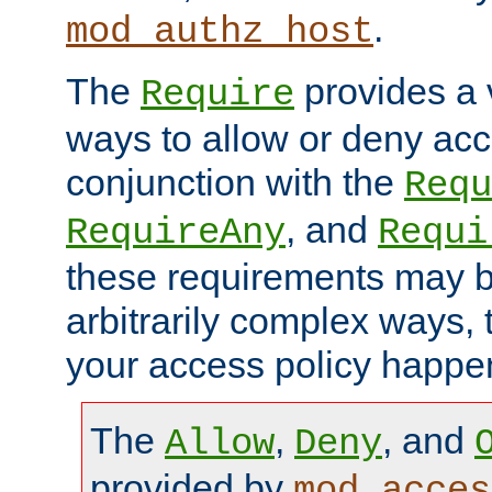
.
mod_authz_host
The
provides a v
Require
ways to allow or deny acc
conjunction with the
Requ
, and
RequireAny
Requi
these requirements may 
arbitrarily complex ways,
your access policy happen
The
,
, and
Allow
Deny
provided by
mod_acces