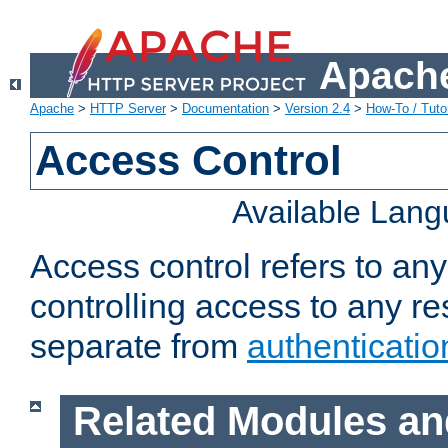
Apache
Apache
>
HTTP Server
>
Documentation
>
Version 2.4
>
How-To / Tutor
Access Control
Available Lan
Access control refers to an
controlling access to any re
separate from
authenticatio
Related Modules an