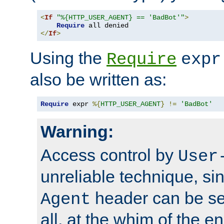
<
If
"%{HTTP_USER_AGENT} == 'BadBot'"
>
Require
</
If
>
Using the
Require
expr
also be written as:
Require
 expr 
%{
HTTP_USER_AGENT
}
!=
'BadBot'
Warning:
Access control by
User
unreliable technique, si
header can be set
Agent
all, at the whim of the e