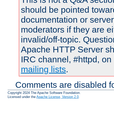
should be pointed towar
documentation or serve
moderators if they are 
invalid/off-topic. Quest
Apache HTTP Server shou
IRC channel, #httpd, on 
mailing lists
.
Comments are disabled fo
Copyright 2024 The Apache Software Foundation.
Licensed under the
Apache License, Version 2.0
.