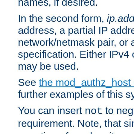
names, if desired.
In the second form,
ip.ad
address, a partial IP addr
network/netmask pair, or
specification. Either IPv4
may be used.
See
the mod_authz_host
further examples of this s
You can insert
to nega
not
requirement. Note, that s