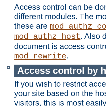
Access control can be do
different modules. The mo
these are
mod_authz_c
. Also 
mod_authz_host
document is access contr
.
mod_rewrite
Access control by 
If you wish to restrict acc
your site based on the ho
visitors, this is most easi