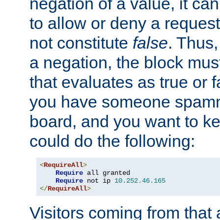
negation of a value, it can
to allow or deny a reques
not constitute
false
. Thus,
a negation, the block mu
that evaluates as true or f
you have someone spam
board, and you want to k
could do the following:
<
RequireAll
>
Require
 all granted

Require
 not ip 
10.252
.
46.165
</
RequireAll
>
Visitors coming from that