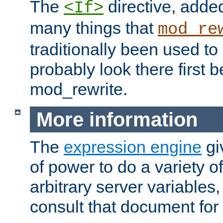
The
directive, added
<If>
many things that
mod_re
traditionally been used t
probably look there first b
mod_rewrite.
More information
The
expression engine
gi
of power to do a variety o
arbitrary server variables
consult that document for 