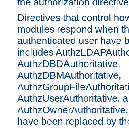
the authorization directiv
Directives that control ho
modules respond when th
authenticated user have 
includes AuthzLDAPAuthor
AuthzDBDAuthoritative,
AuthzDBMAuthoritative,
AuthzGroupFileAuthoritat
AuthzUserAuthoritative, 
AuthzOwnerAuthoritative.
have been replaced by th