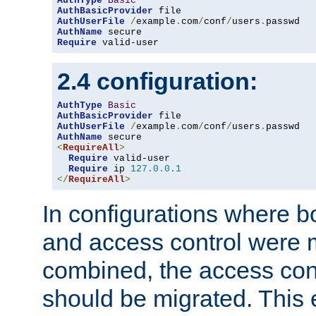
AuthType
Basic
AuthBasicProvider
AuthUserFile
/
example
.
com
/
conf
/
users
.
AuthName
Require
 valid-user
2.4 configuration:
AuthType
Basic
AuthBasicProvider
AuthUserFile
/
example
.
com
/
conf
/
users
.
AuthName
<
RequireAll
>
Require
 valid-user

Require
 ip 
127.0
.
0.1
</
RequireAll
>
In configurations where b
and access control were 
combined, the access cont
should be migrated. This