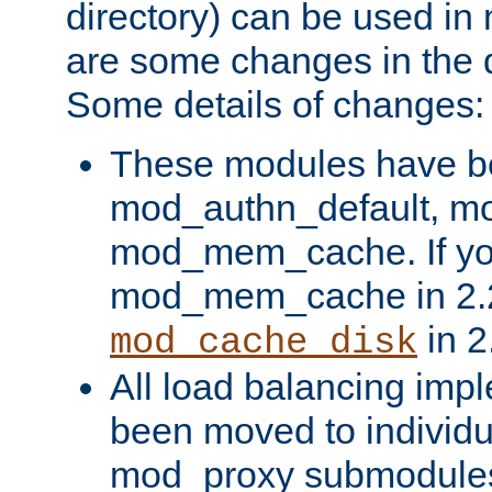
directory) can be used in
are some changes in the d
Some details of changes:
These modules have b
mod_authn_default, mo
mod_mem_cache. If yo
mod_mem_cache in 2.2,
in 2
mod_cache_disk
All load balancing imp
been moved to individu
mod_proxy submodules