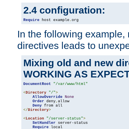
2.4 configuration:
Require
 host example
.
org
In the following example,
directives leads to unexpe
Mixing old and new di
WORKING AS EXPEC
DocumentRoot
"/var/www/html"
<
Directory
"/"
>
AllowOverride
None
Order
 deny
,
allow

Deny
</
Directory
>
<
Location
"/server-status"
>
SetHandler
 server-status

Require