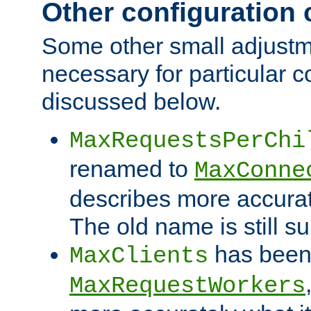
Other configuration
Some other small adjust
necessary for particular c
discussed below.
MaxRequestsPerChi
renamed to
MaxConne
describes more accurat
The old name is still s
has been
MaxClients
MaxRequestWorkers