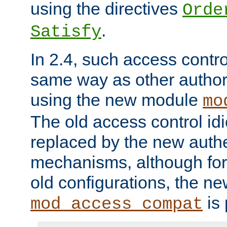
using the directives
Orde
.
Satisfy
In 2.4, such access contro
same way as other author
using the new module
mo
The old access control id
replaced by the new authe
mechanisms, although for 
old configurations, the n
is 
mod_access_compat