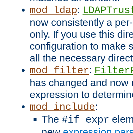
:
mod_ldap
LDAPTrus
now consistently a per-
only. If you use this di
configuration to make su
all the necessary direc
:
mod_filter
Filter
has changed and now 
expression to determine i
:
mod_include
The
elem
#if expr
new
expression par