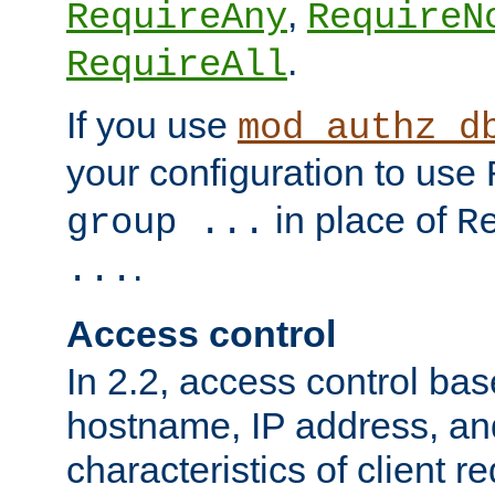
,
RequireAny
RequireN
.
RequireAll
If you use
mod_authz_d
your configuration to use
in place of
group ...
R
.
...
Access control
In 2.2, access control bas
hostname, IP address, an
characteristics of client 