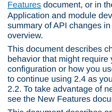
Features
document, or in t
Application and module dev
summary of API changes in
overview.
This document describes ch
behavior that might require
configuration or how you us
to continue using 2.4 as you
2.2. To take advantage of ne
see the New Features docu