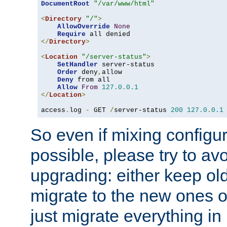
DocumentRoot
"/var/www/html"
<
Directory
"/"
>
AllowOverride
None
Require
</
Directory
>
<
Location
"/server-status"
>
SetHandler
 server-status

Order
 deny
,
allow

Deny
 from all

Allow
From
127.0
.
0.1
</
Location
>
access
.
log 
-
 GET 
/
server-status 
200
127.0
.
0.1
So even if mixing configura
possible, please try to av
upgrading: either keep ol
migrate to the new ones o
just migrate everything in 