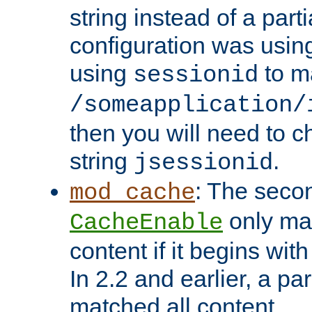
string instead of a parti
configuration was using 
using
to m
sessionid
/someapplication/
then you will need to ch
string
.
jsessionid
: The seco
mod_cache
only ma
CacheEnable
content if it begins with
In 2.2 and earlier, a par
matched all content.