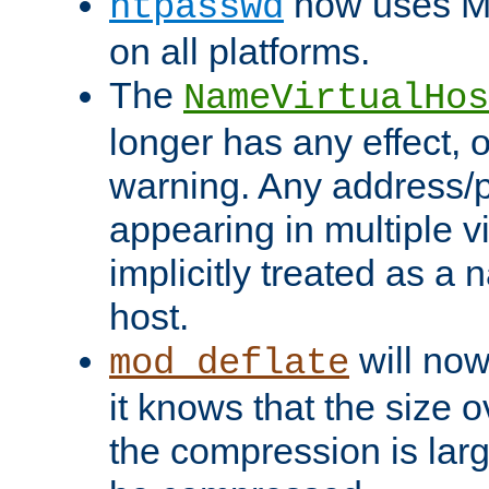
now uses MD
htpasswd
on all platforms.
The
NameVirtualHos
longer has any effect, o
warning. Any address/p
appearing in multiple vi
implicitly treated as a
host.
will now
mod_deflate
it knows that the size
the compression is larg