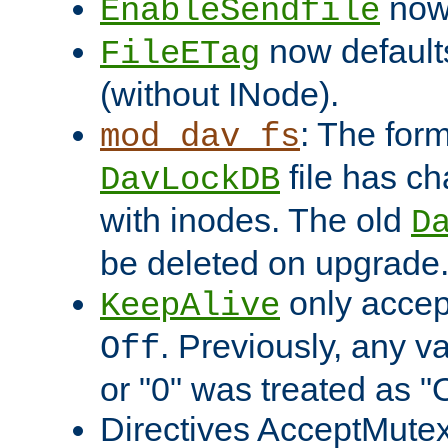
now 
EnableSendfile
now default
FileETag
(without INode).
: The form
mod_dav_fs
file has c
DavLockDB
with inodes. The old
D
be deleted on upgrade
only accep
KeepAlive
. Previously, any va
Off
or "0" was treated as "
Directives AcceptMutex