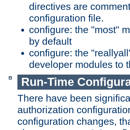
directives are comment
configuration file.
configure: the "most" m
by default
configure: the "reallya
developer modules to th
Run-Time Configur
There have been signific
authorization configuratio
configuration changes, th