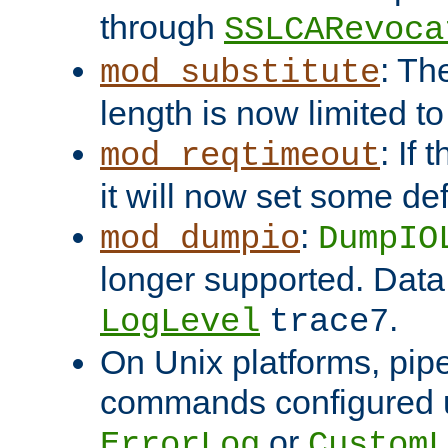
through
SSLCARevoca
: Th
mod_substitute
length is now limited t
: If
mod_reqtimeout
it will now set some def
:
mod_dumpio
DumpIO
longer supported. Data
.
LogLevel
trace7
On Unix platforms, pip
commands configured u
or
ErrorLog
CustomL