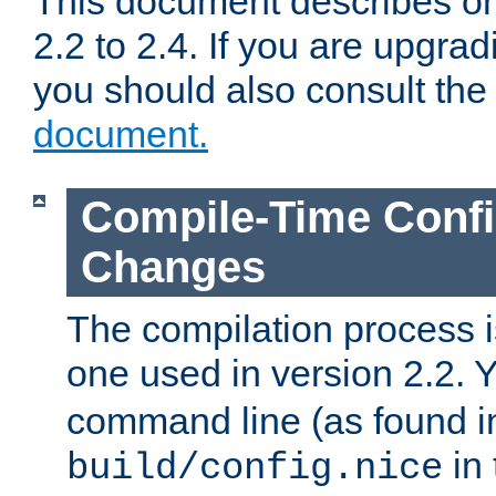
This document describes on
2.2 to 2.4. If you are upgrad
you should also consult th
document.
Compile-Time Confi
Changes
The compilation process is
one used in version 2.2. 
command line (as found i
in 
build/config.nice