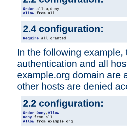
Order
 allow
,
Allow
 from all
2.4 configuration:
Require
 all granted
In the following example, 
authentication and all hos
example.org domain are a
other hosts are denied ac
2.2 configuration:
Order
Deny
,
Allow
Deny
Allow
 from example
.
org