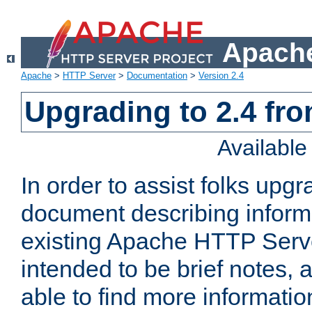
Apache
Apache
>
HTTP Server
>
Documentation
>
Version 2.4
Upgrading to 2.4 fro
Availabl
In order to assist folks upg
document describing informat
existing Apache HTTP Serv
intended to be brief notes,
able to find more informatio