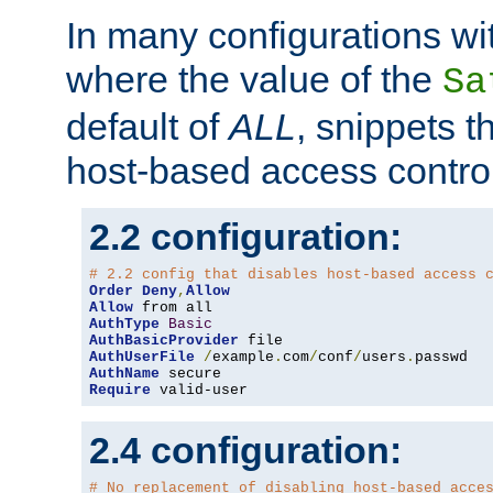
In many configurations wit
where the value of the
Sa
default of
ALL
, snippets t
host-based access control
2.2 configuration:
# 2.2 config that disables host-based access 
Order
Deny
,
Allow
Allow
AuthType
Basic
AuthBasicProvider
AuthUserFile
/
example
.
com
/
conf
/
users
.
AuthName
Require
 valid-user
2.4 configuration:
# No replacement of disabling host-based acce