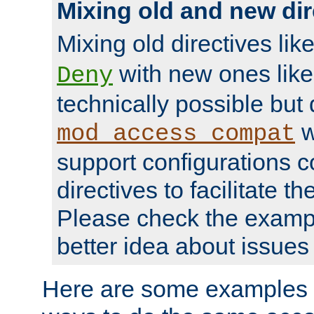
Mixing old and new dir
Mixing old directives lik
with new ones lik
Deny
technically possible but
w
mod_access_compat
support configurations c
directives to facilitate t
Please check the exampl
better idea about issues 
Here are some examples 