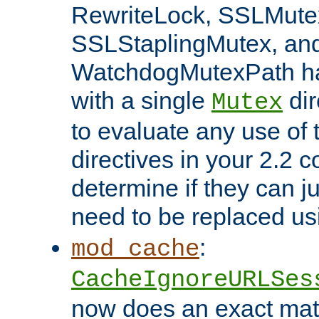
RewriteLock, SSLMute
SSLStaplingMutex, an
WatchdogMutexPath ha
with a single
dir
Mutex
to evaluate any use of
directives in your 2.2 c
determine if they can ju
need to be replaced u
:
mod_cache
CacheIgnoreURLSes
now does an exact mat