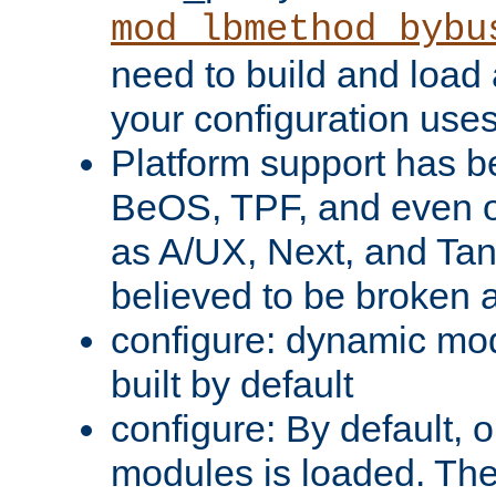
mod_lbmethod_bybu
need to build and load 
your configuration uses
Platform support has 
BeOS, TPF, and even o
as A/UX, Next, and Ta
believed to be broken 
configure: dynamic mo
built by default
configure: By default, o
modules is loaded. Th