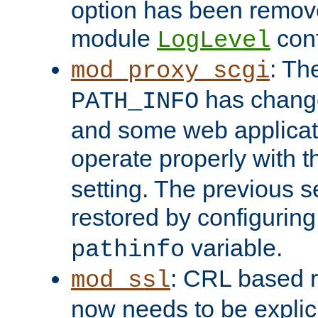
option has been remove
module
conf
LogLevel
: Th
mod_proxy_scgi
has change
PATH_INFO
and some web applicati
operate properly with 
setting. The previous s
restored by configurin
variable.
pathinfo
: CRL based 
mod_ssl
now needs to be explici