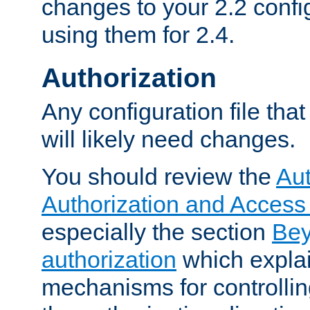
changes to your 2.2 config
using them for 2.4.
Authorization
Any configuration file tha
will likely need changes.
You should review the
Aut
Authorization and Access
especially the section
Bey
authorization
which expla
mechanisms for controllin