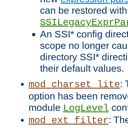
can be restored with
SSILegacyExprPa
An SSI* config direct
scope no longer caus
directory SSI* direct
their default values.
:
mod_charset_lite
option has been remove
module
conf
LogLevel
: Th
mod_ext_filter