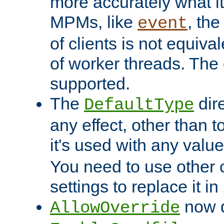
more accurately what i
MPMs, like
, th
event
of clients is not equiv
of worker threads. The o
supported.
The
dir
DefaultType
any effect, other than t
it's used with any valu
You need to use other 
settings to replace it in
now d
AllowOverride