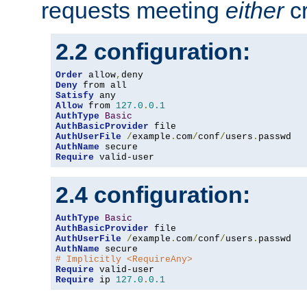
requests meeting
either
cr
2.2 configuration:
Order
 allow
,
Deny
Satisfy
Allow
 from 
127.0
.
0.1
AuthType
Basic
AuthBasicProvider
AuthUserFile
/
example
.
com
/
conf
/
users
.
AuthName
Require
 valid-user
2.4 configuration:
AuthType
Basic
AuthBasicProvider
AuthUserFile
/
example
.
com
/
conf
/
users
.
AuthName
# Implicitly <RequireAny>
Require
Require
 ip 
127.0
.
0.1