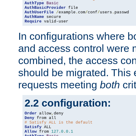
AuthType
Basic
AuthBasicProvider
AuthUserFile
/
example
.
com
/
conf
/
users
.
AuthName
Require
 valid-user
In configurations where b
and access control were 
combined, the access cont
should be migrated. This
requests meeting
both
cri
2.2 configuration:
Order
 allow
,
Deny
# Satisfy ALL is the default
Satisfy
Allow
 from 
127.0
.
0.1