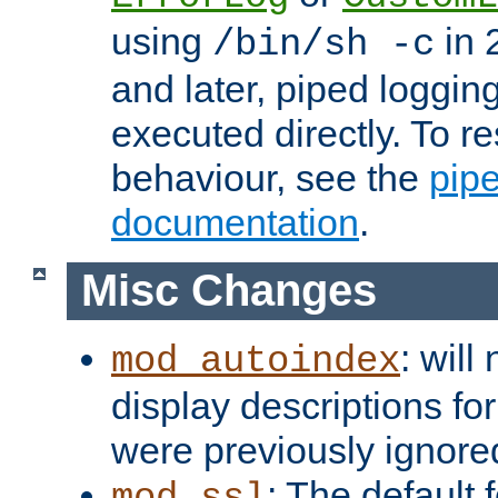
using
in 2
/bin/sh -c
and later, piped loggi
executed directly. To re
behaviour, see the
pip
documentation
.
Misc Changes
: will
mod_autoindex
display descriptions for
were previously ignore
: The default 
mod_ssl