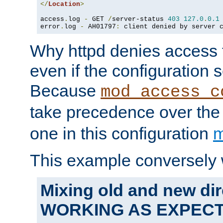
</
Location
>
access
.
log 
-
 GET 
/
server-status 
403
127.0
.
0.1
error
.
log 
-
 AH01797
:
 client denied by server 
Why httpd denies access t
even if the configuration 
Because
mod_access_c
take precedence over th
one in this configuration
m
This example conversely 
Mixing old and new dir
WORKING AS EXPEC