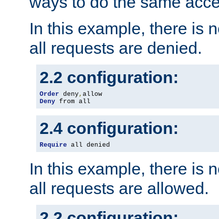
ways to do the same acce
In this example, there is 
all requests are denied.
2.2 configuration:
Order
 deny
,
Deny
 from all
2.4 configuration:
Require
 all denied
In this example, there is 
all requests are allowed.
2.2 configuration: