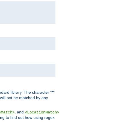
dard library. The character "*"
 will not be matched by any
, and
sMatch>
<LocationMatch>
ng to find out how using regex