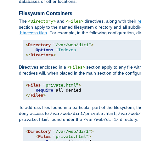
databases or other locations.
Filesystem Containers
The
and
directives, along with their
r
<Directory>
<Files>
section apply to the named filesystem directory and all subdire
.htaccess files
. For example, in the following configuration, d
<
Directory
"/var/web/dir1"
>
Options
+Indexes
</
Directory
>
Directives enclosed in a
section apply to any file wit
<Files>
directives will, when placed in the main section of the configu
<
Files
"private.html"
>
Require
</
Files
>
To address files found in a particular part of the filesystem, t
deny access to
,
/var/web/dir1/private.html
/var/web/
found under the
directory.
private.html
/var/web/dir1/
<
Directory
"/var/web/dir1"
>
<
Files
"private.html"
>