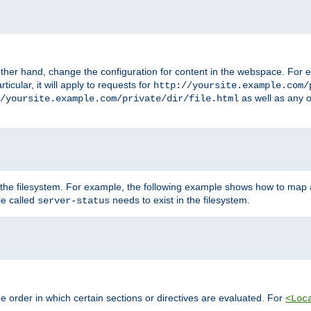
ther hand, change the configuration for content in the webspace. For e
icular, it will apply to requests for
http://yoursite.example.com/
as well as any o
/yoursite.example.com/private/dir/file.html
 the filesystem. For example, the following example shows how to map a
ile called
needs to exist in the filesystem.
server-status
 order in which certain sections or directives are evaluated. For
<Loc