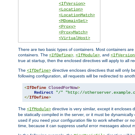
<IfVersion>
<Location>
<LocationMatch>
<MDomainSet>
<Proxy>
<ProxyMatch>
<VirtualHost>
There are two basic types of containers. Most containers are 
containers. The
,
, and
<IfDefine>
<IfModule>
<IfVersion
true at startup, then the enclosed directives will apply to all r
The
directive encloses directives that will only 
<IfDefine>
following configuration, all requests will be redirected to anoth
<
IfDefine
ClosedForNow
>
Redirect
"/"
"http://otherserver.example.
</
IfDefine
>
The
directive is very similar, except it encloses 
<IfModule>
be statically compiled in the server, or it must be dynamicall
used if you need your configuration file to work whether or not
time, because it can suppress useful error messages about 