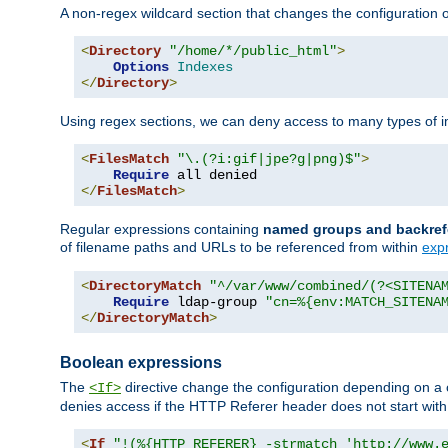
A non-regex wildcard section that changes the configuration of 
<
Directory
"/home/*/public_html"
>
Options
Indexes
</
Directory
>
Using regex sections, we can deny access to many types of im
<
FilesMatch
"\.(?i:gif|jpe?g|png)$"
>
Require
</
FilesMatch
>
Regular expressions containing
named groups and backref
of filename paths and URLs to be referenced from within
exp
<
DirectoryMatch
"^/var/www/combined/(?<SITENA
Require
 ldap-group 
"cn=%{env:MATCH_SITENA
</
DirectoryMatch
>
Boolean expressions
The
directive change the configuration depending on a 
<If>
denies access if the HTTP Referer header does not start wit
<
If
"!(%{HTTP_REFERER} -strmatch 'http://www.