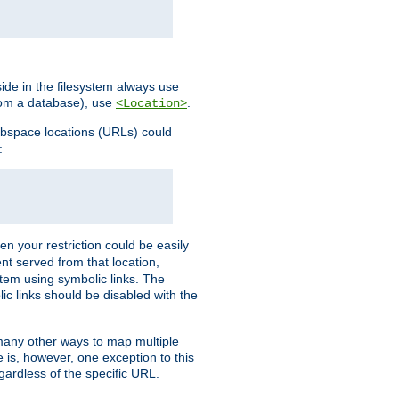
ide in the filesystem always use
from a database), use
.
<Location>
webspace locations (URLs) could
:
en your restriction could be easily
ent served from that location,
stem using symbolic links. The
lic links should be disabled with the
 many other ways to map multiple
is, however, one exception to this
egardless of the specific URL.