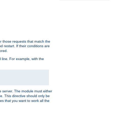
or those requests that match the
 restart. If their conditions are
nored.
ine. For example, with the
 the server. The module must either
le. This directive should only be
es that you want to work all the