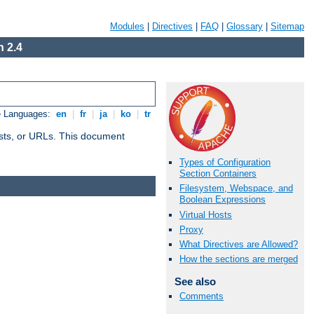
Modules
|
Directives
|
FAQ
|
Glossary
|
Sitemap
 2.4
e Languages:
en
|
fr
|
ja
|
ko
|
tr
 hosts, or URLs. This document
Types of Configuration
Section Containers
Filesystem, Webspace, and
Boolean Expressions
Virtual Hosts
Proxy
What Directives are Allowed?
How the sections are merged
See also
Comments