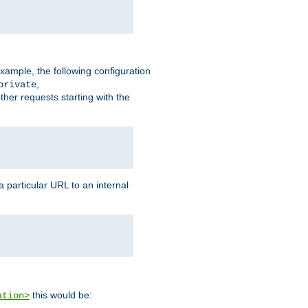
xample, the following configuration
,
private
ther requests starting with the
 particular URL to an internal
this would be:
ation>