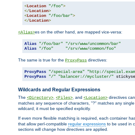
<
Location
"/foo"
>
</
Location
>
<
Location
"/foo/bar"
>
</
Location
>
es on the other hand, are mapped vice-versa:
<Alias>
Alias
"/foo/bar"
"/srv/www/uncommon/bar"
Alias
"/foo"
"/srv/www/common/foo"
The same is true for the
directives:
ProxyPass
ProxyPass
"/special-area"
"http://special.exa
ProxyPass
"/"
"balancer://mycluster/"
 stickys
Wildcards and Regular Expressions
The
,
, and
directives can
<Directory>
<Files>
<Location>
matches any sequence of characters, "?" matches any single 
wildcard; it must be specified explicitly.
If even more flexible matching is required, each container ha
that allow perl-compatible
regular expressions
to be used in c
sections will change how directives are applied.