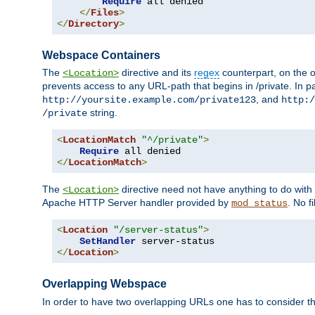
Require
 all denied

</
Files
>
</
Directory
>
Webspace Containers
The
directive and its
regex
counterpart, on the o
<Location>
prevents access to any URL-path that begins in /private. In part
, and
http://yoursite.example.com/private123
http:/
string.
/private
<
LocationMatch
"^/private"
>
Require
</
LocationMatch
>
The
directive need not have anything to do with
<Location>
Apache HTTP Server handler provided by
. No f
mod_status
<
Location
"/server-status"
>
SetHandler
</
Location
>
Overlapping Webspace
In order to have two overlapping URLs one has to consider the