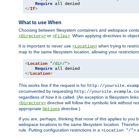
Require
</
If
>
What to use When
Choosing between filesystem containers and webspace containe
or
. When applying directives to obje
<Directory>
<Files>
It is important to never use
when trying to restri
<Location>
map to the same filesystem location, allowing your restrictio
<
Location
"/dir/"
>
Require
</
Location
>
This works fine if the request is for
http://yoursite.exam
circumvented by requesting
http://yoursite.example.co
regardless of how it is called. (An exception is filesystem li
directive will follow the symbolic link without r
<Directory>
appropriate
directive.)
Options
If you are, perhaps, thinking that none of this applies to y
webspace locations to the same filesystem location. Therefor
rule. Putting configuration restrictions in a
s
<Location "/">