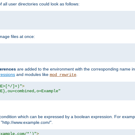
all user directories could look as follows:
age files at once:
erences
are added to the environment with the corresponding name in
ressions
and modules like
.
mod_rewrite
ME>[^/]+)"
>
ME},ou=combined,o=Example"
condition which can be expressed by a boolean expression. For example
h "http://www.example.com/".
example.com/*')"
>