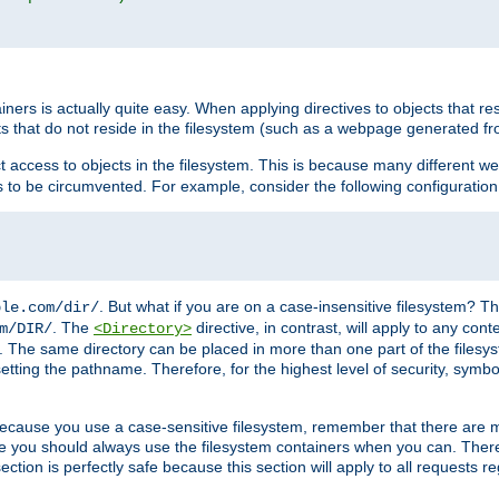
rs is actually quite easy. When applying directives to objects that res
cts that do not reside in the filesystem (such as a webpage generated 
ct access to objects in the filesystem. This is because many different 
ns to be circumvented. For example, consider the following configuration
. But what if you are on a case-insensitive filesystem? Th
ple.com/dir/
. The
directive, in contrast, will apply to any cont
m/DIR/
<Directory>
nks. The same directory can be placed in more than one part of the filesy
esetting the pathname. Therefore, for the highest level of security, symbo
ou because you use a case-sensitive filesystem, remember that there are
e you should always use the filesystem containers when you can. There 
ection is perfectly safe because this section will apply to all requests r