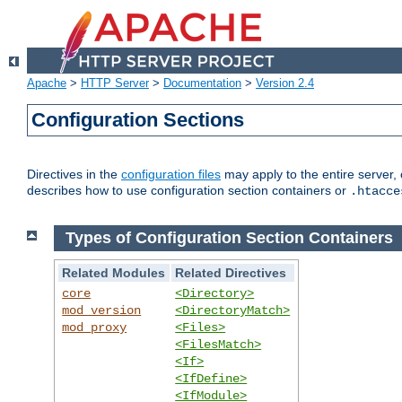
Apache
>
HTTP Server
>
Documentation
>
Version 2.4
Configuration Sections
Directives in the
configuration files
may apply to the entire server, 
describes how to use configuration section containers or
.htacce
Types of Configuration Section Containers
Related Modules
Related Directives
core
<Directory>
mod_version
<DirectoryMatch>
mod_proxy
<Files>
<FilesMatch>
<If>
<IfDefine>
<IfModule>