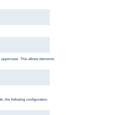
 uppercase. This allows elements
, the following configuration