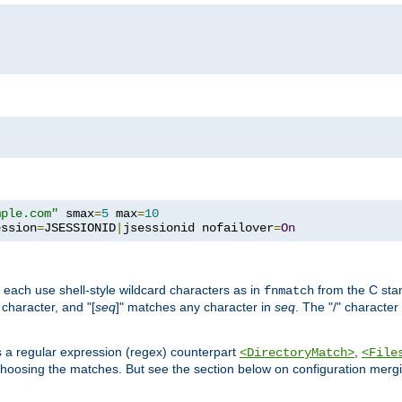
mple.com"
 smax
=
5
 max
=
10
ession
=
JSESSIONID
|
jsessionid nofailover
=
On
 each use shell-style wildcard characters as in
from the C stan
fnmatch
character, and "[
seq
]" matches any character in
seq
. The "/" character
s a regular expression (regex) counterpart
,
<DirectoryMatch>
<File
hoosing the matches. But see the section below on configuration mergi