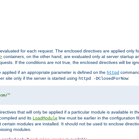
evaluated for each request. The enclosed directives are applied only f
containers, on the other hand, are evaluated only at server startup and
>
equests. If the conditions are not true, the enclosed directives will be ig
be applied if an appropriate parameter is defined on the
command l
httpd
er site only if the server is started using
:
httpd -DClosedForNow
com/"
directives that will only be applied if a particular module is available in
y compiled and its
line must be earlier in the configuration fi
LoadModule
 certain modules are installed. It should not be used to enclose directiv
missing modules.