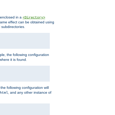
s enclosed in a
<Directory>
e same effect can be obtained using
l subdirectories.
ple, the following configuration
here it is found.
e following configuration will
, and any other instance of
html