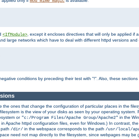
e applied only if
is available.
mod_mime_magic
d
, except it encloses directives that will only be applied if 
<IfModule>
and large networks which have to deal with different httpd versions and d
r
egative conditions by preceding their test with "!". Also, these sectio
sions
he ones that change the configuration of particular places in the filesy
ilesystem is the view of your disks as seen by your operating system. Fo
lesystem or
in the Win
"c:/Program Files/Apache Group/Apache2"
n Apache httpd configuration files, even for Windows.) In contrast, the
e path
in the webspace corresponds to the path
/dir/
/usr/local/ap
bspace need not map directly to the filesystem, since webpages may be