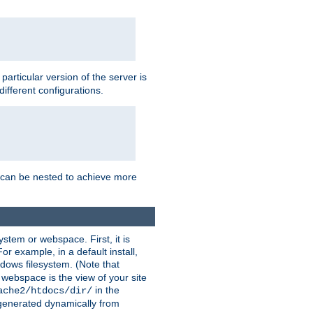
a particular version of the server is
ifferent configurations.
ns can be nested to achieve more
stem or webspace. First, it is
r example, in a default install,
dows filesystem. (Note that
 webspace is the view of your site
in the
ache2/htdocs/dir/
 generated dynamically from