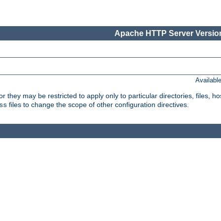
Apache HTTP Server Version
Availabl
or they may be restricted to apply only to particular directories, files,
files to change the scope of other configuration directives.
ss