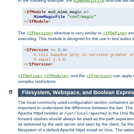
In the following example, the
directive will b
MimeMagicFile
<
IfModule
 mod_mime_magic
.
c
>
MimeMagicFile
"conf/magic"
</
IfModule
>
The
directive is very similar to
an
<IfVersion>
<IfDefine>
executing. This module is designed for the use in test suites 
<
IfVersion
>=
2.4
>
# this happens only in versions greater o
# equal 2.4.0.
</
IfVersion
>
,
, and the
can apply n
<IfDefine>
<IfModule>
<IfVersion>
complex restrictions.
Filesystem, Webspace, and Boolean Expres
The most commonly used configuration section containers are t
important to understand the difference between the two. The f
Apache httpd resides at
in the Unix fi
/usr/local/apache2
forward slashes should always be used as the path separator i
as delivered by the web server and seen by the client. So th
filesystem of a default Apache httpd install on Unix. The we