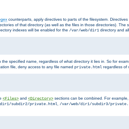
egex
counterparts, apply directives to parts of the filesystem. Directive
ctories of that directory (as well as the files in those directories). Th
irectory indexes will be enabled for the
directory and al
/var/web/dir1
h the specified name, regardless of what directory it lies in. So for exam
ration file, deny access to any file named
regardless of w
private.html
he
and
sections can be combined. For example, th
<Files>
<Directory>
,
dir1/subdir2/private.html
/var/web/dir1/subdir3/private.