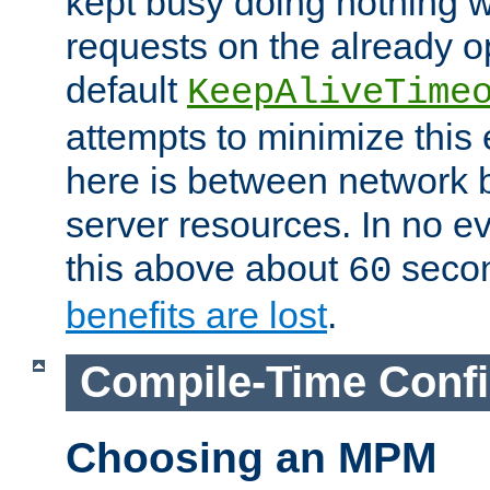
kept busy doing nothing w
requests on the already 
default
KeepAliveTime
attempts to minimize this e
here is between network
server resources. In no e
this above about
seco
60
benefits are lost
.
Compile-Time Confi
Choosing an MPM