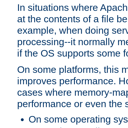
In situations where Apach
at the contents of a file b
example, when doing serv
processing--it normally m
if the OS supports some 
On some platforms, this
improves performance. Ho
cases where memory-mapp
performance or even the st
On some operating sy