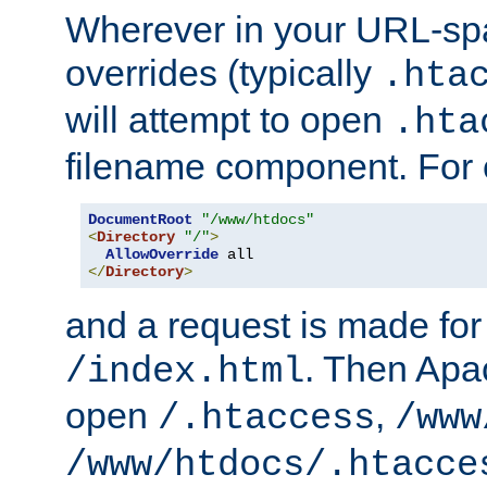
Wherever in your URL-sp
overrides (typically
.hta
will attempt to open
.hta
filename component. For
DocumentRoot
"/www/htdocs"
<
Directory
"/"
>
AllowOverride
</
Directory
>
and a request is made for
. Then Apac
/index.html
open
,
/.htaccess
/www
/www/htdocs/.htacce