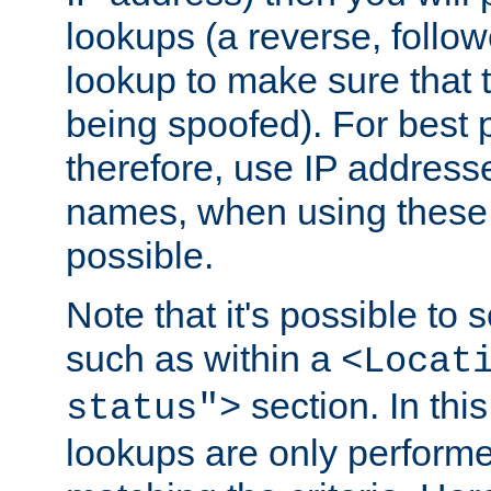
lookups (a reverse, follo
lookup to make sure that t
being spoofed). For best
therefore, use IP addresse
names, when using these d
possible.
Note that it's possible to 
such as within a
<Locat
section. In th
status">
lookups are only perform