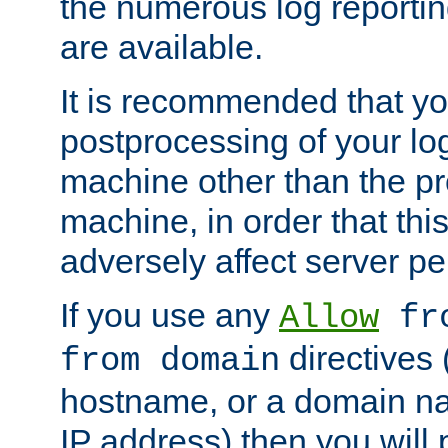
the numerous log reporti
are available.
It is recommended that you
postprocessing of your lo
machine other than the p
machine, in order that this
adversely affect server p
If you use any
Allow
fro
directives (
from domain
hostname, or a domain na
IP address) then you will