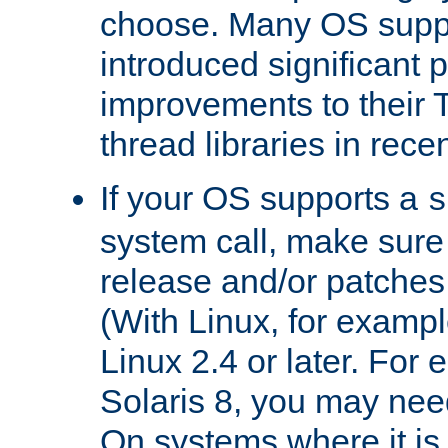
choose. Many OS supp
introduced significant
improvements to their
thread libraries in rece
If your OS supports a
s
system call, make sure 
release and/or patches
(With Linux, for examp
Linux 2.4 or later. For 
Solaris 8, you may need
On systems where it is 