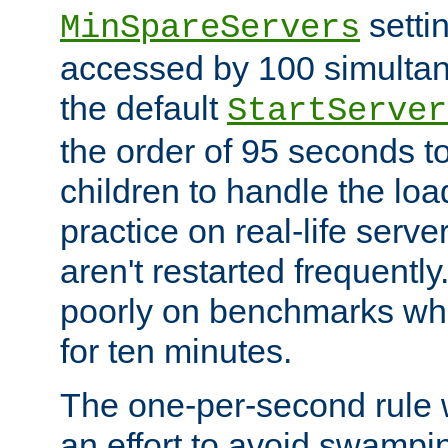
setti
MinSpareServers
accessed by 100 simultan
the default
StartServer
the order of 95 seconds 
children to handle the loa
practice on real-life serv
aren't restarted frequently.
poorly on benchmarks whi
for ten minutes.
The one-per-second rule
an effort to avoid swampi