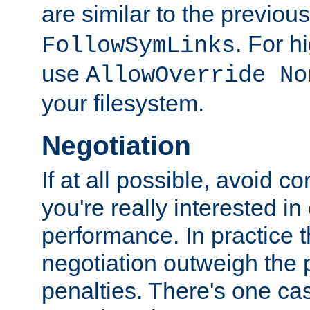
are similar to the previou
. For 
FollowSymLinks
use
AllowOverride No
your filesystem.
Negotiation
If at all possible, avoid co
you're really interested in
performance. In practice t
negotiation outweigh the
penalties. There's one c