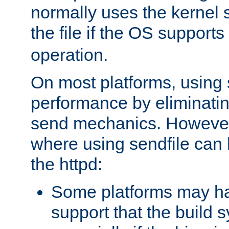
normally uses the kernel s
the file if the OS supports
operation.
On most platforms, using 
performance by eliminati
send mechanics. However
where using sendfile can h
the httpd:
Some platforms may ha
support that the build 