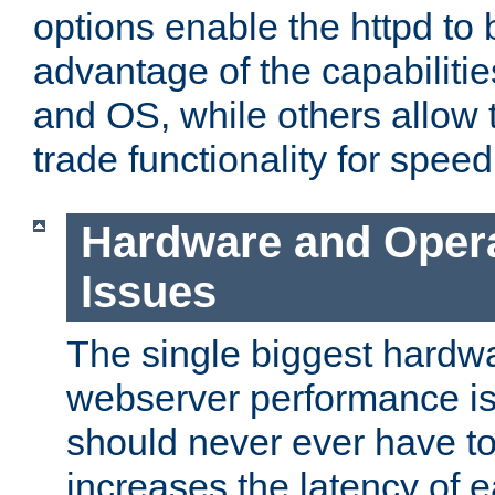
options enable the httpd to 
advantage of the capabiliti
and OS, while others allow t
trade functionality for speed
Hardware and Oper
Issues
The single biggest hardwa
webserver performance i
should never ever have t
increases the latency of 