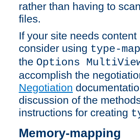
rather than having to scan
files.
If your site needs content
consider using
type-ma
the
Options MultiVie
accomplish the negotiati
Negotiation
documentation 
discussion of the methods
instructions for creating
t
Memory-mapping