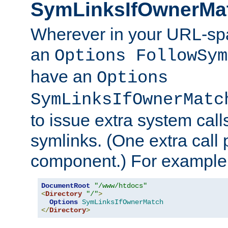
SymLinksIfOwnerMa
Wherever in your URL-sp
an
Options FollowSym
have an
Options
SymLinksIfOwnerMatc
to issue extra system call
symlinks. (One extra call 
component.) For example,
DocumentRoot
"/www/htdocs"
<
Directory
"/"
>
Options
SymLinksIfOwnerMatch
</
Directory
>