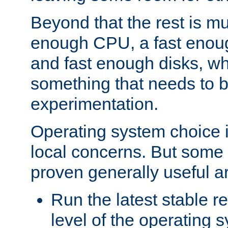
Beyond that the rest is m
enough CPU, a fast enou
and fast enough disks, wh
something that needs to 
experimentation.
Operating system choice is
local concerns. But some 
proven generally useful a
Run the latest stable r
level of the operating 