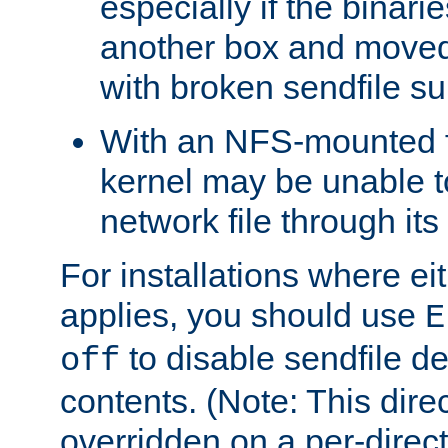
especially if the binari
another box and moved
with broken sendfile su
With an NFS-mounted f
kernel may be unable to
network file through it
For installations where eit
applies, you should use
E
to disable sendfile del
off
contents. (Note: This dire
overridden on a per-direct