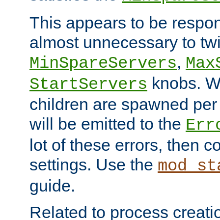
This appears to be respon
almost unnecessary to twi
,
MinSpareServers
Max
knobs. W
StartServers
children are spawned pe
will be emitted to the
Err
lot of these errors, then 
settings. Use the
mod_st
guide.
Related to process creati