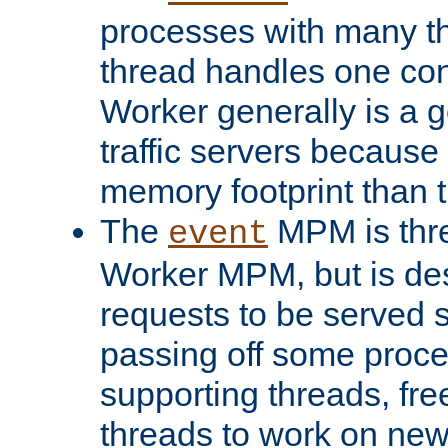
processes with many t
thread handles one con
Worker generally is a g
traffic servers because 
memory footprint than 
The
MPM is thre
event
Worker MPM, but is de
requests to be served 
passing off some proce
supporting threads, fre
threads to work on new