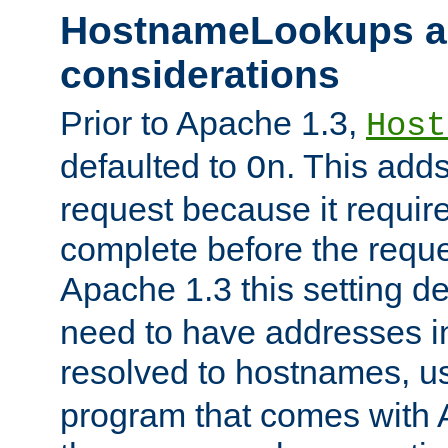
HostnameLookups a
considerations
Prior to Apache 1.3,
Host
defaulted to
. This adds
On
request because it requir
complete before the reques
Apache 1.3 this setting de
need to have addresses in
resolved to hostnames, u
program that comes with 