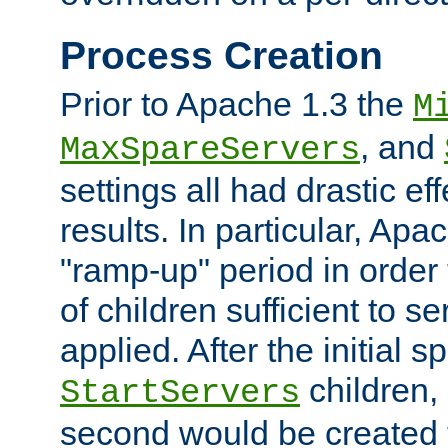
Process Creation
Prior to Apache 1.3 the
M
, and
MaxSpareServers
settings all had drastic e
results. In particular, Apa
"ramp-up" period in order
of children sufficient to s
applied. After the initial 
children, 
StartServers
second would be created t