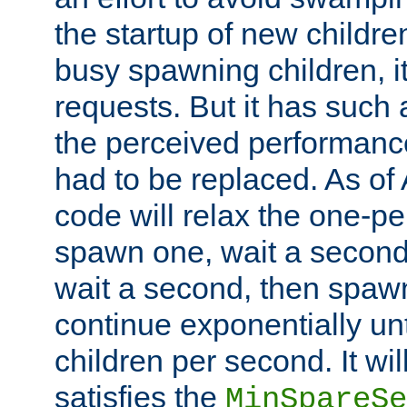
the startup of new children
busy spawning children, it
requests. But it has such a
the perceived performance
had to be replaced. As of
code will relax the one-per
spawn one, wait a second
wait a second, then spawn 
continue exponentially unt
children per second. It wi
satisfies the
MinSpareSe