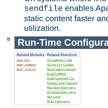
enables Apa
sendfile
static content faster a
utilization.
Run-Time Configura
Related Modules
Related Directives
mod_dir
AllowOverride
mpm_common
DirectoryIndex
mod_status
HostnameLookups
EnableMMAP
EnableSendfile
KeepAliveTimeout
MaxSpareServers
MinSpareServers
Options
StartServers