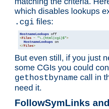
matching the criteria. He
which disables lookups e
files:
.cgi
HostnameLookups
<
Files
~
"\.(html|cgi)$"
>
HostnameLookups
</
Files
>
But even still, if you jus
some CGIs you could cons
call in 
gethostbyname
need it.
FollowSymLinks an