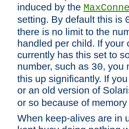
induced by the
MaxConn
setting. By default this is
there is no limit to the n
handled per child. If your
currently has this set to 
number, such as
, you
30
this up significantly. If 
or an old version of Solaris
or so because of memory 
When keep-alives are in u