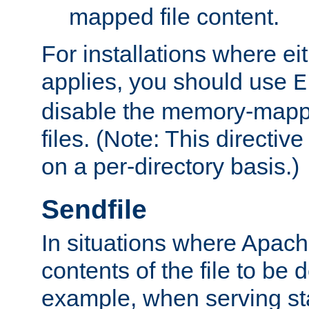
mapped file content.
For installations where eit
applies, you should use
E
disable the memory-mappi
files. (Note: This directiv
on a per-directory basis.)
Sendfile
In situations where Apach
contents of the file to be d
example, when serving stati