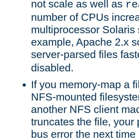
not scale as well as
re
number of CPUs incre
multiprocessor Solaris 
example, Apache 2.x s
server-parsed files fa
disabled.
If you memory-map a fi
NFS-mounted filesyste
another NFS client mac
truncates the file, you
bus error the next time 