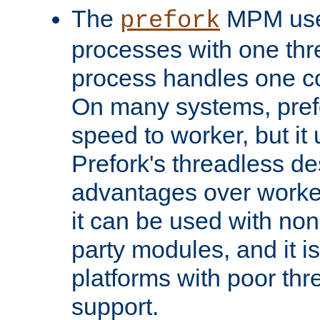
The
MPM uses
prefork
processes with one th
process handles one co
On many systems, pref
speed to worker, but i
Prefork's threadless d
advantages over worker
it can be used with non
party modules, and it i
platforms with poor th
support.