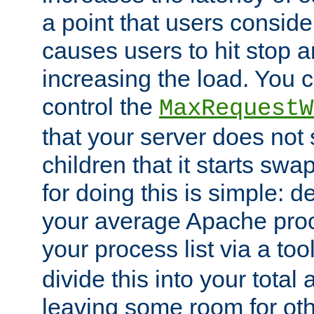
a point that users conside
causes users to hit stop a
increasing the load. You 
control the
MaxRequestW
that your server does no
children that it starts sw
for doing this is simple: d
your average Apache proc
your process list via a to
divide this into your total
leaving some room for ot