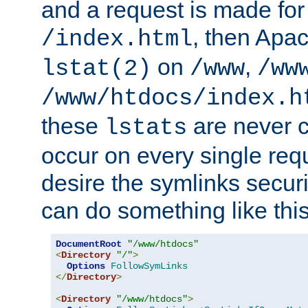
and a request is made for
, then Apac
/index.html
on
,
lstat(2)
/www
/ww
/www/htdocs/index.h
these
are never c
lstats
occur on every single requ
desire the symlinks secur
can do something like this
DocumentRoot
"/www/htdocs"
<
Directory
"/"
>
Options
FollowSymLinks
</
Directory
>
<
Directory
"/www/htdocs"
>