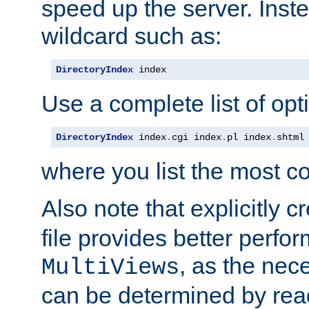
speed up the server. Inste
wildcard such as:
DirectoryIndex
 index
Use a complete list of opt
DirectoryIndex
 index
.
cgi index
.
pl index
.
shtml
where you list the most c
Also note that explicitly c
file provides better perf
, as the nec
MultiViews
can be determined by readi