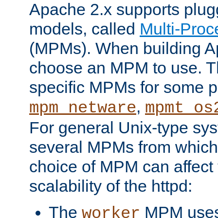
Apache 2.x supports plug
models, called
Multi-Pro
(MPMs). When building A
choose an MPM to use. Th
specific MPMs for some p
,
mpm_netware
mpmt_os
For general Unix-type sys
several MPMs from which
choice of MPM can affect
scalability of the httpd:
The
MPM uses 
worker