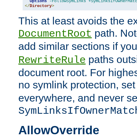
Options
-FollowSymLinks
+SymLinksIfOwnerMat
</
Directory
>
This at least avoids the e
path. Note
DocumentRoot
add similar sections if y
paths outs
RewriteRule
document root. For highe
no symlink protection, se
everywhere, and never se
SymLinksIfOwnerMatc
AllowOverride