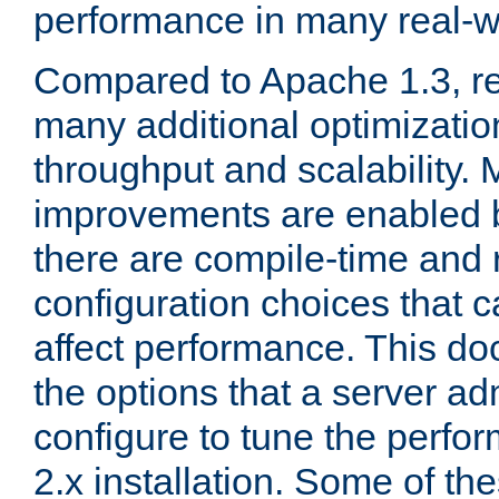
performance in many real-wo
Compared to Apache 1.3, re
many additional optimizatio
throughput and scalability. 
improvements are enabled b
there are compile-time and 
configuration choices that c
affect performance. This d
the options that a server ad
configure to tune the perf
2.x installation. Some of th