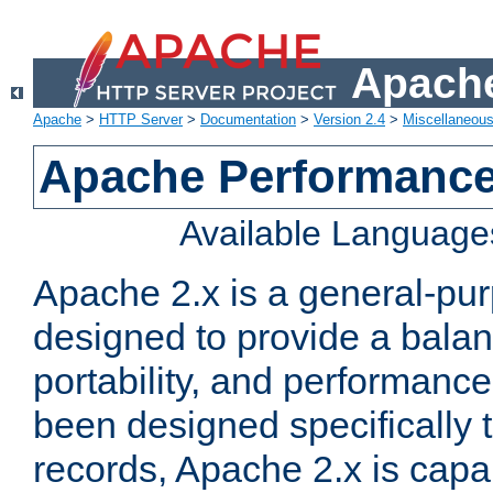
Apache
Apache
>
HTTP Server
>
Documentation
>
Version 2.4
>
Miscellaneou
Apache Performance
Available Language
Apache 2.x is a general-pu
designed to provide a balance
portability, and performance
been designed specifically
records, Apache 2.x is capa