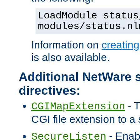
LoadModule status
modules/status.nl
Information on
creatin
is also available.
Additional NetWare s
directives:
- T
CGIMapExtension
CGI file extension to a s
- Enab
SecureListen