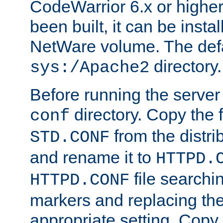
CodeWarrior 6.x or highe
been built, it can be instal
NetWare volume. The defa
directory.
sys:/Apache2
Before running the server 
directory. Copy the f
conf
from the distri
STD.CONF
and rename it to
HTTPD.
file searchin
HTTPD.CONF
markers and replacing th
appropriate setting. Copy