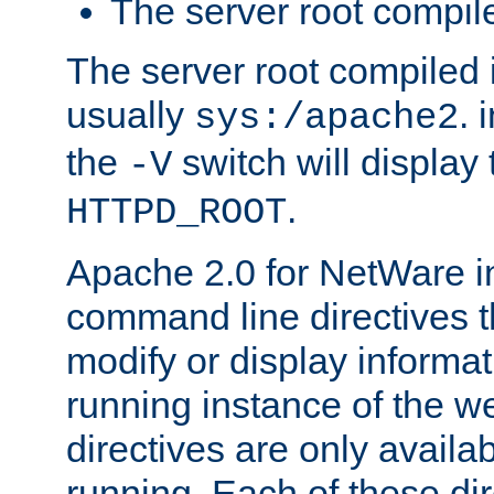
The server root compile
The server root compiled i
usually
. 
sys:/apache2
the
switch will display 
-V
.
HTTPD_ROOT
Apache 2.0 for NetWare in
command line directives t
modify or display informat
running instance of the w
directives are only availa
running. Each of these di