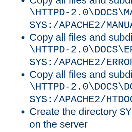
Copy all files and subdi
\HTTPD-2.0\DOCS\M
SYS:/APACHE2/MANU
Copy all files and subdi
\HTTPD-2.0\DOCS\E
SYS:/APACHE2/ERRO
Copy all files and subdi
\HTTPD-2.0\DOCS\D
SYS:/APACHE2/HTDO
Create the directory
SY
on the server