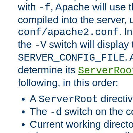
with
, Apache will use 
-f
compiled into the server, 
. I
conf/apache2.conf
the
switch will display 
-V
.
SERVER_CONFIG_FILE
determine its
ServerRoo
following, in this order:
A
directi
ServerRoot
The
switch on the 
-d
Current working direct