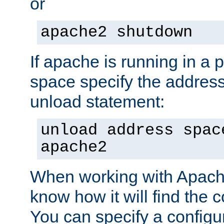
or
apache2 shutdown
If apache is running in a 
space specify the address
unload statement:
unload address spac
apache2
When working with Apache 
know how it will find the c
You can specify a configur