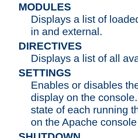
MODULES
Displays a list of load
in and external.
DIRECTIVES
Displays a list of all av
SETTINGS
Enables or disables the
display on the console
state of each running t
on the Apache console
SHUTDOWN