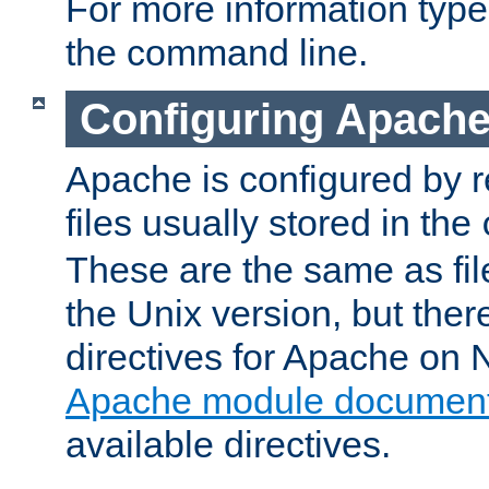
For more information typ
the command line.
Configuring Apache
Apache is configured by r
files usually stored in the
These are the same as fil
the Unix version, but there
directives for Apache on
Apache module document
available directives.