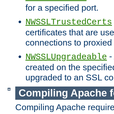
for a specified port.
NWSSLTrustedCerts
certificates that are us
connections to proxied 
-
NWSSLUpgradeable
created on the specifie
upgraded to an SSL co
Compiling Apache f
Compiling Apache requir