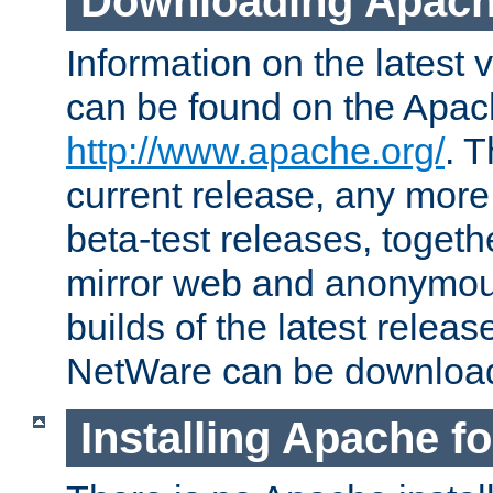
Downloading Apach
Information on the latest 
can be found on the Apac
http://www.apache.org/
. T
current release, any more
beta-test releases, togethe
mirror web and anonymous 
builds of the latest releas
NetWare can be downloa
Installing Apache f