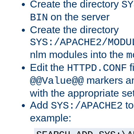
Create the directory
SY
on the server
BIN
Create the directory
SYS:/APACHE2/MODU
nlm modules into the
m
Edit the
f
HTTPD.CONF
markers an
@@Value@@
with the appropriate se
Add
to
SYS:/APACHE2
example: