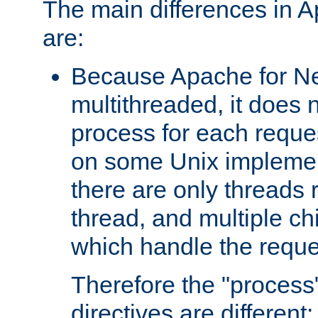
The main differences in 
are:
Because Apache for Ne
multithreaded, it does 
process for each reque
on some Unix implemen
there are only threads 
thread, and multiple ch
which handle the reque
Therefore the "proce
directives are different: