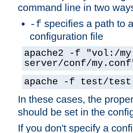
command line in two way
specifies a path to a
-f
configuration file
apache2 -f "vol:/my
server/conf/my.conf
apache -f test/test
In these cases, the prope
should be set in the config
If you don't specify a conf