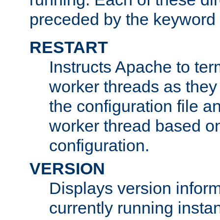
preceded by the keyword
RESTART
Instructs Apache to ter
worker threads as they
the configuration file a
worker thread based o
configuration.
VERSION
Displays version infor
currently running insta