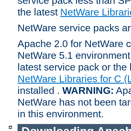
service pack less than SP
the latest
NetWare Librari
NetWare service packs ar
Apache 2.0 for NetWare ca
NetWare 5.1 environment 
latest service pack or the 
NetWare Libraries for C (
installed .
WARNING:
Apa
NetWare has not been targ
in this environment.