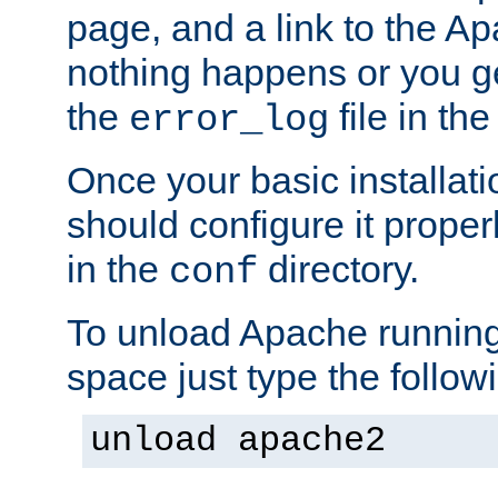
page, and a link to the A
nothing happens or you get
the
file in th
error_log
Once your basic installati
should configure it properl
in the
directory.
conf
To unload Apache running
space just type the follow
unload apache2