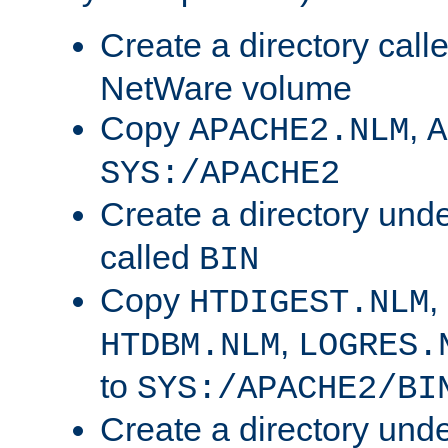
Create a directory call
NetWare volume
Copy
,
APACHE2.NLM
A
SYS:/APACHE2
Create a directory und
called
BIN
Copy
,
HTDIGEST.NLM
,
HTDBM.NLM
LOGRES.
to
SYS:/APACHE2/BI
Create a directory und