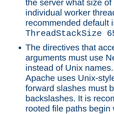
the server what size of 
individual worker threa
recommended default i
ThreadStackSize 6
The directives that acc
arguments must use N
instead of Unix names
Apache uses Unix-style
forward slashes must b
backslashes. It is rec
rooted file paths begi