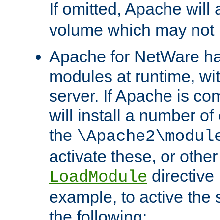
If omitted, Apache wil
volume which may not b
Apache for NetWare has 
modules at runtime, wi
server. If Apache is com
will install a number of
the
\Apache2\modul
activate these, or othe
directive
LoadModule
example, to active the
the following: