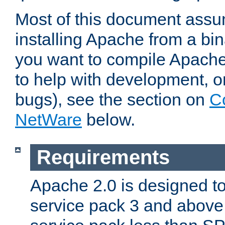
Most of this document assu
installing Apache from a bina
you want to compile Apache 
to help with development, o
bugs), see the section on
C
NetWare
below.
Requirements
Apache 2.0 is designed t
service pack 3 and above.