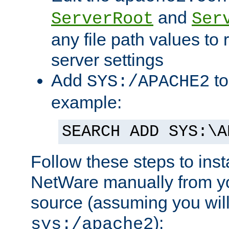
and
ServerRoot
Ser
any file path values to 
server settings
Add
to
SYS:/APACHE2
example:
SEARCH ADD SYS:\A
Follow these steps to ins
NetWare manually from y
source (assuming you will 
):
sys:/apache2