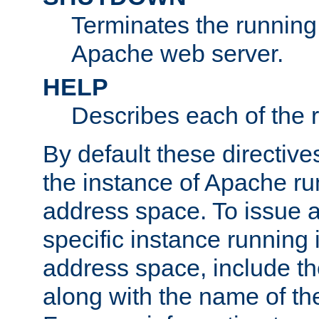
Terminates the running 
Apache web server.
HELP
Describes each of the r
By default these directive
the instance of Apache ru
address space. To issue a
specific instance running 
address space, include t
along with the name of th