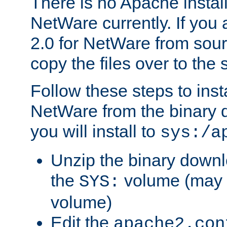
There is no Apache instal
NetWare currently. If you
2.0 for NetWare from sour
copy the files over to the
Follow these steps to ins
NetWare from the binary
you will install to
sys:/a
Unzip the binary downloa
the
volume (may b
SYS:
volume)
Edit the
apache2.con