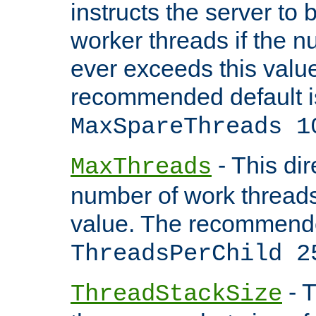
instructs the server to 
worker threads if the n
ever exceeds this valu
recommended default i
MaxSpareThreads 1
- This dir
MaxThreads
number of work thread
value. The recommende
ThreadsPerChild 2
- T
ThreadStackSize