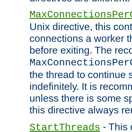
MaxConnectionsPer
Unix directive, this co
connections a worker t
before exiting. The re
MaxConnectionsPer
the thread to continue 
indefinitely. It is re
unless there is some sp
this directive always r
- This 
StartThreads