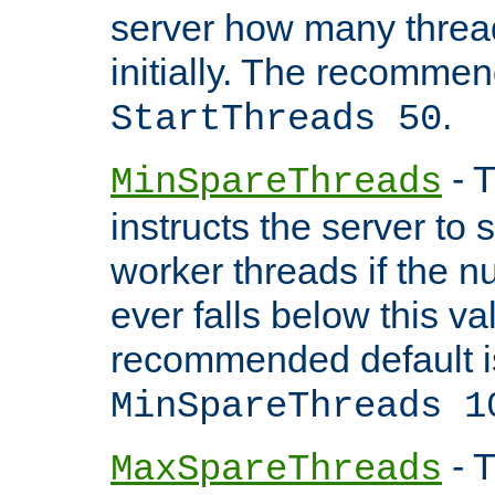
server how many threads
initially. The recommen
.
StartThreads 50
- T
MinSpareThreads
instructs the server to
worker threads if the n
ever falls below this va
recommended default i
MinSpareThreads 1
- T
MaxSpareThreads