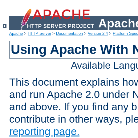
Apache
Apache
>
HTTP Server
>
Documentation
>
Version 2.4
>
Platform Spec
Using Apache With 
Available Lan
This document explains how 
and run Apache 2.0 under 
and above. If you find any b
contribute in other ways, p
reporting page.