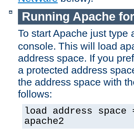
Running Apache fo
To start Apache just type
console. This will load a
address space. If you pre
a protected address spac
the address space with th
follows:
load address space 
apache2