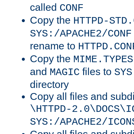
called
CONF
Copy the
HTTPD-STD.
SYS:/APACHE2/CONF
rename to
HTTPD.CON
Copy the
MIME.TYPES
and
files to
MAGIC
SYS
directory
Copy all files and subdi
\HTTPD-2.0\DOCS\I
SYS:/APACHE2/ICON