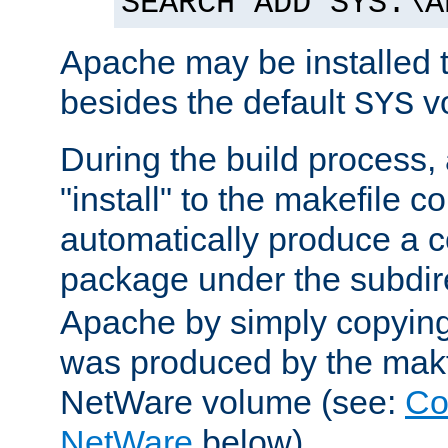
SEARCH ADD SYS:\A
Apache may be installed 
besides the default
v
SYS
During the build process,
"install" to the makefile 
automatically produce a c
package under the subdir
Apache by simply copying 
was produced by the makfi
NetWare volume (see:
Co
NetWare
below).