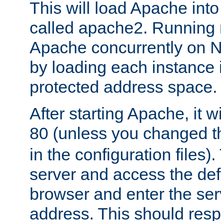
This will load Apache int
called apache2. Running m
Apache concurrently on N
by loading each instance 
protected address space.
After starting Apache, it wi
80 (unless you changed 
in the configuration files)
server and access the def
browser and enter the ser
address. This should res