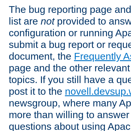
The bug reporting page and
list are
not
provided to answ
configuration or running Ap
submit a bug report or reques
document, the
Frequently 
page and the other relevan
topics. If you still have a q
post it to the
novell.devsup
newsgroup, where many Ap
more than willing to answe
questions about using Apa