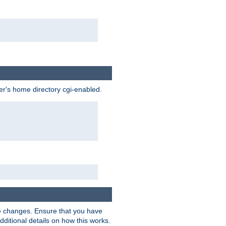
ser's home directory cgi-enabled.
e changes. Ensure that you have
dditional details on how this works.