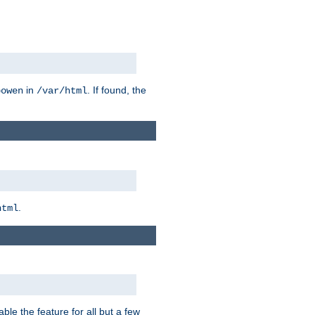
in
. If found, the
bowen
/var/html
.
html
ble the feature for all but a few