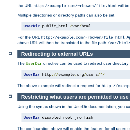
the URL
will be
http://example.com/~rbowen/file.html
Multiple directories or directory paths can also be set.
UserDir
 public_html 
/
var
/
html
For the URL
, A
http://example.com/~rbowen/file.html
above URL will then be translated to the file path
/var/html
Redirecting to external URLs
The
directive can be used to redirect user directory
UserDir
UserDir
 http
://
example
.
org
/
users
/*/
The above example will redirect a request for
http://examp
Restricting what users are permitted to use 
Using the syntax shown in the UserDir documentation, you can 
UserDir
 disabled root jro fish
The configuration above will enable the feature for all users e