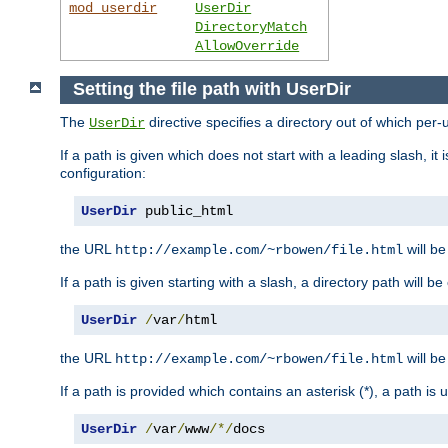
mod_userdir
UserDir
DirectoryMatch
AllowOverride
Setting the file path with UserDir
The
directive specifies a directory out of which per-
UserDir
If a path is given which does not start with a leading slash, it
configuration:
UserDir
 public_html
the URL
will be
http://example.com/~rbowen/file.html
If a path is given starting with a slash, a directory path will 
UserDir
/
var
/
html
the URL
will be
http://example.com/~rbowen/file.html
If a path is provided which contains an asterisk (*), a path is
UserDir
/
var
/
www
/*/
docs