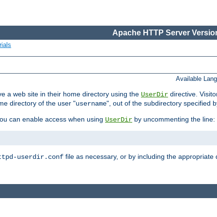
Apache HTTP Server Version
ials
Available Lan
e a web site in their home directory using the
directive. Visit
UserDir
me directory of the user "
", out of the subdirectory specified 
username
ou can enable access when using
by uncommenting the line:
UserDir
file as necessary, or by including the appropriate 
ttpd-userdir.conf