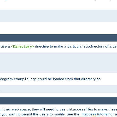
n use a
directive to make a particular subdirectory of a u
<Directory>
 program
could be loaded from that directory as:
example.cgi
i
 in their web space, they will need to use
files to make thes
.htaccess
hat you want to permit the users to modify. See the
.htaccess tutorial
for a