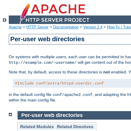
Apache
>
HTTP Server
>
Documentation
>
Version 2.4
>
How-To / Tutor
Per-user web directories
On systems with multiple users, each user can be permitted to hav
will get content out of the ho
http://example.com/~username/
Note that, by default, access to these directories is
not
enabled. Y
#Include conf/extra/httpd-userdir.conf
in the default config file
, and adapting the
conf/apache2.conf
h
within the main config file.
Per-user web directories
Related Modules
Related Directives