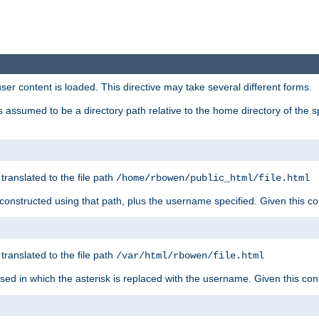
user content is loaded. This directive may take several different forms.
 is assumed to be a directory path relative to the home directory of the s
 translated to the file path
/home/rbowen/public_html/file.html
be constructed using that path, plus the username specified. Given this co
 translated to the file path
/var/html/rbowen/file.html
 used in which the asterisk is replaced with the username. Given this con