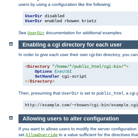
users by using a configuration like the following:
UserDir
UserDir
 enabled rbowen krietz
See
documentation for additional examples.
UserDir
Enabling a cgi directory for each user
In order to give each user their own cgi-bin directory, you ca
<
Directory
"/home/*/public_html/cgi-bin/"
>
Options
ExecCGI
SetHandler
</
Directory
>
Then, presuming that
is set to
, a cgi
UserDir
public_html
http://example.com/~rbowen/cgi-bin/example.cg
Allowing users to alter configuration
If you want to allows users to modify the server configuration
set
to a value sufficient for the directives t
AllowOverride