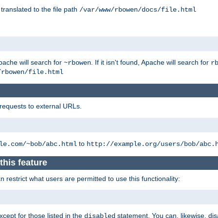
 translated to the file path
/var/www/rbowen/docs/file.html
pache will search for
. If it isn't found, Apache will search for
~rbowen
r
/rbowen/file.html
 requests to external URLs.
to
le.com/~bob/abc.html
http://example.org/users/bob/abc.
this feature
restrict what users are permitted to use this functionality:
xcept for those listed in the
statement. You can, likewise, disa
disabled