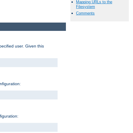
Mapping URLs to the
Filesystem
Comments
pecified user. Given this
nfiguration:
figuration: