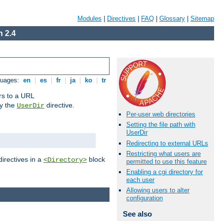
Modules
|
Directives
|
FAQ
|
Glossary
|
Sitemap
 2.4
guages:
en
|
es
|
fr
|
ja
|
ko
|
tr
ors to a URL
by the
directive.
UserDir
Per-user web directories
Setting the file path with
UserDir
Redirecting to external URLs
Restricting what users are
directives in a
block
<Directory>
permitted to use this feature
Enabling a cgi directory for
each user
Allowing users to alter
configuration
See also