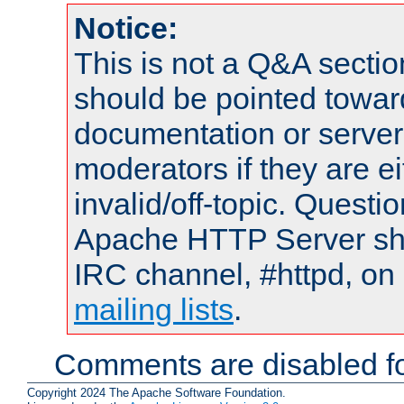
Notice:
This is not a Q&A sect
should be pointed towar
documentation or serve
moderators if they are 
invalid/off-topic. Quest
Apache HTTP Server shou
IRC channel, #httpd, on 
mailing lists
.
Comments are disabled fo
Copyright 2024 The Apache Software Foundation.