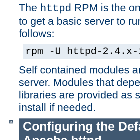
The
RPM is the o
httpd
to get a basic server to run
follows:
rpm -U httpd-2.4.x-
Self contained modules ar
server. Modules that depe
libraries are provided as
install if needed.
Configuring the Def