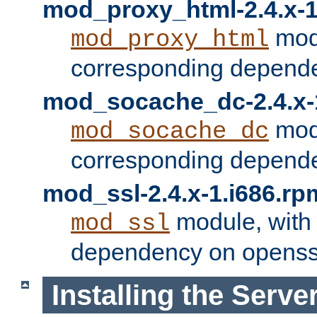
mod_proxy_html-2.4.x-1
modu
mod_proxy_html
corresponding depende
mod_socache_dc-2.4.x-
modu
mod_socache_dc
corresponding depende
mod_ssl-2.4.x-1.i686.rp
module, with
mod_ssl
dependency on openss
Installing the Serve