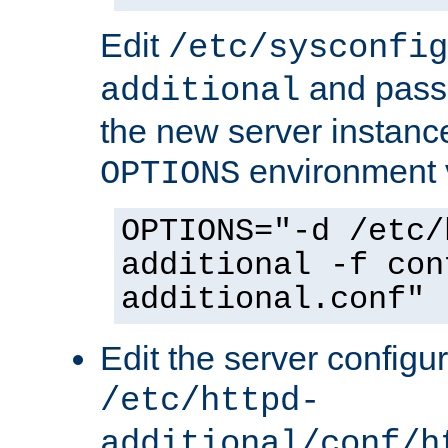
Edit
/etc/sysconfig
and pass 
additional
the new server instance
environment v
OPTIONS
OPTIONS="-d /etc/
additional -f con
additional.conf"
Edit the server configur
/etc/httpd-
additional/conf/h