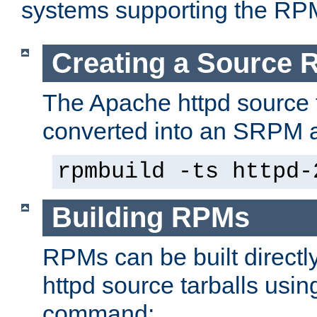
systems supporting the RP
Creating a Source
The Apache httpd source 
converted into an SRPM a
rpmbuild -ts httpd-
Building RPMs
RPMs can be built directl
httpd source tarballs usin
command: