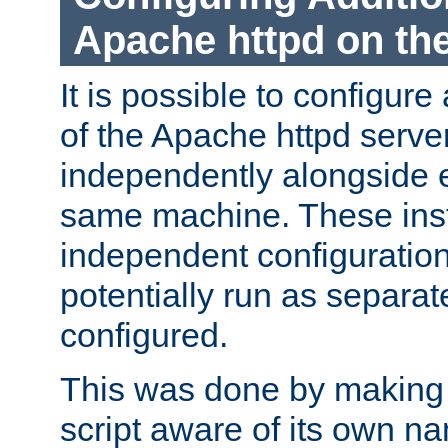
Apache httpd on t
It is possible to configure
of the Apache httpd serve
independently alongside 
same machine. These ins
independent configuratio
potentially run as separat
configured.
This was done by making t
script aware of its own n