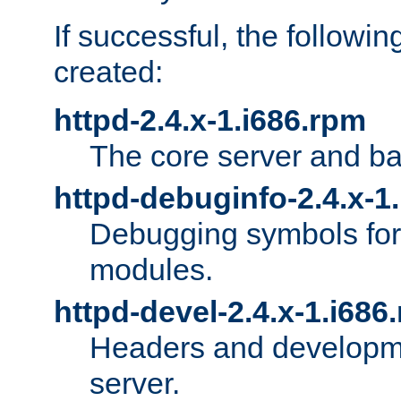
If successful, the followi
created:
httpd-2.4.x-1.i686.rpm
The core server and ba
httpd-debuginfo-2.4.x-1
Debugging symbols for 
modules.
httpd-devel-2.4.x-1.i686
Headers and developmen
server.