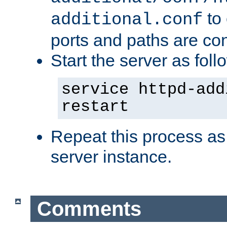
to 
additional.conf
ports and paths are con
Start the server as foll
service httpd-add
restart
Repeat this process as
server instance.
Comments