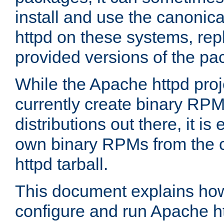
install and use the canonic
httpd on these systems, repl
provided versions of the pa
While the Apache httpd proj
currently create binary RPM
distributions out there, it is
own binary RPMs from the 
httpd tarball.
This document explains how t
configure and run Apache h