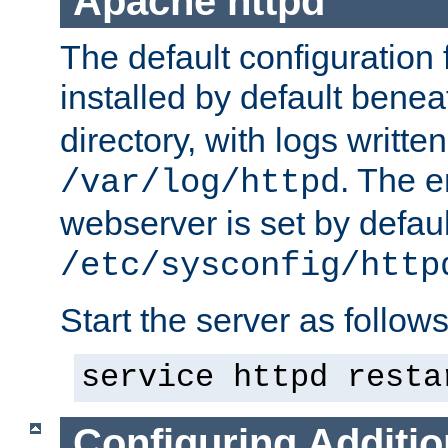
Apache httpd
The default configuration f
installed by default bene
directory, with logs written
. The e
/var/log/httpd
webserver is set by defaul
/etc/sysconfig/http
Start the server as follows
service httpd resta
Configuring Additio