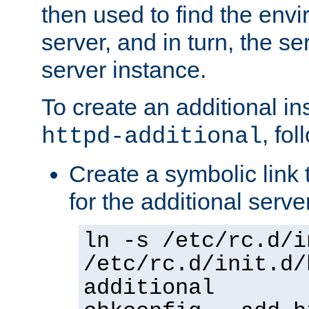
then used to find the envir
server, and in turn, the se
server instance.
To create an additional in
, fo
httpd-additional
Create a symbolic link t
for the additional serve
ln -s /etc/rc.d/i
/etc/rc.d/init.d/
additional