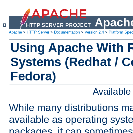
Apache
Apache
>
HTTP Server
>
Documentation
>
Version 2.4
>
Platform Spec
Using Apache With
Systems (Redhat / C
Fedora)
Availabl
While many distributions m
available as operating sys
packages, it can sometimes 