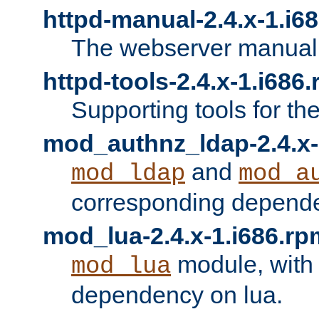
httpd-manual-2.4.x-1.i6
The webserver manual
httpd-tools-2.4.x-1.i686
Supporting tools for th
mod_authnz_ldap-2.4.x-
and
mod_ldap
mod_a
corresponding depend
mod_lua-2.4.x-1.i686.rp
module, with
mod_lua
dependency on lua.