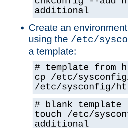
chkconfig --add h
additional
Create an environment f
using the
/etc/sysco
a template:
# template from h
cp /etc/sysconfig
/etc/sysconfig/ht
# blank template
touch /etc/syscon
additional