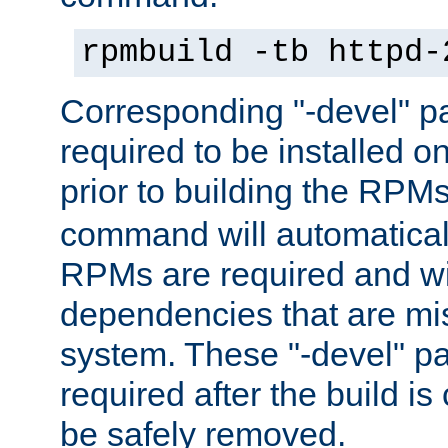
rpmbuild -tb httpd-
Corresponding "-devel" p
required to be installed o
prior to building the RPM
command will automatical
RPMs are required and wil
dependencies that are mi
system. These "-devel" pa
required after the build i
be safely removed.