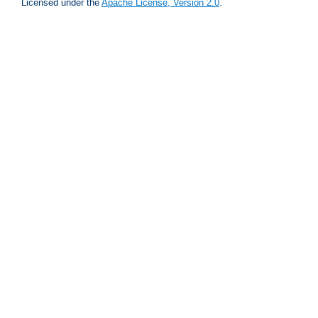
Licensed under the
Apache License, Version 2.0
.