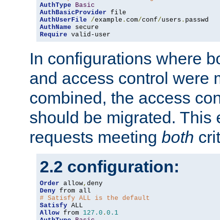
AuthType
Basic
AuthBasicProvider
AuthUserFile
/
example
.
com
/
conf
/
users
.
AuthName
Require
 valid-user
In configurations where b
and access control were 
combined, the access cont
should be migrated. This
requests meeting
both
cri
2.2 configuration:
Order
 allow
,
Deny
# Satisfy ALL is the default
Satisfy
Allow
 from 
127.0
.
0.1