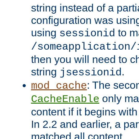
string instead of a parti
configuration was using 
using
to m
sessionid
/someapplication/
then you will need to ch
string
.
jsessionid
: The seco
mod_cache
only ma
CacheEnable
content if it begins with
In 2.2 and earlier, a par
matched all content.