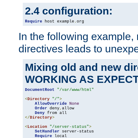
2.4 configuration:
Require
 host example
.
org
In the following example,
directives leads to unexpe
Mixing old and new di
WORKING AS EXPEC
DocumentRoot
"/var/www/html"
<
Directory
"/"
>
AllowOverride
None
Order
 deny
,
allow

Deny
</
Directory
>
<
Location
"/server-status"
>
SetHandler
 server-status

Require