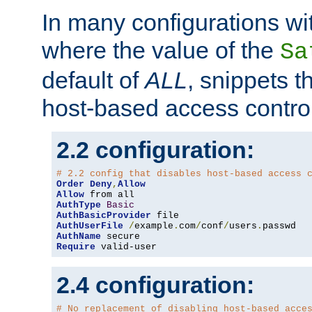
In many configurations wit
where the value of the
Sa
default of
ALL
, snippets t
host-based access control
2.2 configuration:
# 2.2 config that disables host-based access 
Order
Deny
,
Allow
Allow
AuthType
Basic
AuthBasicProvider
AuthUserFile
/
example
.
com
/
conf
/
users
.
AuthName
Require
 valid-user
2.4 configuration:
# No replacement of disabling host-based acce