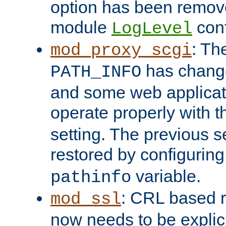
option has been remove
module
conf
LogLevel
: Th
mod_proxy_scgi
has change
PATH_INFO
and some web applicati
operate properly with 
setting. The previous s
restored by configurin
variable.
pathinfo
: CRL based 
mod_ssl
now needs to be explici