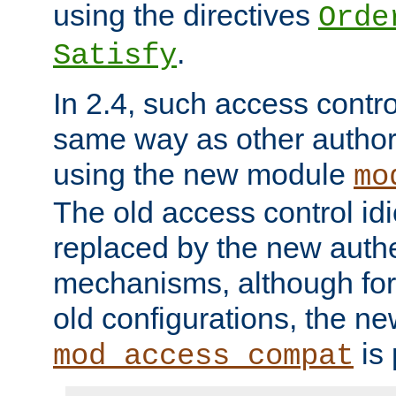
using the directives
Orde
.
Satisfy
In 2.4, such access contro
same way as other author
using the new module
mo
The old access control id
replaced by the new authe
mechanisms, although for 
old configurations, the n
is 
mod_access_compat