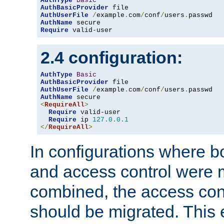
AuthType
Basic
AuthBasicProvider
AuthUserFile
/
example
.
com
/
conf
/
users
.
AuthName
Require
 valid-user
2.4 configuration:
AuthType
Basic
AuthBasicProvider
AuthUserFile
/
example
.
com
/
conf
/
users
.
AuthName
<
RequireAll
>
Require
 valid-user

Require
 ip 
127.0
.
0.1
</
RequireAll
>
In configurations where b
and access control were 
combined, the access cont
should be migrated. This