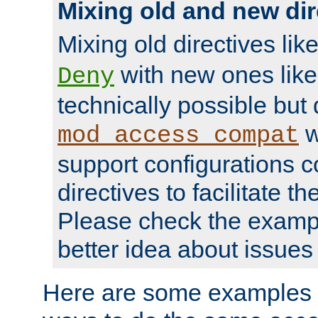
Mixing old and new dir
Mixing old directives lik
with new ones lik
Deny
technically possible but
w
mod_access_compat
support configurations c
directives to facilitate t
Please check the exampl
better idea about issues 
Here are some examples 