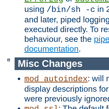
using
in 2
/bin/sh -c
and later, piped loggi
executed directly. To re
behaviour, see the
pip
documentation
.
Misc Changes
: will
mod_autoindex
display descriptions for
were previously ignore
: The default 
mod_ssl