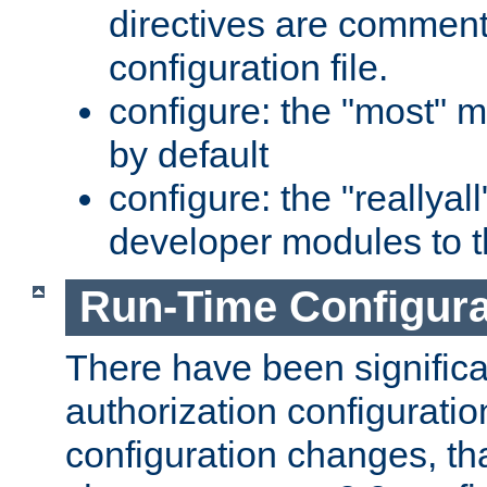
directives are comment
configuration file.
configure: the "most" m
by default
configure: the "reallya
developer modules to th
Run-Time Configur
There have been signific
authorization configuratio
configuration changes, th