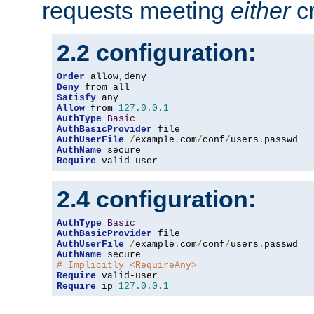
requests meeting
either
cr
2.2 configuration:
Order
 allow
,
Deny
Satisfy
Allow
 from 
127.0
.
0.1
AuthType
Basic
AuthBasicProvider
AuthUserFile
/
example
.
com
/
conf
/
users
.
AuthName
Require
 valid-user
2.4 configuration:
AuthType
Basic
AuthBasicProvider
AuthUserFile
/
example
.
com
/
conf
/
users
.
AuthName
# Implicitly <RequireAny>
Require
Require
 ip 
127.0
.
0.1