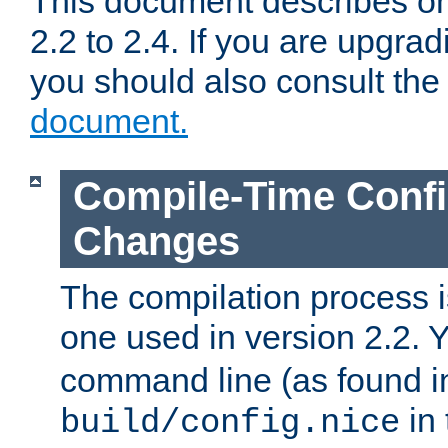
This document describes on
2.2 to 2.4. If you are upgrad
you should also consult th
document.
Compile-Time Confi
Changes
The compilation process is
one used in version 2.2. 
command line (as found i
in 
build/config.nice