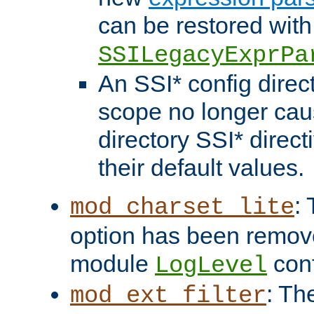
can be restored with
SSILegacyExprPa
An SSI* config direct
scope no longer caus
directory SSI* direct
their default values.
:
mod_charset_lite
option has been remove
module
conf
LogLevel
: Th
mod_ext_filter