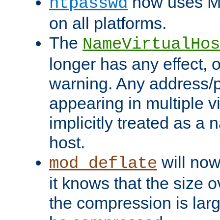
now uses MD
htpasswd
on all platforms.
The
NameVirtualHos
longer has any effect, o
warning. Any address/p
appearing in multiple vi
implicitly treated as a
host.
will now
mod_deflate
it knows that the size
the compression is larg