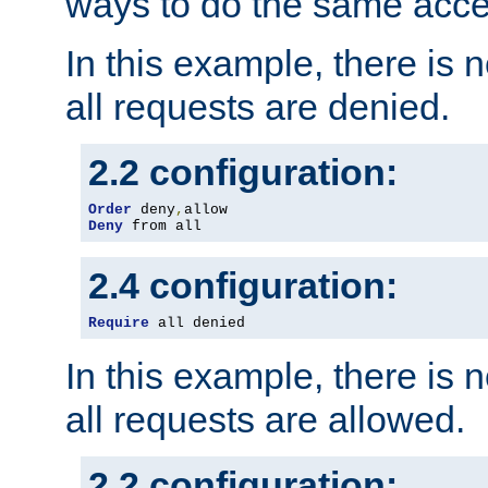
ways to do the same acce
In this example, there is 
all requests are denied.
2.2 configuration:
Order
 deny
,
Deny
 from all
2.4 configuration:
Require
 all denied
In this example, there is 
all requests are allowed.
2.2 configuration: