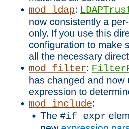
:
mod_ldap
LDAPTrus
now consistently a per-
only. If you use this di
configuration to make su
all the necessary direc
:
mod_filter
Filter
has changed and now 
expression to determine i
:
mod_include
The
elem
#if expr
new
expression par