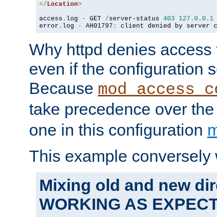
</
Location
>
access
.
log 
-
 GET 
/
server-status 
403
127.0
.
0.1
error
.
log 
-
 AH01797
:
 client denied by server 
Why httpd denies access t
even if the configuration 
Because
mod_access_c
take precedence over th
one in this configuration
m
This example conversely 
Mixing old and new dir
WORKING AS EXPEC