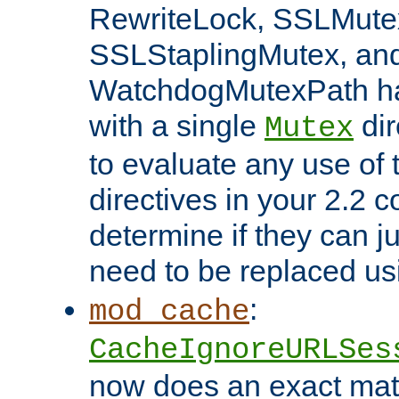
RewriteLock, SSLMute
SSLStaplingMutex, an
WatchdogMutexPath ha
with a single
dir
Mutex
to evaluate any use of
directives in your 2.2 c
determine if they can ju
need to be replaced u
:
mod_cache
CacheIgnoreURLSes
now does an exact mat