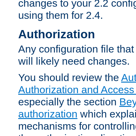
changes to your 2.2 config
using them for 2.4.
Authorization
Any configuration file tha
will likely need changes.
You should review the
Aut
Authorization and Access
especially the section
Bey
authorization
which expla
mechanisms for controllin