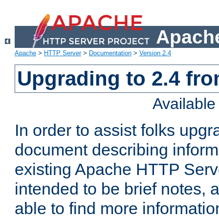
Apache
Apache
>
HTTP Server
>
Documentation
>
Version 2.4
Upgrading to 2.4 fro
Availabl
In order to assist folks upg
document describing informat
existing Apache HTTP Serv
intended to be brief notes,
able to find more informatio