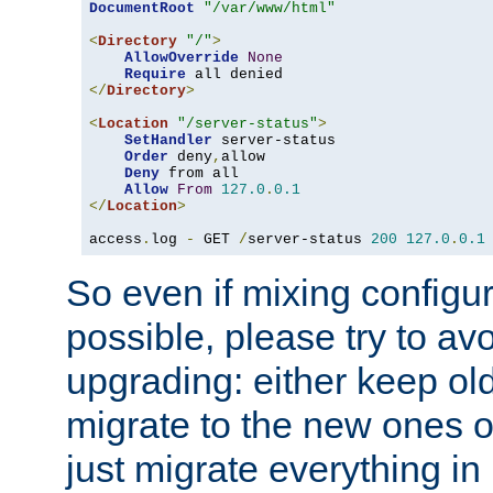
DocumentRoot
"/var/www/html"
<
Directory
"/"
>
AllowOverride
None
Require
</
Directory
>
<
Location
"/server-status"
>
SetHandler
 server-status

Order
 deny
,
allow

Deny
 from all

Allow
From
127.0
.
0.1
</
Location
>
access
.
log 
-
 GET 
/
server-status 
200
127.0
.
0.1
So even if mixing configura
possible, please try to av
upgrading: either keep ol
migrate to the new ones o
just migrate everything in 