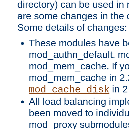
directory) can be used in
are some changes in the d
Some details of changes:
These modules have b
mod_authn_default, mo
mod_mem_cache. If yo
mod_mem_cache in 2.2,
in 2
mod_cache_disk
All load balancing imp
been moved to individu
mod_proxy submodules