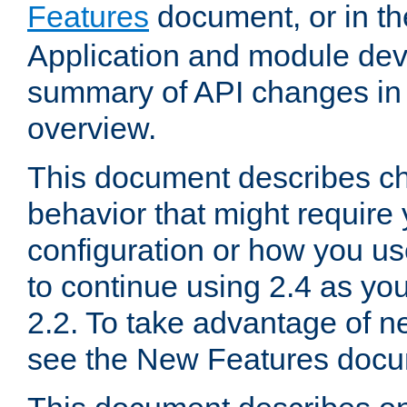
Features
document, or in t
Application and module dev
summary of API changes in
overview.
This document describes ch
behavior that might require
configuration or how you us
to continue using 2.4 as you
2.2. To take advantage of ne
see the New Features docu