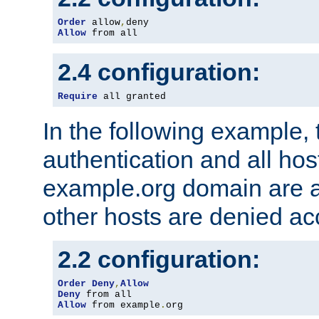
Order
 allow
,
Allow
 from all
2.4 configuration:
Require
 all granted
In the following example, 
authentication and all hos
example.org domain are a
other hosts are denied ac
2.2 configuration:
Order
Deny
,
Allow
Deny
Allow
 from example
.
org