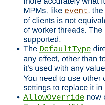
more accurately what i
MPMs, like
, th
event
of clients is not equiv
of worker threads. The o
supported.
The
dir
DefaultType
any effect, other than t
it's used with any valu
You need to use other 
settings to replace it in
now d
AllowOverride