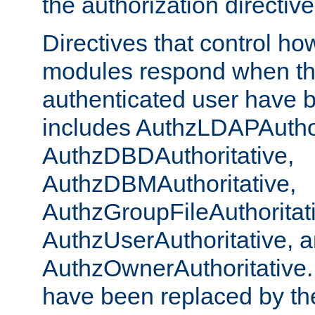
the authorization directiv
Directives that control ho
modules respond when th
authenticated user have 
includes AuthzLDAPAuthor
AuthzDBDAuthoritative,
AuthzDBMAuthoritative,
AuthzGroupFileAuthoritat
AuthzUserAuthoritative, 
AuthzOwnerAuthoritative.
have been replaced by th