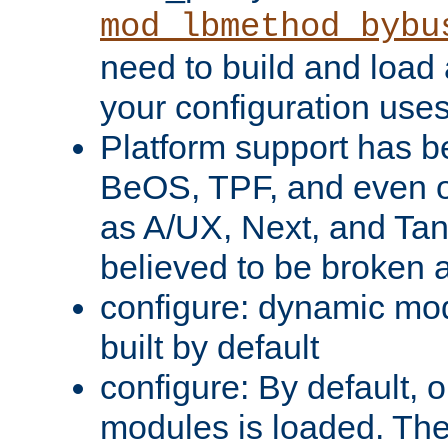
mod_lbmethod_bybu
need to build and load 
your configuration uses
Platform support has 
BeOS, TPF, and even o
as A/UX, Next, and Ta
believed to be broken 
configure: dynamic mo
built by default
configure: By default, o
modules is loaded. Th