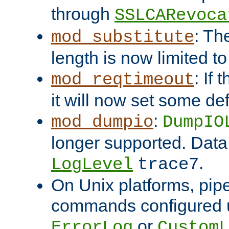
through
SSLCARevoca
: Th
mod_substitute
length is now limited t
: If
mod_reqtimeout
it will now set some def
:
mod_dumpio
DumpIO
longer supported. Data
.
LogLevel
trace7
On Unix platforms, pip
commands configured u
or
ErrorLog
CustomL