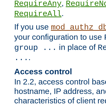
,
RequireAny
RequireN
.
RequireAll
If you use
mod_authz_d
your configuration to use
in place of
group ...
R
.
...
Access control
In 2.2, access control bas
hostname, IP address, an
characteristics of client 