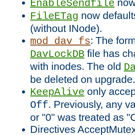
now 
EnableSendfile
now default
FileETag
(without INode).
: The form
mod_dav_fs
file has c
DavLockDB
with inodes. The old
D
be deleted on upgrade
only accep
KeepAlive
. Previously, any va
Off
or "0" was treated as "
Directives AcceptMutex