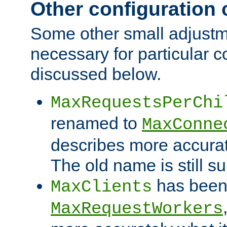
Other configuration
Some other small adjust
necessary for particular c
discussed below.
MaxRequestsPerChi
renamed to
MaxConne
describes more accurat
The old name is still s
has been
MaxClients
MaxRequestWorkers