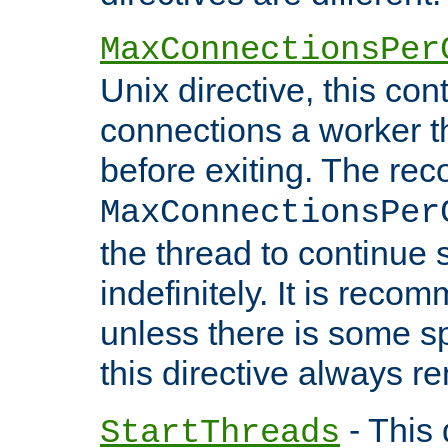
MaxConnectionsPer
Unix directive, this co
connections a worker t
before exiting. The re
MaxConnectionsPer
the thread to continue 
indefinitely. It is re
unless there is some sp
this directive always r
- This 
StartThreads