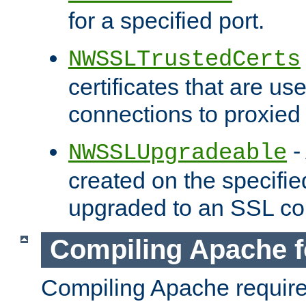
for a specified port.
NWSSLTrustedCerts
certificates that are us
connections to proxied 
-
NWSSLUpgradeable
created on the specifie
upgraded to an SSL co
Compiling Apache f
Compiling Apache requir