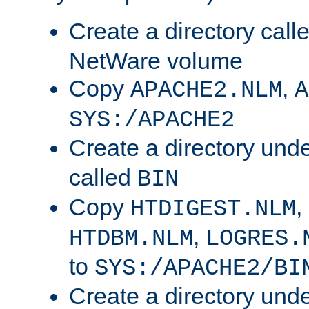
Create a directory call
NetWare volume
Copy
,
APACHE2.NLM
A
SYS:/APACHE2
Create a directory und
called
BIN
Copy
,
HTDIGEST.NLM
,
HTDBM.NLM
LOGRES.
to
SYS:/APACHE2/BI
Create a directory und