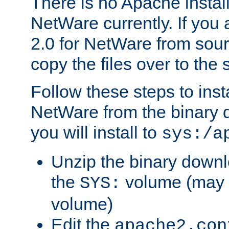
There is no Apache instal
NetWare currently. If you
2.0 for NetWare from sour
copy the files over to the
Follow these steps to ins
NetWare from the binary
you will install to
sys:/a
Unzip the binary downloa
the
volume (may b
SYS:
volume)
Edit the
apache2.con