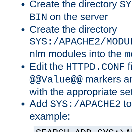
Create the directory
SY
on the server
BIN
Create the directory
SYS:/APACHE2/MODU
nlm modules into the
m
Edit the
f
HTTPD.CONF
markers an
@@Value@@
with the appropriate se
Add
to
SYS:/APACHE2
example: