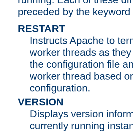
preceded by the keyword
RESTART
Instructs Apache to ter
worker threads as they
the configuration file a
worker thread based o
configuration.
VERSION
Displays version infor
currently running insta