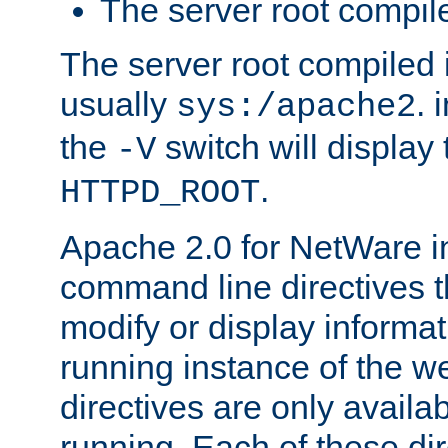
The server root compile
The server root compiled i
usually
. 
sys:/apache2
the
switch will display 
-V
.
HTTPD_ROOT
Apache 2.0 for NetWare in
command line directives t
modify or display informat
running instance of the w
directives are only availa
running. Each of these di