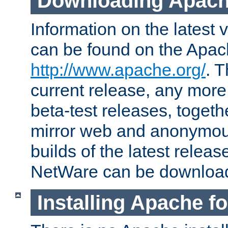
Downloading Apach
Information on the latest 
can be found on the Apac
http://www.apache.org/
. T
current release, any more
beta-test releases, togethe
mirror web and anonymous 
builds of the latest releas
NetWare can be downloa
Installing Apache f