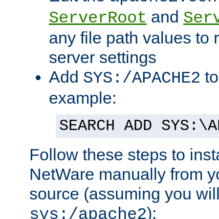
and
ServerRoot
Ser
any file path values to 
server settings
Add
to
SYS:/APACHE2
example:
SEARCH ADD SYS:\A
Follow these steps to ins
NetWare manually from y
source (assuming you will 
):
sys:/apache2