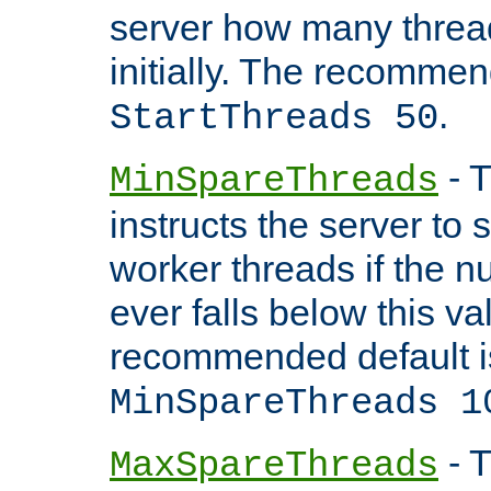
server how many threads
initially. The recommen
.
StartThreads 50
- T
MinSpareThreads
instructs the server to
worker threads if the n
ever falls below this va
recommended default i
MinSpareThreads 1
- T
MaxSpareThreads