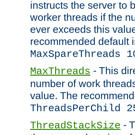
instructs the server to 
worker threads if the n
ever exceeds this valu
recommended default i
MaxSpareThreads 1
- This dir
MaxThreads
number of work thread
value. The recommende
ThreadsPerChild 2
- T
ThreadStackSize