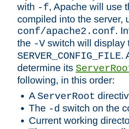
with
, Apache will use 
-f
compiled into the server, 
. I
conf/apache2.conf
the
switch will display 
-V
.
SERVER_CONFIG_FILE
determine its
ServerRoo
following, in this order:
A
directi
ServerRoot
The
switch on the 
-d
Current working direct