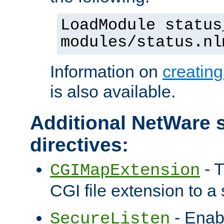
LoadModule status
modules/status.nl
Information on
creatin
is also available.
Additional NetWare s
directives:
- T
CGIMapExtension
CGI file extension to a s
- Enab
SecureListen