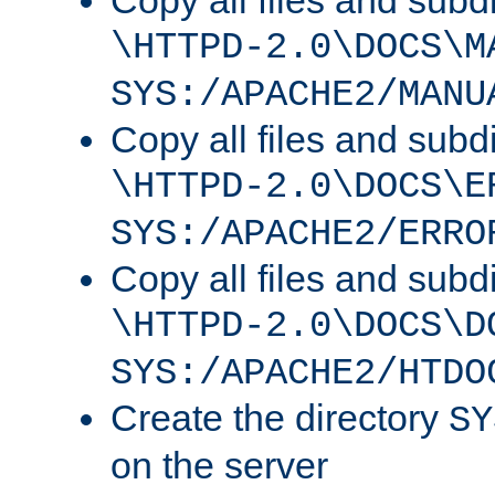
Copy all files and subdi
\HTTPD-2.0\DOCS\M
SYS:/APACHE2/MANU
Copy all files and subdi
\HTTPD-2.0\DOCS\E
SYS:/APACHE2/ERRO
Copy all files and subdi
\HTTPD-2.0\DOCS\D
SYS:/APACHE2/HTDO
Create the directory
SY
on the server