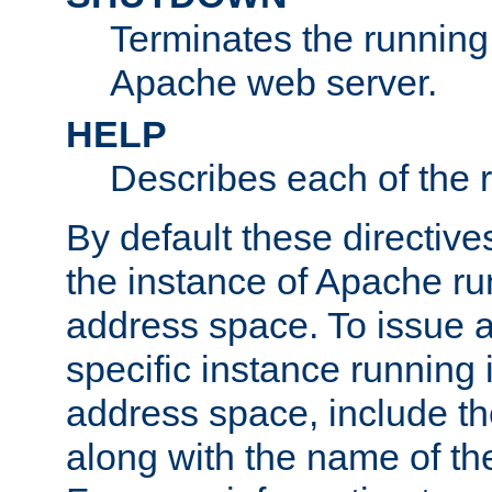
Terminates the running 
Apache web server.
HELP
Describes each of the r
By default these directive
the instance of Apache ru
address space. To issue a
specific instance running 
address space, include t
along with the name of th