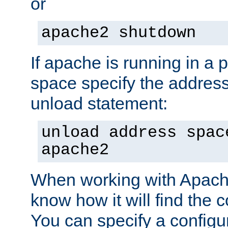
or
apache2 shutdown
If apache is running in a 
space specify the address
unload statement:
unload address spac
apache2
When working with Apache 
know how it will find the c
You can specify a configur