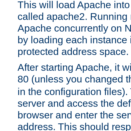
This will load Apache int
called apache2. Running m
Apache concurrently on N
by loading each instance 
protected address space.
After starting Apache, it wi
80 (unless you changed 
in the configuration files)
server and access the def
browser and enter the ser
address. This should res