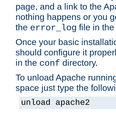
page, and a link to the A
nothing happens or you get
the
file in th
error_log
Once your basic installati
should configure it properl
in the
directory.
conf
To unload Apache running
space just type the follow
unload apache2