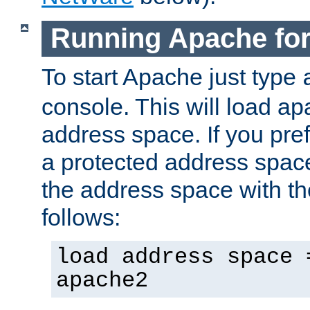
Running Apache fo
To start Apache just type
console. This will load a
address space. If you pre
a protected address spac
the address space with th
follows:
load address space 
apache2