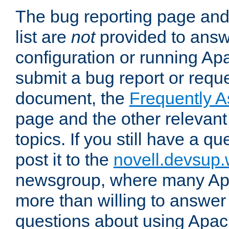
The bug reporting page and
list are
not
provided to answ
configuration or running Ap
submit a bug report or reques
document, the
Frequently 
page and the other relevan
topics. If you still have a q
post it to the
novell.devsup
newsgroup, where many Ap
more than willing to answe
questions about using Apa