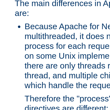
The main differences in 
are:
Because Apache for Ne
multithreaded, it does 
process for each reque
on some Unix implemen
there are only threads 
thread, and multiple ch
which handle the reque
Therefore the "proce
directives are different: