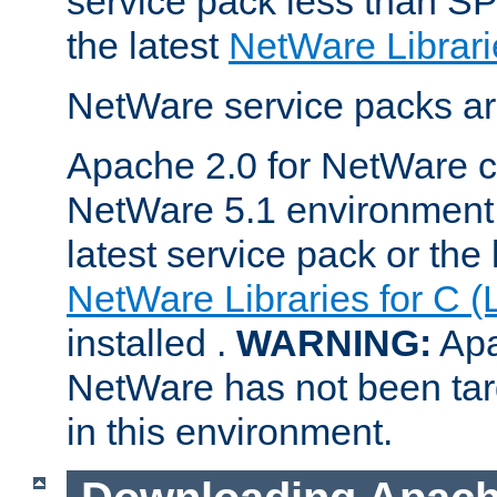
service pack less than SP
the latest
NetWare Librari
NetWare service packs ar
Apache 2.0 for NetWare ca
NetWare 5.1 environment 
latest service pack or the 
NetWare Libraries for C (
installed .
WARNING:
Apa
NetWare has not been targ
in this environment.