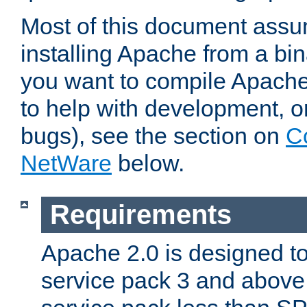
Most of this document assu
installing Apache from a bina
you want to compile Apache 
to help with development, o
bugs), see the section on
C
NetWare
below.
Requirements
Apache 2.0 is designed t
service pack 3 and above.