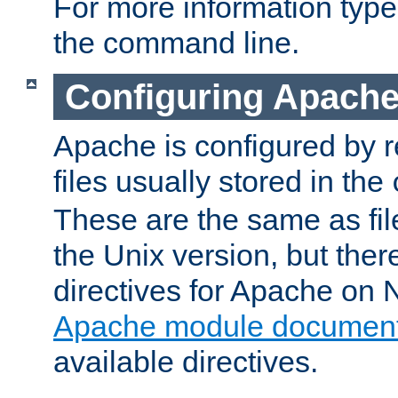
For more information typ
the command line.
Configuring Apache
Apache is configured by r
files usually stored in the
These are the same as fil
the Unix version, but there
directives for Apache on
Apache module document
available directives.