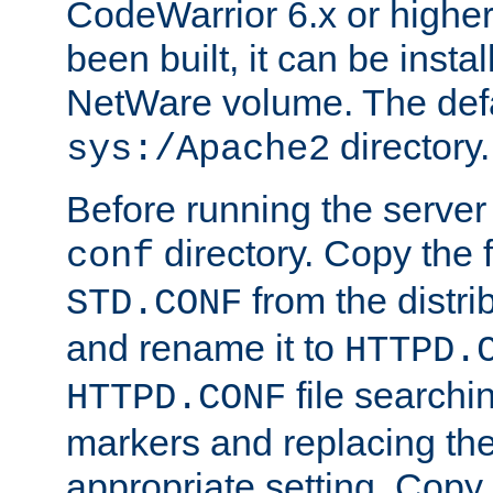
CodeWarrior 6.x or highe
been built, it can be instal
NetWare volume. The defa
directory.
sys:/Apache2
Before running the server 
directory. Copy the f
conf
from the distri
STD.CONF
and rename it to
HTTPD.
file searchin
HTTPD.CONF
markers and replacing th
appropriate setting. Copy