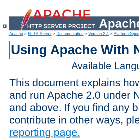
Apache
Apache
>
HTTP Server
>
Documentation
>
Version 2.4
>
Platform Spec
Using Apache With 
Available Lan
This document explains how 
and run Apache 2.0 under 
and above. If you find any b
contribute in other ways, p
reporting page.