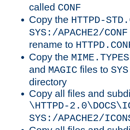
called
CONF
Copy the
HTTPD-STD.
SYS:/APACHE2/CONF
rename to
HTTPD.CON
Copy the
MIME.TYPES
and
files to
MAGIC
SYS
directory
Copy all files and subdi
\HTTPD-2.0\DOCS\I
SYS:/APACHE2/ICON