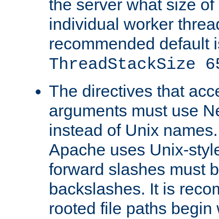
the server what size of 
individual worker threa
recommended default i
ThreadStackSize 6
The directives that acc
arguments must use N
instead of Unix names
Apache uses Unix-style
forward slashes must b
backslashes. It is rec
rooted file paths begi