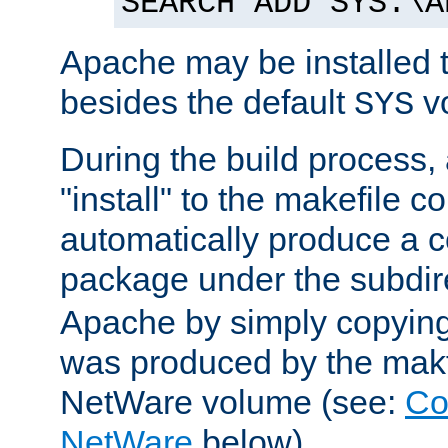
SEARCH ADD SYS:\A
Apache may be installed 
besides the default
v
SYS
During the build process,
"install" to the makefile 
automatically produce a c
package under the subdir
Apache by simply copying 
was produced by the makfi
NetWare volume (see:
Co
NetWare
below).