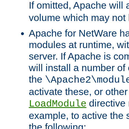
If omitted, Apache wil
volume which may not b
Apache for NetWare has 
modules at runtime, wi
server. If Apache is com
will install a number of
the
\Apache2\modul
activate these, or othe
directive
LoadModule
example, to active the
the following: