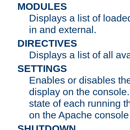
MODULES
Displays a list of load
in and external.
DIRECTIVES
Displays a list of all av
SETTINGS
Enables or disables the
display on the console
state of each running t
on the Apache console
SHUTDOWN