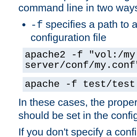
command line in two way
specifies a path to a
-f
configuration file
apache2 -f "vol:/my
server/conf/my.conf
apache -f test/test
In these cases, the prope
should be set in the config
If you don't specify a conf