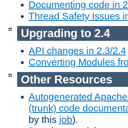
Documenting code in 2
Thread Safety Issues i
Upgrading to 2.4
API changes in 2.3/2.4
Converting Modules fro
Other Resources
Autogenerated Apache
(trunk) code document
by this
job
).