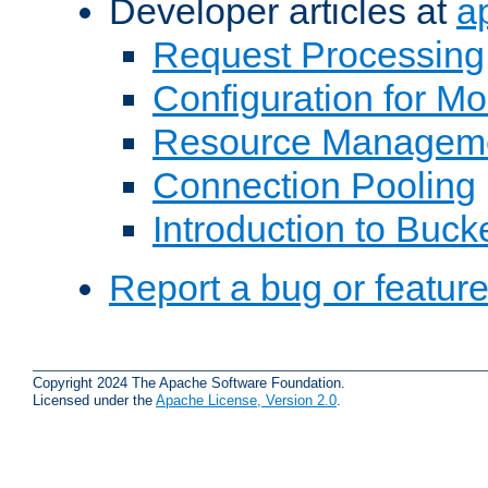
Developer articles at
a
Request Processing
Configuration for M
Resource Managem
Connection Pooling
Introduction to Buck
Report a bug or featur
Copyright 2024 The Apache Software Foundation.
Licensed under the
Apache License, Version 2.0
.