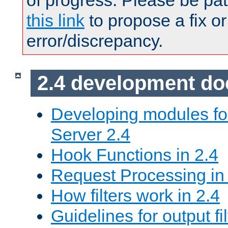
of progress. Please be pat
this link
to propose a fix or
error/discrepancy.
2.4 development d
Developing modules f
Server 2.4
Hook Functions in 2.4
Request Processing in
How filters work in 2.4
Guidelines for output fil