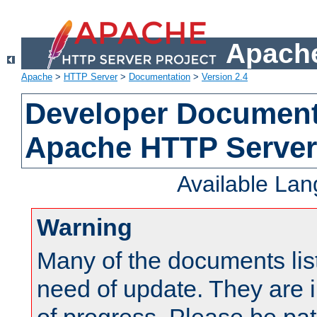
Apache
Apache
>
HTTP Server
>
Documentation
>
Version 2.4
Developer Documenta
Apache HTTP Server
Available La
Warning
Many of the documents lis
need of update. They are i