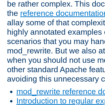
be rather complex. This d
the
reference documentatio
allay some of that complexi
highly annotated examples
scenarios that you may han
mod_rewrite. But we also a
when you should not use m
other standard Apache featu
avoiding this unnecessary c
mod_rewrite reference d
Introduction to regular e