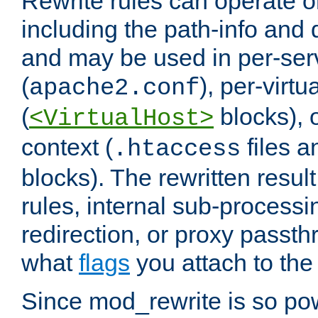
Rewrite rules can operate o
including the path-info and 
and may be used in per-ser
(
), per-virt
apache2.conf
(
blocks), o
<VirtualHost>
context (
files 
.htaccess
blocks). The rewritten result
rules, internal sub-processi
redirection, or proxy passt
what
flags
you attach to the 
Since mod_rewrite is so pow