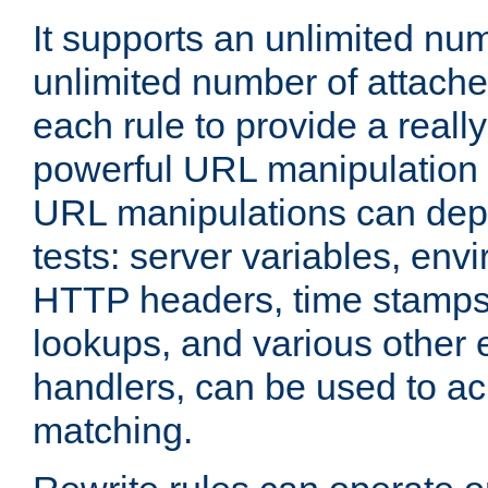
It supports an unlimited nu
unlimited number of attached
each rule to provide a really
powerful URL manipulation
URL manipulations can dep
tests: server variables, env
HTTP headers, time stamps
lookups, and various other 
handlers, can be used to a
matching.