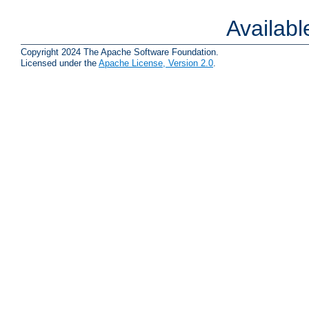
Availab
Copyright 2024 The Apache Software Foundation.
Licensed under the
Apache License, Version 2.0
.