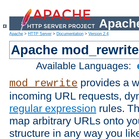
Apache
Apache
>
HTTP Server
>
Documentation
>
Version 2.4
Apache mod_rewrite
Available Languages:
provides a w
mod_rewrite
incoming URL requests, dyn
regular expression
rules. Th
map arbitrary URLs onto yo
structure in any way you lik