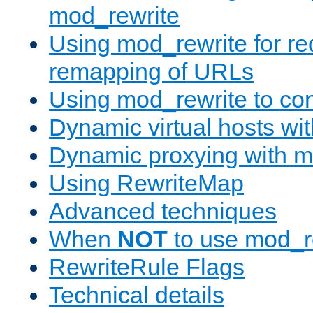
mod_rewrite
Using mod_rewrite for re
remapping of URLs
Using mod_rewrite to con
Dynamic virtual hosts wi
Dynamic proxying with m
Using RewriteMap
Advanced techniques
When
NOT
to use mod_r
RewriteRule Flags
Technical details