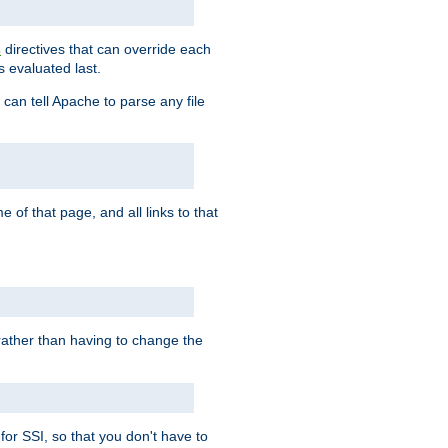
directives that can override each
s
s evaluated last.
 can tell Apache to parse any file
of that page, and all links to that
, rather than having to change the
 for SSI, so that you don't have to