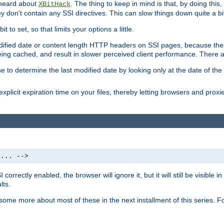
 heard about
. The thing to keep in mind is that, by doing this
XBitHack
they don't contain any SSI directives. This can slow things down quite a bi
to set, so that limits your options a little.
odified date or content length HTTP headers on SSI pages, because these
ng cached, and result in slower perceived client performance. There ar
e to determine the last modified date by looking only at the date of the o
explicit expiration time on your files, thereby letting browsers and proxi
 ... -->
orrectly enabled, the browser will ignore it, but it will still be visible
lts.
 some more about most of these in the next installment of this series.