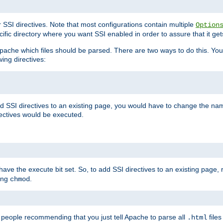
r SSI directives. Note that most configurations contain multiple
Option
ific directory where you want SSI enabled in order to assure that it get
l Apache which files should be parsed. There are two ways to do this. You
wing directives:
d SSI directives to an existing page, you would have to change the name 
rectives would be executed.
y have the execute bit set. So, to add SSI directives to an existing page
sing
.
chmod
e people recommending that you just tell Apache to parse all
files
.html