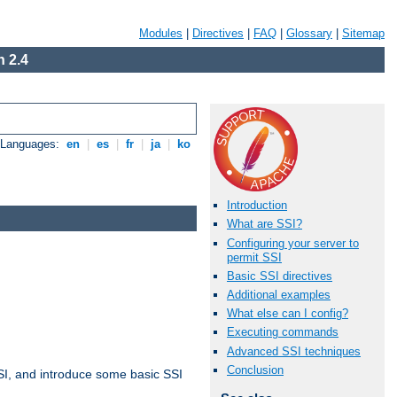
Modules
|
Directives
|
FAQ
|
Glossary
|
Sitemap
 2.4
e Languages:
en
|
es
|
fr
|
ja
|
ko
Introduction
What are SSI?
Configuring your server to
permit SSI
Basic SSI directives
Additional examples
What else can I config?
Executing commands
Advanced SSI techniques
Conclusion
t SSI, and introduce some basic SSI