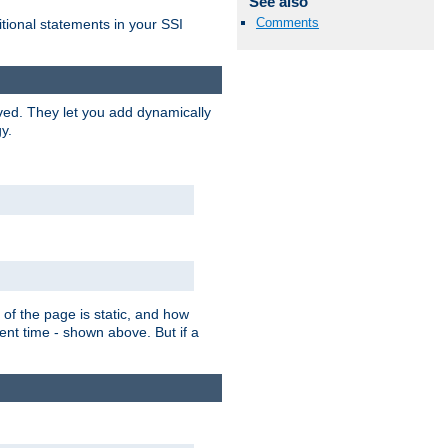
See also
Comments
itional statements in your SSI
ved. They let you add dynamically
y.
of the page is static, and how
ent time - shown above. But if a