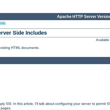
Apache HTTP Server Version
ials
erver Side Includes
Availabl
 existing HTML documents.
ply SSI. In this article, I'll talk about configuring your server to permi
 pages.