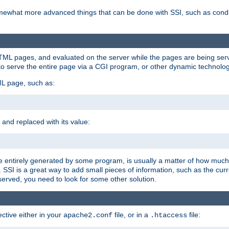
e somewhat more advanced things that can be done with SSI, such as cond
 HTML pages, and evaluated on the server while the pages are being ser
to serve the entire page via a CGI program, or other dynamic technolog
ML page, such as:
 and replaced with its value:
 entirely generated by some program, is usually a matter of how much 
SSI is a great way to add small pieces of information, such as the curr
 served, you need to look for some other solution.
ctive either in your
file, or in a
file:
apache2.conf
.htaccess