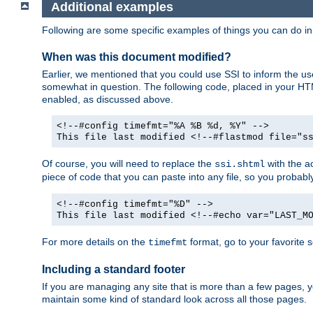
Additional examples
Following are some specific examples of things you can do 
When was this document modified?
Earlier, we mentioned that you could use SSI to inform the u
somewhat in question. The following code, placed in your HTM
enabled, as discussed above.
<!--#config timefmt="%A %B %d, %Y" -->
This file last modified <!--#flastmod file="s
Of course, you will need to replace the
with the ac
ssi.shtml
piece of code that you can paste into any file, so you probab
<!--#config timefmt="%D" -->
This file last modified <!--#echo var="LAST_M
For more details on the
format, go to your favorite 
timefmt
Including a standard footer
If you are managing any site that is more than a few pages, yo
maintain some kind of standard look across all those pages.