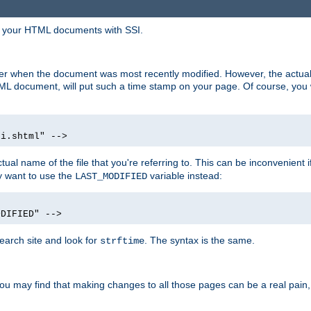
in your HTML documents with SSI.
ser when the document was most recently modified. However, the actual
L document, will put such a time stamp on your page. Of course, you w
si.shtml" -->
tual name of the file that you're referring to. This can be inconvenient if
ly want to use the
variable instead:
LAST_MODIFIED
ODIFIED" -->
search site and look for
. The syntax is the same.
strftime
u may find that making changes to all those pages can be a real pain, pa