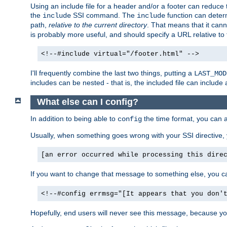
Using an include file for a header and/or a footer can reduce 
the
SSI command. The
function can determ
include
include
path,
relative to the current directory
. That means that it canno
is probably more useful, and should specify a URL relative to 
<!--#include virtual="/footer.html" -->
I'll frequently combine the last two things, putting a
LAST_MOD
includes can be nested - that is, the included file can include 
What else can I config?
In addition to being able to
the time format, you can 
config
Usually, when something goes wrong with your SSI directive
[an error occurred while processing this dire
If you want to change that message to something else, you c
<!--#config errmsg="[It appears that you don'
Hopefully, end users will never see this message, because you 