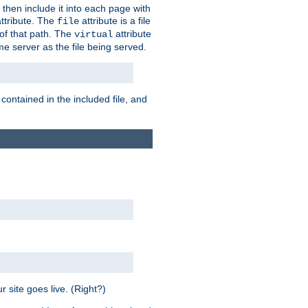
 then include it into each page with
ttribute. The
attribute is a file
file
t of that path. The
attribute
virtual
me server as the file being served.
 contained in the included file, and
 site goes live. (Right?)