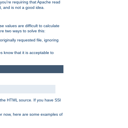
, you're requiring that Apache read
t, and is not a good idea.
 values are difficult to calculate
e two ways to solve this:
riginally requested file, ignoring
es know that it is acceptable to
 in the HTML source. If you have SSI
 For now, here are some examples of