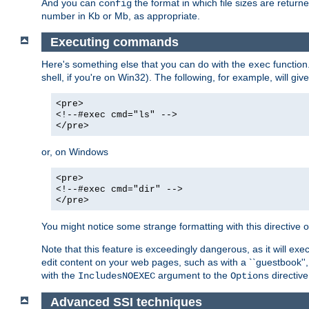
And you can
the format in which file sizes are return
config
number in Kb or Mb, as appropriate.
Executing commands
Here's something else that you can do with the
function
exec
shell, if you're on Win32). The following, for example, will give
<pre>
<!--#exec cmd="ls" -->
</pre>
or, on Windows
<pre>
<!--#exec cmd="dir" -->
</pre>
You might notice some strange formatting with this directiv
Note that this feature is exceedingly dangerous, as it will 
edit content on your web pages, such as with a ``guestbook'',
with the
argument to the
directive
IncludesNOEXEC
Options
Advanced SSI techniques