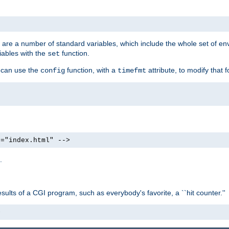
re are a number of standard variables, which include the whole set of en
iables with the
function.
set
u can use the
function, with a
attribute, to modify that f
config
timefmt
e="index.html" -->
.
ults of a CGI program, such as everybody's favorite, a ``hit counter.''
>