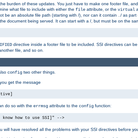
the burden of these updates. You just have to make one footer file, and
ine what file to include with either the
attribute, or the
a
file
virtual
t be an absolute file path (starting with /), nor can it contain ../ as par
the document being served. It can start with a /, but must be on the sa
directive inside a footer file to be included. SSI directives can be
IFIED
another file, and so on.
also
two other things.
config
, you get the message
ctive]
an do so with the
attribute to the
function:
errmsg
config
t know how to use SSI]" -->
will have resolved all the problems with your SSI directives before your