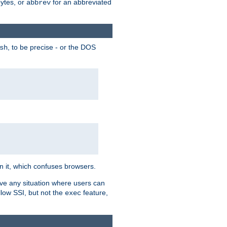
bytes, or
for an abbreviated
abbrev
, to be precise - or the DOS
sh
 in it, which confuses browsers.
ave any situation where users can
llow SSI, but not the
feature,
exec