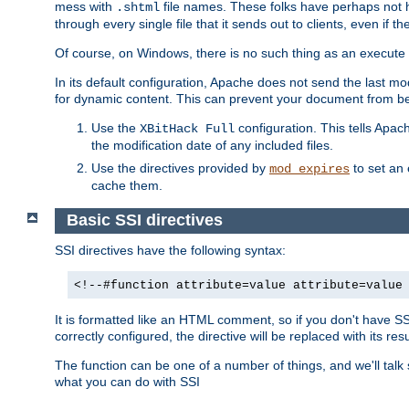
mess with
file names. These folks have perhaps not
.shtml
through every single file that it sends out to clients, even if 
Of course, on Windows, there is no such thing as an execute bit 
In its default configuration, Apache does not send the last m
for dynamic content. This can prevent your document from bei
Use the
configuration. This tells Apach
XBitHack Full
the modification date of any included files.
Use the directives provided by
to set an 
mod_expires
cache them.
Basic SSI directives
SSI directives have the following syntax:
<!--#function attribute=value attribute=value
It is formatted like an HTML comment, so if you don't have SSI c
correctly configured, the directive will be replaced with its resu
The function can be one of a number of things, and we'll talk
what you can do with SSI