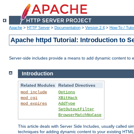
Apache
>
HTTP Server
>
Documentation
>
Version 2.4
>
How-To / Tutor
Apache httpd Tutorial: Introduction to S
Server-side includes provide a means to add dynamic content to
Introduction
Related Modules
Related Directives
mod_include
Options
mod_cgi
XBitHack
mod_expires
AddType
SetOutputFilter
BrowserMatchNoCase
This article deals with Server Side Includes, usually called sim
techniques for adding dynamic content to your existing HTML