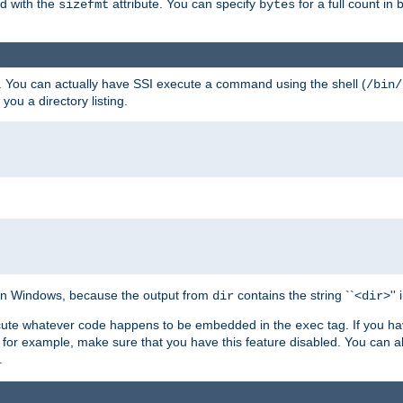
ed with the
attribute. You can specify
for a full count in 
sizefmt
bytes
. You can actually have SSI execute a command using the shell (
/bin/
 you a directory listing.
e on Windows, because the output from
contains the string ``<
>''
dir
dir
execute whatever code happens to be embedded in the
tag. If you h
exec
 for example, make sure that you have this feature disabled. You can a
.