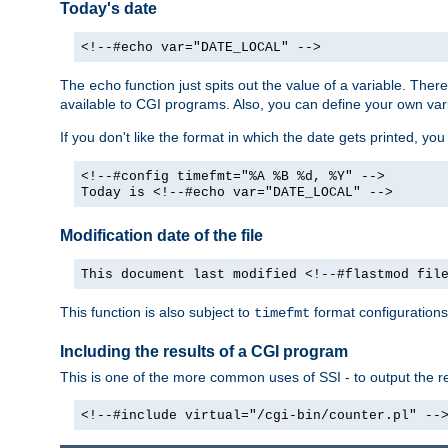
Today's date
<!--#echo var="DATE_LOCAL" -->
The
function just spits out the value of a variable. The
echo
available to CGI programs. Also, you can define your own var
If you don't like the format in which the date gets printed, yo
<!--#config timefmt="%A %B %d, %Y" -->
Today is <!--#echo var="DATE_LOCAL" -->
Modification date of the file
This document last modified <!--#flastmod fil
This function is also subject to
format configurations
timefmt
Including the results of a CGI program
This is one of the more common uses of SSI - to output the res
<!--#include virtual="/cgi-bin/counter.pl" --