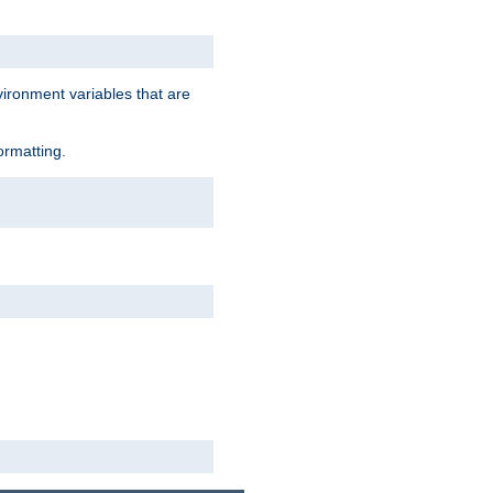
vironment variables that are
ormatting.