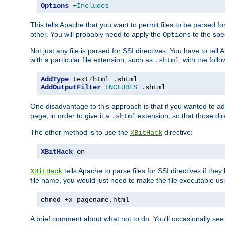
Options
+Includes
This tells Apache that you want to permit files to be parsed fo
other. You will probably need to apply the
to the spec
Options
Not just any file is parsed for SSI directives. You have to tel
with a particular file extension, such as
, with the follo
.shtml
AddType
 text
/
html 
.
AddOutputFilter
INCLUDES
.
shtml
One disadvantage to this approach is that if you wanted to ad
page, in order to give it a
extension, so that those di
.shtml
The other method is to use the
directive:
XBitHack
XBitHack
 on
tells Apache to parse files for SSI directives if the
XBitHack
file name, you would just need to make the file executable u
chmod +x pagename.html
A brief comment about what not to do. You'll occasionally se