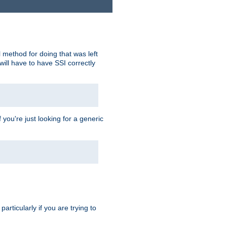
 method for doing that was left
ill have to have SSI correctly
 you're just looking for a generic
rticularly if you are trying to