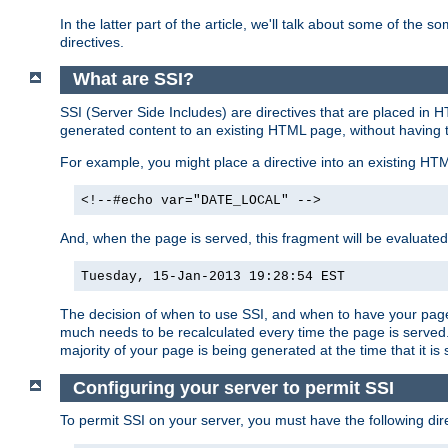
In the latter part of the article, we'll talk about some of th
directives.
What are SSI?
SSI (Server Side Includes) are directives that are placed in
generated content to an existing HTML page, without having 
For example, you might place a directive into an existing HT
<!--#echo var="DATE_LOCAL" -->
And, when the page is served, this fragment will be evaluated
Tuesday, 15-Jan-2013 19:28:54 EST
The decision of when to use SSI, and when to have your page
much needs to be recalculated every time the page is served. 
majority of your page is being generated at the time that it is
Configuring your server to permit SSI
To permit SSI on your server, you must have the following dire