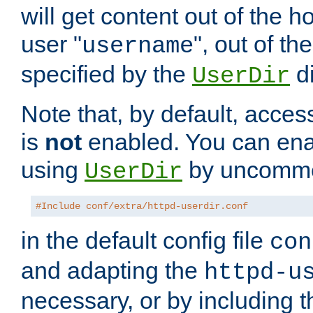
will get content out of the h
user "
", out of th
username
specified by the
di
UserDir
Note that, by default, acces
is
not
enabled. You can en
using
by uncommen
UserDir
#Include conf/extra/httpd-userdir.conf
in the default config file
con
and adapting the
httpd-u
necessary, or by including t