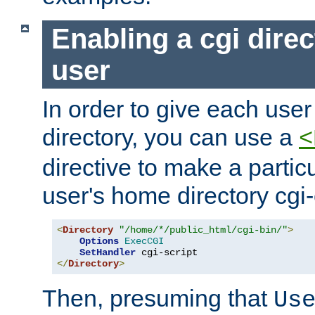
Enabling a cgi direc
user
In order to give each user
directory, you can use a
<
directive to make a partic
user's home directory cgi
<
Directory
"/home/*/public_html/cgi-bin/"
>
Options
ExecCGI
SetHandler
</
Directory
>
Then, presuming that
Us