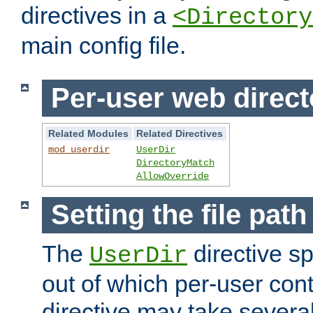
directives in a
<Directory
main config file.
Per-user web direct
Related Modules
Related Directives
mod_userdir
UserDir
DirectoryMatch
AllowOverride
Setting the file pat
The
directive sp
UserDir
out of which per-user cont
directive may take several