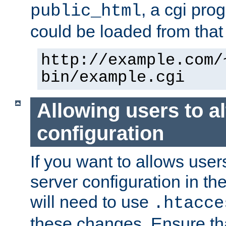
, a cgi pr
public_html
could be loaded from that 
http://example.com/
bin/example.cgi
Allowing users to al
configuration
If you want to allows user
server configuration in th
will need to use
.htacce
these changes. Ensure th