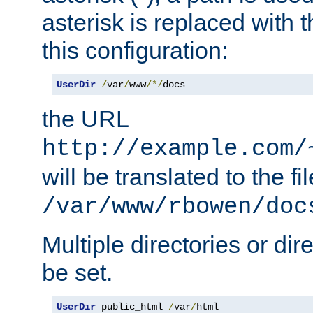
asterisk is replaced with
this configuration:
UserDir
/
var
/
www
/*/
docs
the URL
http://example.com/
will be translated to the fi
/var/www/rbowen/doc
Multiple directories or di
be set.
UserDir
 public_html 
/
var
/
html