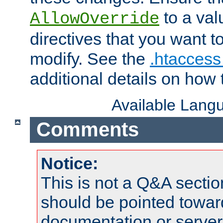
to a valu
AllowOverride
directives that you want t
modify. See the
.htaccess 
additional details on how 
Available Lang
Comments
Notice:
This is not a Q&A sect
should be pointed towar
documentation or serve