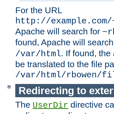
For the URL
http://example.com/
Apache will search for
~r
found, Apache will search
. If found, th
/var/html
be translated to the file p
/var/html/rbowen/fi
Redirecting to exte
The
directive c
UserDir