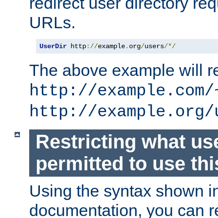
redirect user directory re
URLs.
UserDir
 http
://
example
.
org
/
users
/*/
The above example will re
http://example.com/
http://example.org/
Restricting what us
permitted to use thi
Using the syntax shown i
documentation, you can re