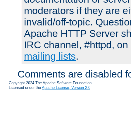
moderators if they are 
invalid/off-topic. Quest
Apache HTTP Server shou
IRC channel, #httpd, on 
mailing lists
.
Comments are disabled fo
Copyright 2024 The Apache Software Foundation.
Licensed under the
Apache License, Version 2.0
.