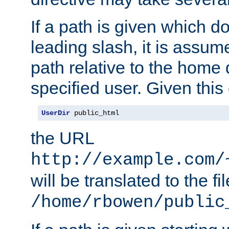
If a path is given which do
leading slash, it is assum
path relative to the home 
specified user. Given this
UserDir
 public_html
the URL
http://example.com/
will be translated to the fi
/home/rbowen/public