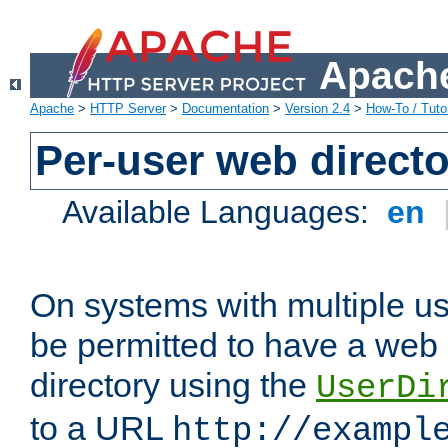
Apache
Apache
>
HTTP Server
>
Documentation
>
Version 2.4
>
How-To / Tutor
Per-user web directo
Available Languages:
en
On systems with multiple u
be permitted to have a web 
directory using the
UserDi
to a URL
http://exampl