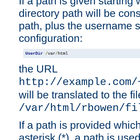
If a path is given starting 
directory path will be con
path, plus the username s
configuration:
UserDir
/
var
/
html
the URL
http://example.com/
will be translated to the fi
/var/html/rbowen/fi
If a path is provided whic
asterisk (*), a path is use