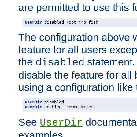
are permitted to use this f
UserDir
 disabled root jro fish
The configuration above w
feature for all users except
the
statement. 
disabled
disable the feature for all
using a configuration like 
UserDir
UserDir
 enabled rbowen krietz
See
documentati
UserDir
examples.