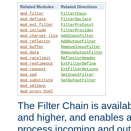
Related Modules
Related Directives
mod_filter
FilterChain
mod_deflate
FilterDeclare
mod_ext_filter
FilterProtocol
mod_include
FilterProvider
mod_charset_lite
AddInputFilter
mod_reflector
AddOutputFilter
mod_buffer
RemoveInputFilter
mod_data
RemoveOutputFilter
mod_ratelimit
ReflectorHeader
mod_reqtimeout
ExtFilterDefine
mod_request
ExtFilterOptions
mod_sed
SetInputFilter
mod_substitute
SetOutputFilter
mod_xml2enc
mod_proxy_html
The Filter Chain is availa
and higher, and enables a
process incoming and out