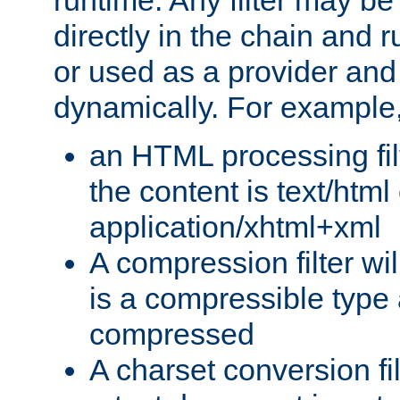
runtime. Any filter may be
directly in the chain and r
or used as a provider and
dynamically. For example
an HTML processing filte
the content is text/html
application/xhtml+xml
A compression filter will
is a compressible type
compressed
A charset conversion filt