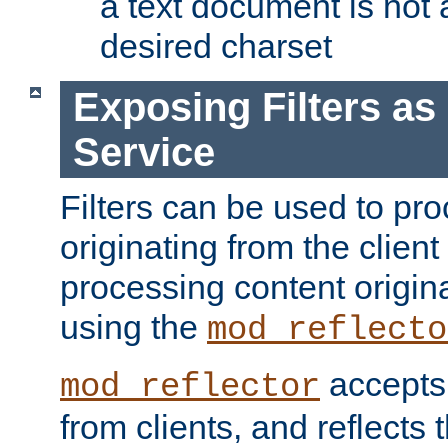
a text document is not 
desired charset
Exposing Filters a
Service
Filters can be used to pr
originating from the client 
processing content origin
using the
mod_reflecto
accepts
mod_reflector
from clients, and reflects