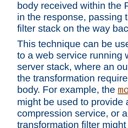
body received within the
in the response, passing 
filter stack on the way bac
This technique can be use
to a web service running w
server stack, where an out
the transformation requir
body. For example, the
m
might be used to provide 
compression service, or 
transformation filter might