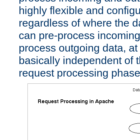
highly flexible and confi
regardless of where the 
can pre-process incoming
process outgoing data, at w
basically independent of t
request processing phase