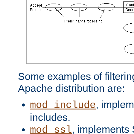
Some examples of filterin
Apache distribution are:
, implem
mod_include
includes.
, implements 
mod_ssl