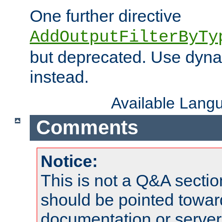
One further directive
AddOutputFilterByTy
but deprecated. Use dyna
instead.
Available Lang
Comments
Notice:
This is not a Q&A sect
should be pointed towar
documentation or serve