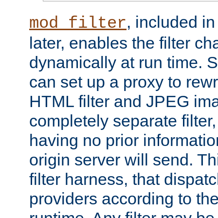
, included i
mod_filter
later, enables the filter c
dynamically at run time. 
can set up a proxy to rew
HTML filter and JPEG ima
completely separate filter
having no prior informati
origin server will send. T
filter harness, that dispatc
providers according to the