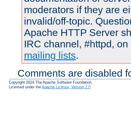
moderators if they are 
invalid/off-topic. Quest
Apache HTTP Server shou
IRC channel, #httpd, on 
mailing lists
.
Comments are disabled fo
Copyright 2024 The Apache Software Foundation.
Licensed under the
Apache License, Version 2.0
.