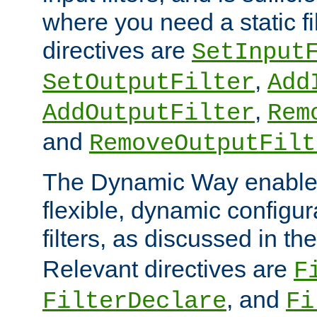
where you need a static fi
directives are
SetInput
,
SetOutputFilter
Add
,
AddOutputFilter
Rem
and
RemoveOutputFilt
The Dynamic Way enables
flexible, dynamic configur
filters, as discussed in th
Relevant directives are
F
, and
FilterDeclare
Fi