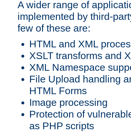
A wider range of applicat
implemented by third-party
few of these are:
HTML and XML process
XSLT transforms and X
XML Namespace suppo
File Upload handling a
HTML Forms
Image processing
Protection of vulnerabl
as PHP scripts