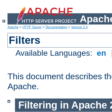
Apache
Apache
>
HTTP Server
>
Documentation
>
Version 2.4
Filters
Available Languages:
en
This document describes the 
Apache.
Filtering in Apache 