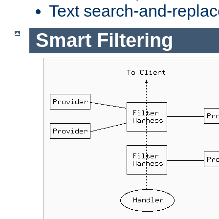
Text search-and-replac
Smart Filtering