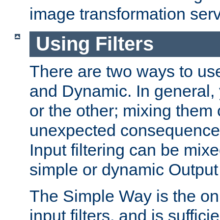
image transformation serv
Using Filters
There are two ways to use 
and Dynamic. In general,
or the other; mixing them
unexpected consequences
Input filtering can be mixe
simple or dynamic Output f
The Simple Way is the onl
input filters, and is sufficie