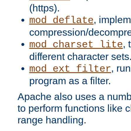
(https).
, implem
mod_deflate
compression/decompress
,
mod_charset_lite
different character sets
, ru
mod_ext_filter
program as a filter.
Apache also uses a number 
to perform functions like 
range handling.